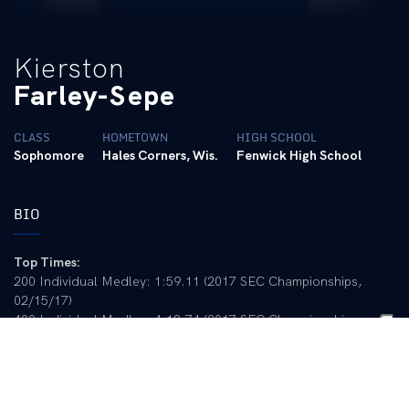
Kierston
Farley-Sepe
CLASS
HOMETOWN
HIGH SCHOOL
Sophomore
Hales Corners, Wis.
Fenwick High School
BIO
Top Times:
200 Individual Medley: 1:59.11 (2017 SEC Championships,
02/15/17)
400 Individual Medley: 4:12.74 (2017 SEC Championships,
02/16/17)
100 Butterfly: 54.34 (Ohio State Invitational, 11/19/16)
200 Butterfly: 1:57.35 (2017 SEC Championships, 02/17/17)
LCM: