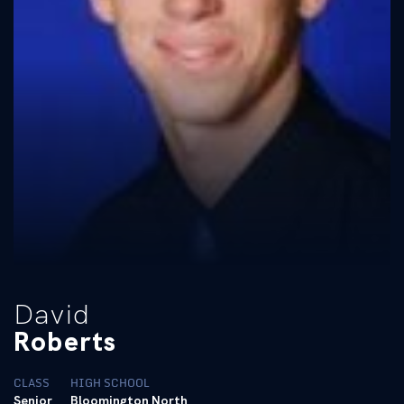
David
Roberts
CLASS
HIGH SCHOOL
Senior
Bloomington North