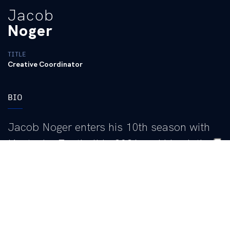
Jacob
Noger
TITLE
Creative Coordinator
BIO
Jacob Noger enters his 10th season with
Kentucky Football in 2026 and his ninth as
Football Creative Director after assuming
the role in June 2017. In that position, he
leads the creation and design of digital and
printed content used across social media,
recruiting and brand promotion, helping