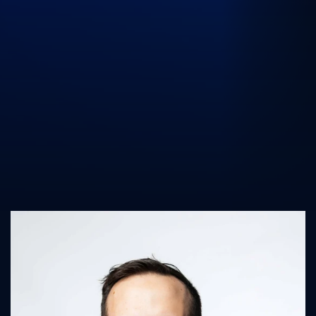
UK Athletics