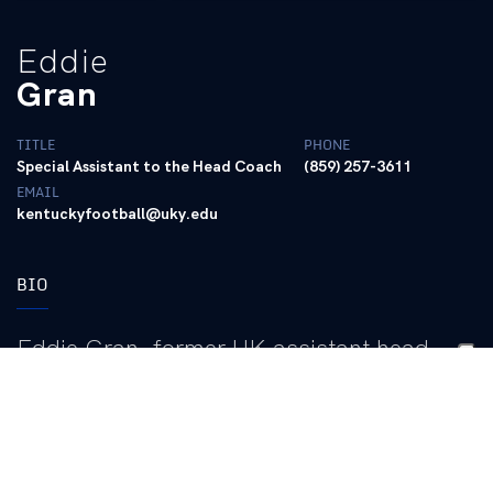
Eddie
Gran
TITLE
PHONE
Special Assistant to the Head Coach
(859) 257-3611
EMAIL
kentuckyfootball@uky.edu
BIO
Eddie Gran, former UK assistant head
coach, offensive coordinator and running
backs coach, returned to the program as a
special assistant to the head coach in
September of 2021.