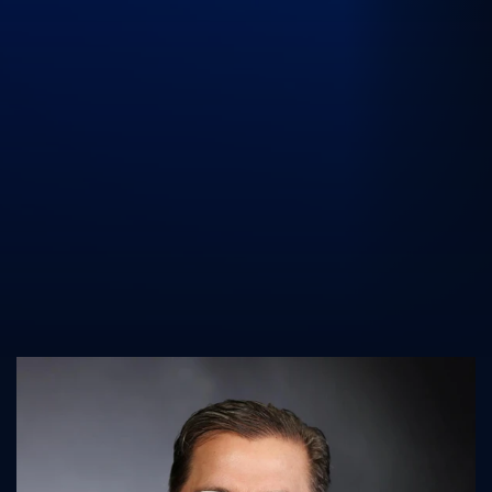
UK Athletics