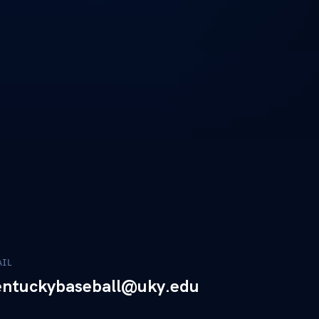
AIL
entuckybaseball@uky.edu