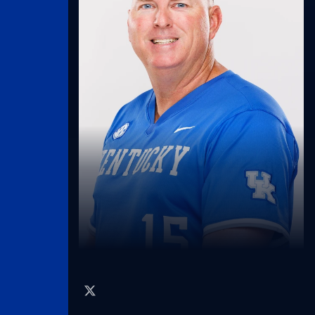
twitter