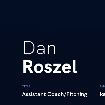
Dan
Roszel
TITLE
EM
Assistant Coach/Pitching
k