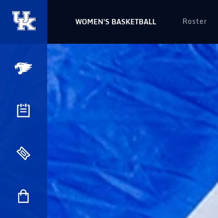
Roster
WOMEN'S BASKETBALL