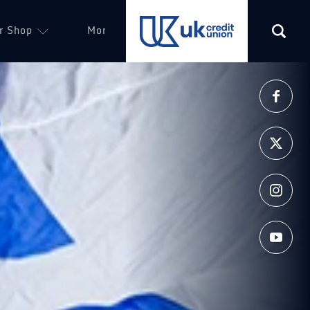
r Shop
More
(opens in a new tab)