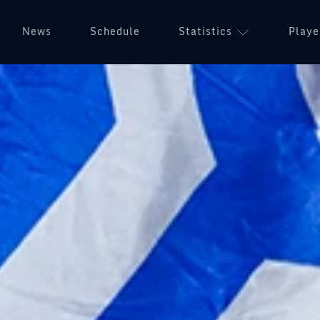
News
Schedule
Statistics
Playe