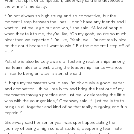
From that spirit of competition, Greenway said she developed
the winner’s mentality.
“I’m not always so high strung and so competitive, but the
moment I step between the lines, I don’t have any friends and I
want to just really go out and win,” she said. “A lot of people
when they talk to me, they’re like, ‘Oh my gosh, you’re so much
nicer than we expected.’ I’m like, ‘Yeah, well I’m not really nice
on the court because I want to win.” But the moment I step off of
it …”
Yet, she is also fiercely aware of fostering relationships among
her teammates and embracing the leadership mantle — a role
similar to being an older sister, she said.
“I hope my teammates would say I’m obviously a good leader
and competitor. I think I really try and bring the best out of my
teammates through practice and just really celebrating the little
wins with the younger kids,” Greenway said. “I just really try to
bring us all together and kind of be that really outgoing and fun
captain.”
Greenway said her senior year was spent appreciating the
journey of being a high school student, deepening teammate