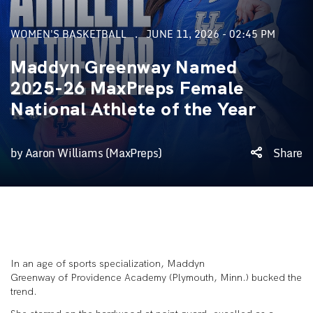
WOMEN'S BASKETBALL
JUNE 11, 2026 - 02:45 PM
Maddyn Greenway Named
2025-26 MaxPreps Female
National Athlete of the Year
by Aaron Williams (MaxPreps)
Share
In an age of sports specialization, Maddyn
Greenway of Providence Academy (Plymouth, Minn.) bucked the
trend.