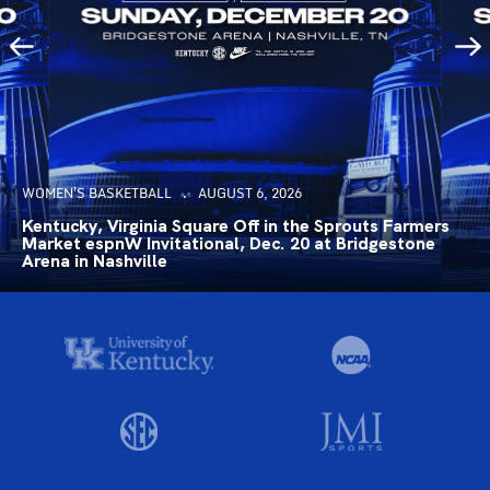
WOMEN'S BASKETBALL
AUGUST 6, 2026
Kentucky, Virginia Square Off in the Sprouts Farmers
Market espnW Invitational, Dec. 20 at Bridgestone
Arena in Nashville