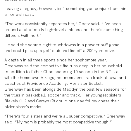
Leaving a legacy, however, isn’t something you conjure from thin
air or wish cast.
“The work consistently separates her,” Goetz said. “I’ve been
around a lot of really high-level athletes and there’s something
different (with her).”
He said she scored eight touchdowns in a powder puff game
and could pick up a golf club and fire off a 200-yard drive.
A captain in all three sports since her sophomore year,
Greenway said the competitive fire runs deep in her household.
In addition to father Chad spending 10 season in the NFL, all
with the hometown Vikings, her mom Jenni ran track at Iowa and
coaches at Providence Academy. Her sister Beckett
Greenway has been alongside Maddyn the past few seasons for
the titles in basketball, soccer and track. Her youngest sisters
Blakely (11) and Carsyn (9) could one day follow chase their
older sister’s marks.
“There’s four sisters and we’re all super competitive,” Greenway
said. “My mom is probably the most competitive though.”