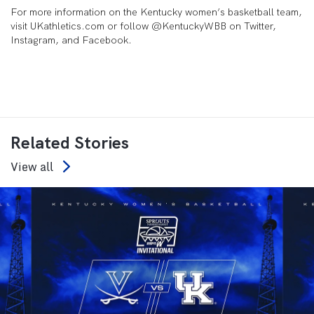
For more information on the Kentucky women’s basketball team,
visit UKathletics.com or follow @KentuckyWBB on Twitter,
Instagram, and Facebook.
Related Stories
View all