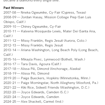
became a diamond every single time.”
Past Winners
2007-08 — Nneka Ogwumike, Cy-Fair (Cypress, Texas)
2008-09 — Jordan Hasay, Mission College Prep (San Luis
Obispo, Calif.)
2009-10 — Chiney Ogwumike, Cy-Fair
2010-11 — Kaleena Mosqueda-Lewis, Mater Dei (Santa Ana,
Calif.)
2011-12 — Missy Franklin, Regis Jesuit (Aurora, Colo.)
2012-13 — Missy Franklin, Regis Jesuit
2013-14 — Ariana Washington, Long Beach Poly (Long Beach,
Calif.)
2015-16 — Mikayla Pivec, Lynnwood (Bothell, Wash.)
2016-17 — Tara Davis, Agoura (Calif.)
2017-18 — Alissa Pili, Dimond (Anchorage, Alaska)
2018-19 — Alissa Pili, Dimond
2019-20 — Paige Bueckers, Hopkins (Minnetonka, Minn.)
2020-21 — Paige Morningstar, North Allegheny (Wexford, Pa.)
2021-22 — Kiki Rice, Sidwell Friends (Washington, D.C.)
2022-23 — Joyce Edwards, Camden (S.C.)
2023-24 — Joyce Edwards, Camden
2024-25 — Alex Shackell, Carmel (Ind.)