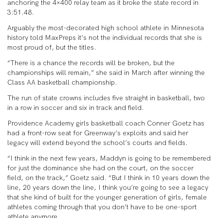
anchoring the 4×400 relay team as it broke the state record in
3:51.48.
Arguably the most-decorated high school athlete in Minnesota
history told MaxPreps it’s not the individual records that she is
most proud of, but the titles.
“There is a chance the records will be broken, but the
championships will remain,” she said in March after winning the
Class AA basketball championship.
The run of state crowns includes five straight in basketball, two
in a row in soccer and six in track and field.
Providence Academy girls basketball coach Conner Goetz has
had a front-row seat for Greenway’s exploits and said her
legacy will extend beyond the school’s courts and fields.
“I think in the next few years, Maddyn is going to be remembered
for just the dominance she had on the court, on the soccer
field, on the track,” Goetz said. “But I think in 10 years down the
line, 20 years down the line, I think you’re going to see a legacy
that she kind of built for the younger generation of girls, female
athletes coming through that you don’t have to be one-sport
athlete anymore.