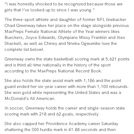
“I was honestly shocked to be recognized because those are
girls that I’ve looked up to since I was young.”
The three-sport athlete and daughter of former NFL linebacker
Chad Greenway takes her place on the stage alongside previous
MaxPreps Female National Athlete of the Year winners likes
Bueckers, Joyce Edwards, Olympians Missy Franklin and Alex
Shackell, as well as Chiney and Nneka Ogwumike (see the
complete list below).
Greenway owns the state basketball scoring mark at 5,621 points
and is third all-time nationally in the history of the sport
according to the MaxPreps National Record Book.
She also holds the state assist mark with 1,186 and the point
guard ended her six-year career with more than 1,100 rebounds.
She won gold while representing the United States and was a
McDonald’s All American.
In soccer, Greenway holds the career and single-season state
scoring mark with 218 and 62 goals, respectively.
She also capped her Providence Academy career Saturday
shattering the 300 hurdle mark in 41.88 seconds and then