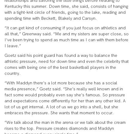
relationships and savoring the little things before heading to
Kentucky this summer. Down time, she said, consists of hanging
with a tight-knit circle of friends, going to the lake, reading and
spending time with Beckett, Blakely and Carsyn.
“It can get kind of consuming if you just focus on athletics and
all that,” Greenway said. “Me and my sisters are super close, so
I’ve been trying to spend as much time as I can with them before
I leave.”
Goetz said his point guard has found a way to balance the
athletic pressure, need for down time and even the celebrity that
comes with being one of the best basketball players in the
country.
“With Maddyn there’s a lot more because she has a social
media presence,” Goetz said. “She’s really well known and in
fact some would probably even say she’s famous. So pressure
and expectations come differently for her than any other kid. A
lot of us get internal. A lot of us we go into a shell, but she
embraces the pressure. She wants that moment to occur.
“We talk about the man in the arena or we talk about the cream
rises to the top. Pressure creates diamonds and Maddyn