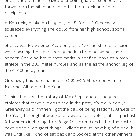
She starred on the hardwood at point guard, excelled as a
forward on the pitch and shined in both track and field
disciplines.
A Kentucky basketball signee, the 5-foot-10 Greenway
squeezed everything she could from her high school sports
career.
She leaves Providence Academy as a 13-time state champion
while owning the state scoring mark in both basketball and
soccer. She also broke state marks in her final days as a prep
athlete in the 300-meter hurdles and as the as the anchor leg of
the 4×400 relay team.
Greenway has been named the 2025-26 MaxPreps Female
National Athlete of the Year.
“I think that just the history of MaxPreps and all the great
athletes that they’ve recognized in the past, it’s really cool,”
Greenway said. “When I got the call of being National Athlete of
the Year, I thought it was super awesome. Looking at the past list
(of winners including) like Paige (Bueckers) and all of them who
have done such great things. I didn’t realize how big of a deal it
was until like I kind of sat back and looked at the other winners.