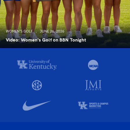
WOMEN'S GOLF
JUNE 26, 2026
Video: Women's Golf on BBN Tonight