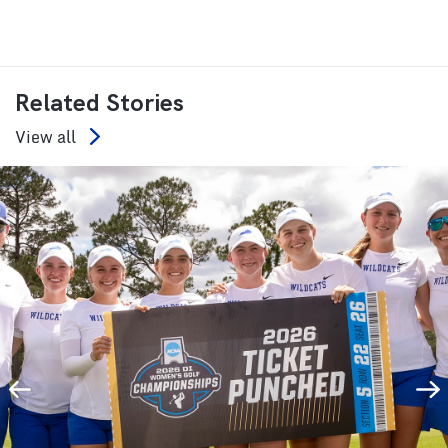
Related Stories
View all