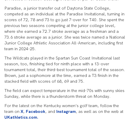
Paradise, a junior transfer out of Daytona State College,
competed as an individual at the Paradise Invitational, turning in
scores of 72, 78 and 73 to go just 7-over for T40. She spent the
previous two seasons competing at the junior college level,
where she earned a 72.7 stroke average as a freshman and a
73.6 stroke average as a junior. She was twice named a National
Junior College Athletic Association All-American, including first
team in 2024-25.
The Wildcats played in the Spartan Sun Coast Invitational last
season, too, finishing tied for ninth place with a 13-over
tournament total, their third-best tournament total of the season.
Brown, just a sophomore at the time, earned a T3 finish in the
stacked field with scores of 68, 69 and 75.
The field can expect temperature in the mid-70s with sunny skies
Sunday, while there is a thunderstorm threat on Monday.
For the latest on the Kentucky women’s golf team, follow the
team on
X
,
Facebook
, and
Instagram
, as well as on the web at
UKathletics.com.