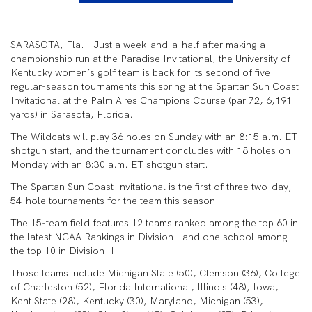
SARASOTA, Fla. – Just a week-and-a-half after making a
championship run at the Paradise Invitational, the University of
Kentucky women’s golf team is back for its second of five
regular-season tournaments this spring at the Spartan Sun Coast
Invitational at the Palm Aires Champions Course (par 72, 6,191
yards) in Sarasota, Florida.
The Wildcats will play 36 holes on Sunday with an 8:15 a.m. ET
shotgun start, and the tournament concludes with 18 holes on
Monday with an 8:30 a.m. ET shotgun start.
The Spartan Sun Coast Invitational is the first of three two-day,
54-hole tournaments for the team this season.
The 15-team field features 12 teams ranked among the top 60 in
the latest NCAA Rankings in Division I and one school among
the top 10 in Division II.
Those teams include Michigan State (50), Clemson (36), College
of Charleston (52), Florida International, Illinois (48), Iowa,
Kent State (28), Kentucky (30), Maryland, Michigan (53),