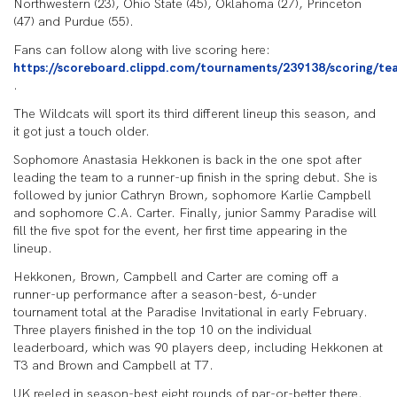
Northwestern (23), Ohio State (45), Oklahoma (27), Princeton
(47) and Purdue (55).
Fans can follow along with live scoring here:
https://scoreboard.clippd.com/tournaments/239138/scoring/te
.
The Wildcats will sport its third different lineup this season, and
it got just a touch older.
Sophomore Anastasia Hekkonen is back in the one spot after
leading the team to a runner-up finish in the spring debut. She is
followed by junior Cathryn Brown, sophomore Karlie Campbell
and sophomore C.A. Carter. Finally, junior Sammy Paradise will
fill the five spot for the event, her first time appearing in the
lineup.
Hekkonen, Brown, Campbell and Carter are coming off a
runner-up performance after a season-best, 6-under
tournament total at the Paradise Invitational in early February.
Three players finished in the top 10 on the individual
leaderboard, which was 90 players deep, including Hekkonen at
T3 and Brown and Campbell at T7.
UK reeled in season-best eight rounds of par-or-better there.