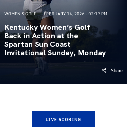
WOMEN'S GOLF
FEBRUARY 14, 2026 - 02:19 PM
Kentucky Women’s Golf
Back in Action at the
Spartan Sun Coast
Invitational Sunday, Monday
Share
LIVE SCORING