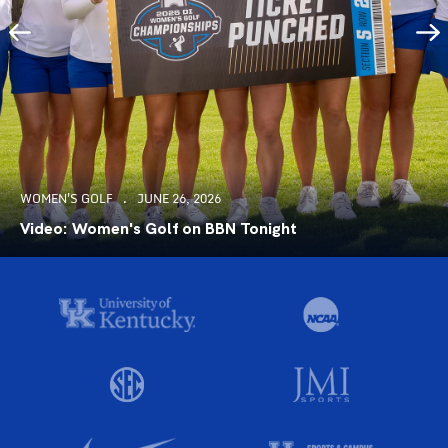
WOMEN'S GOLF
JUNE 26, 2026
Video: Women's Golf on BBN Tonight