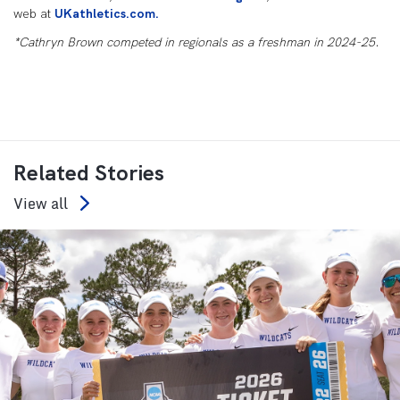
web at
UKathletics.com.
*Cathryn Brown competed in regionals as a freshman in 2024-25.
Related Stories
View all