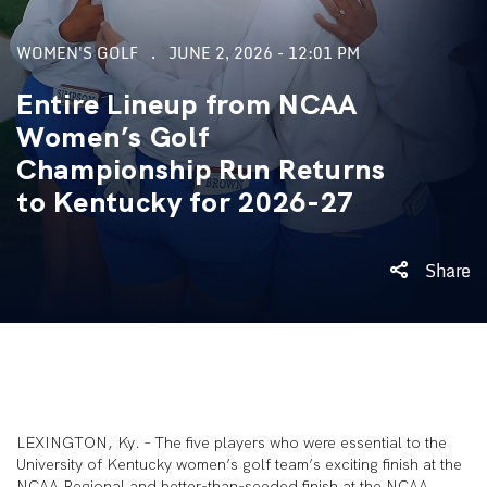
WOMEN'S GOLF
JUNE 2, 2026 - 12:01 PM
Entire Lineup from NCAA
Women’s Golf
Championship Run Returns
to Kentucky for 2026-27
Share
LEXINGTON, Ky. – The five players who were essential to the
University of Kentucky women’s golf team’s exciting finish at the
NCAA Regional and better-than-seeded finish at the NCAA