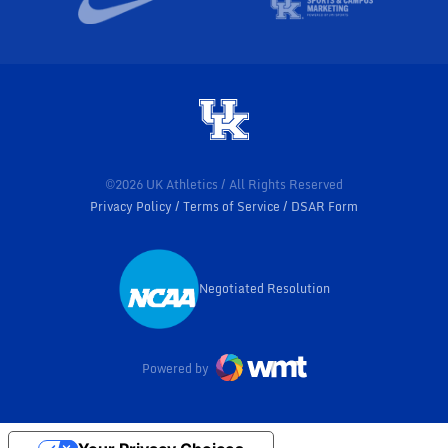
©2026 UK Athletics / All Rights Reserved
Privacy Policy
Terms of Service
DSAR Form
Negotiated Resolution
Opens in a new window
Powered by