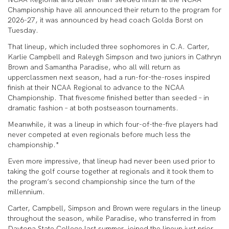
Championship have all announced their return to the program for
2026-27, it was announced by head coach Golda Borst on
Tuesday.
That lineup, which included three sophomores in C.A. Carter,
Karlie Campbell and Raleygh Simpson and two juniors in Cathryn
Brown and Samantha Paradise, who all will return as
upperclassmen next season, had a run-for-the-roses inspired
finish at their NCAA Regional to advance to the NCAA
Championship. That fivesome finished better than seeded – in
dramatic fashion – at both postseason tournaments.
Meanwhile, it was a lineup in which four-of-the-five players had
never competed at even regionals before much less the
championship.*
Even more impressive, that lineup had never been used prior to
taking the golf course together at regionals and it took them to
the program’s second championship since the turn of the
millennium.
Carter, Campbell, Simpson and Brown were regulars in the lineup
throughout the season, while Paradise, who transferred in from
Daytona State College last summer, joined the lineup just prior