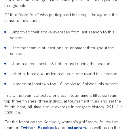
to regionals.
Of that “core four” who participated in lineups throughout the
season, they each:
…improved their stroke averages from last season to this
season.
…led the team in at least one tournament throughout the
season.
…had a career-best, 18-hole round during the season.
…shot at least a 4-under in at least one round this season.
…earned at least two top-10 individual finishes this season.
In all, the team collected one team tournament title, six team
top-three finishes, three individual tournament titles and set the
fourth-best, all-time stroke average in program history (291.1) in
2025-26.
For the latest on the Kentucky women’s golf team, follow the
team on
Twitter
,
Facebook
and
Instagram
, as well as on the