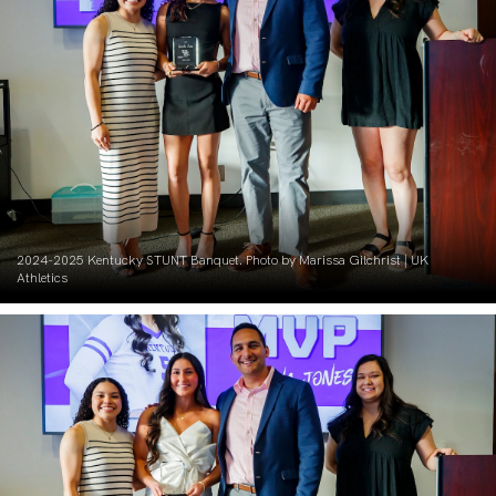
2024-2025 Kentucky STUNT Banquet. Photo by Marissa Gilchrist | UK
Athletics