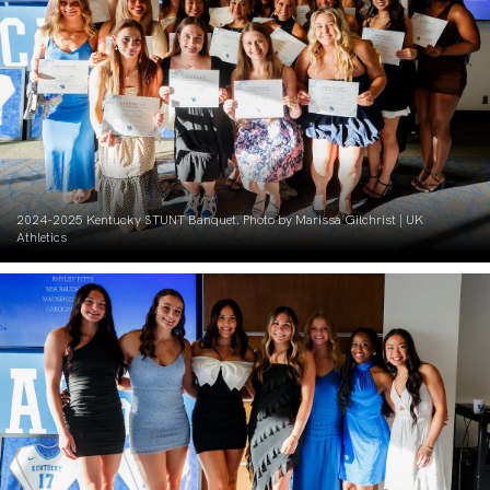
2024-2025 Kentucky STUNT Banquet. Photo by Marissa Gilchrist | UK
Athletics