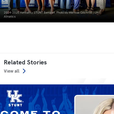
2024-2025 Kentucky STUNT Banquet. Photo by Marissa Gilchrist | UK
Athletics
Related Stories
View all