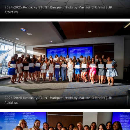
2024-2025 Kentucky STUNT Banquet. Photo by Marissa Gilchrist | UK
Athletics
2024-2025 Kentucky STUNT Banquet. Photo by Marissa Gilchrist | UK
Athletics