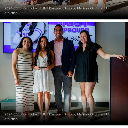
2024-2025 Kentucky STUNT Banquet. Photo by Marissa Gilchrist | UK
Athletics
2024-2025 Kentucky STUNT Banquet. Photo by Marissa Gilchrist | UK
Athletics