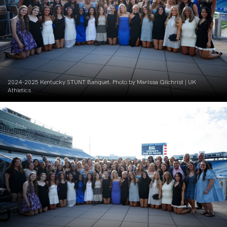
2024-2025 Kentucky STUNT Banquet. Photo by Marissa Gilchrist | UK
Athletics