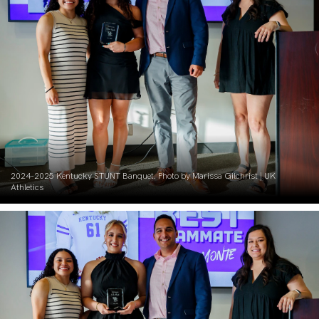
2024-2025 Kentucky STUNT Banquet. Photo by Marissa Gilchrist | UK
Athletics