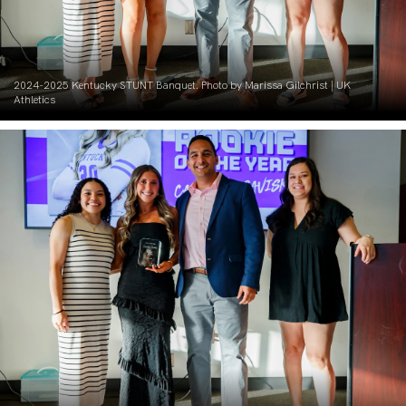
2024-2025 Kentucky STUNT Banquet. Photo by Marissa Gilchrist | UK
Athletics