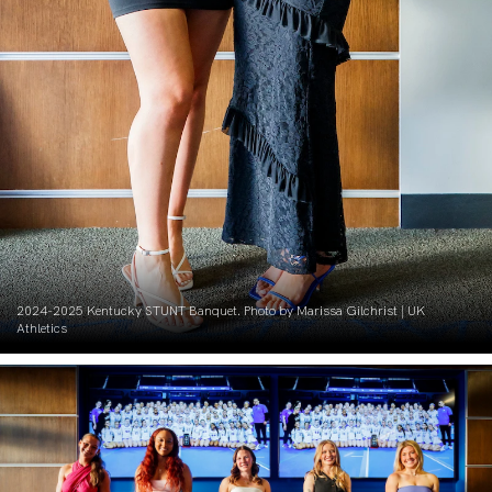
2024-2025 Kentucky STUNT Banquet. Photo by Marissa Gilchrist | UK
Athletics