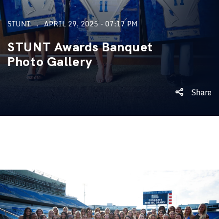
STUNT
APRIL 29, 2025 - 07:17 PM
STUNT Awards Banquet
Photo Gallery
Share