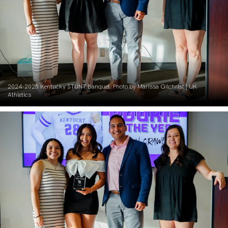
2024-2025 Kentucky STUNT Banquet. Photo by Marissa Gilchrist | UK
Athletics