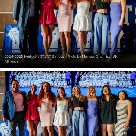
2024-2025 Kentucky STUNT Banquet. Photo by Marissa Gilchrist | UK
Athletics