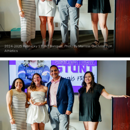
2024-2025 Kentucky STUNT Banquet. Photo by Marissa Gilchrist | UK
Athletics