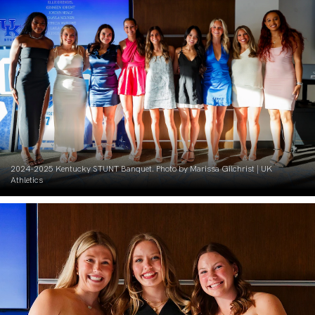
2024-2025 Kentucky STUNT Banquet. Photo by Marissa Gilchrist | UK
Athletics