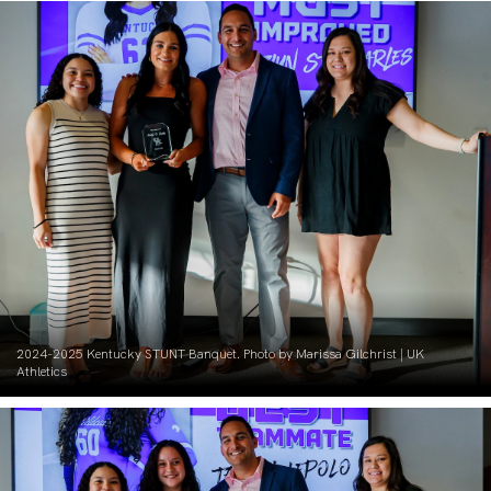
2024-2025 Kentucky STUNT Banquet. Photo by Marissa Gilchrist | UK
Athletics