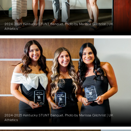
2024-2025 Kentucky STUNT Banquet. Photo by Marissa Gilchrist | UK
Athletics
2024-2025 Kentucky STUNT Banquet. Photo by Marissa Gilchrist | UK
Athletics