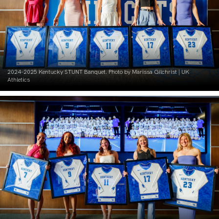
2024-2025 Kentucky STUNT Banquet. Photo by Marissa Gilchrist | UK
Athletics