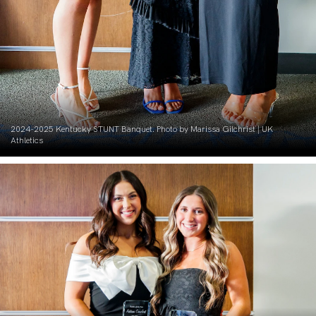
2024-2025 Kentucky STUNT Banquet. Photo by Marissa Gilchrist | UK
Athletics