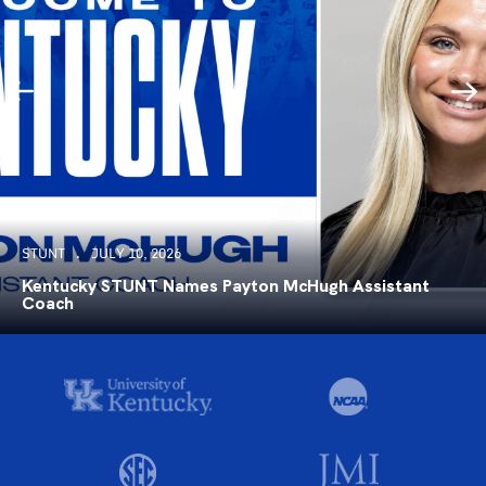
STUNT
JULY 10, 2026
Kentucky STUNT Names Payton McHugh Assistant
Coach