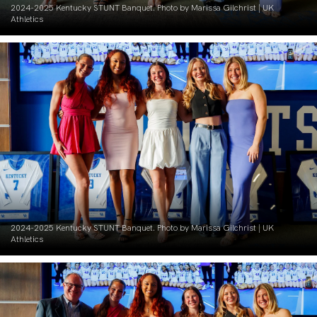
2024-2025 Kentucky STUNT Banquet. Photo by Marissa Gilchrist | UK
Athletics
2024-2025 Kentucky STUNT Banquet. Photo by Marissa Gilchrist | UK
Athletics