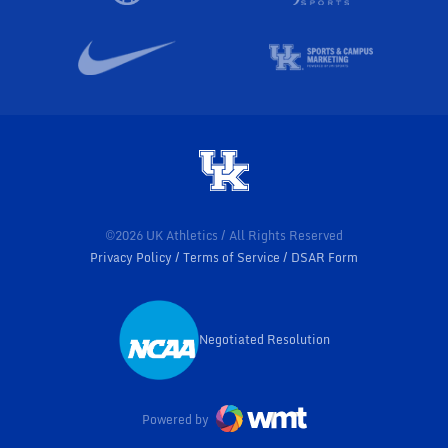
©2026 UK Athletics / All Rights Reserved
Privacy Policy
Terms of Service
DSAR Form
Negotiated Resolution
Opens in a new window
Powered by