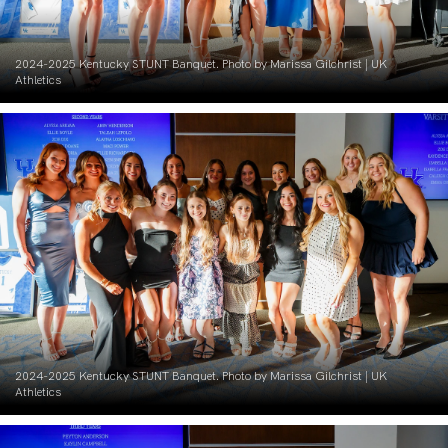
2024-2025 Kentucky STUNT Banquet. Photo by Marissa Gilchrist | UK
Athletics
2024-2025 Kentucky STUNT Banquet. Photo by Marissa Gilchrist | UK
Athletics