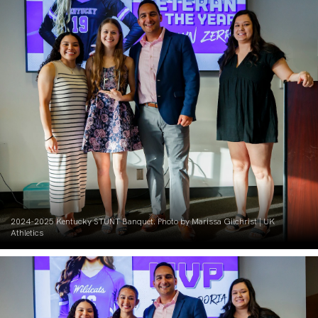
2024-2025 Kentucky STUNT Banquet. Photo by Marissa Gilchrist | UK
Athletics