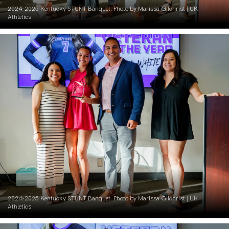
2024-2025 Kentucky STUNT Banquet. Photo by Marissa Gilchrist | UK
Athletics
2024-2025 Kentucky STUNT Banquet. Photo by Marissa Gilchrist | UK
Athletics