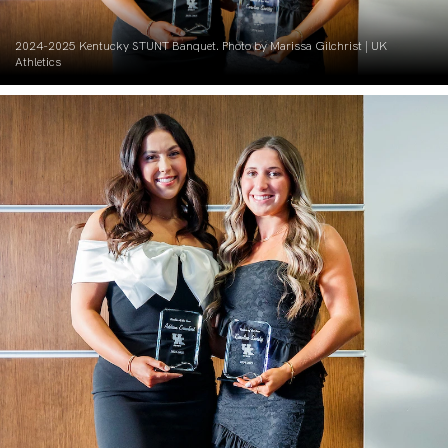
2024-2025 Kentucky STUNT Banquet. Photo by Marissa Gilchrist | UK
Athletics