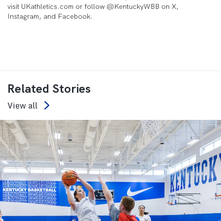
visit UKathletics.com or follow @KentuckyWBB on X,
Instagram, and Facebook.
Related Stories
View all