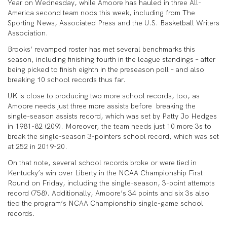
Year on Wednesday, while Amoore has hauled in three All-
America second team nods this week, including from The
Sporting News, Associated Press and the U.S. Basketball Writers
Association.
Brooks’ revamped roster has met several benchmarks this
season, including finishing fourth in the league standings – after
being picked to finish eighth in the preseason poll – and also
breaking 10 school records thus far.
UK is close to producing two more school records, too, as
Amoore needs just three more assists before breaking the
single-season assists record, which was set by Patty Jo Hedges
in 1981-82 (209). Moreover, the team needs just 10 more 3s to
break the single-season 3-pointers school record, which was set
at 252 in 2019-20.
On that note, several school records broke or were tied in
Kentucky’s win over Liberty in the NCAA Championship First
Round on Friday, including the single-season, 3-point attempts
record (758). Additionally, Amoore’s 34 points and six 3s also
tied the program’s NCAA Championship single-game school
records.