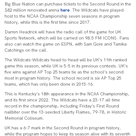
Big Blue Nation can purchase tickets to the Second Round in the
$82 million renovated arena
here
. The Wildcats have played
host to the NCAA Championship seven seasons in program
history, while this is the first time since 2017.
Darren Headrick will have the radio call of the game for UK
Sports Network, which will be carried on 98.5 FM ICONS. Fans
also can watch the game on ESPN, with Sam Gore and Tamika
Catchings on the call.
The Wildcats-Wildcats head-to-head will be UK’s 11th ranked
game this season, while UK is 5-5 in its previous contests. UK’s
five wins against AP Top 25 teams tie as the school’s second
most in program history. The school record is six AP Top 25
teams, which has only been done in 2015-16.
This is Kentucky’s 18th appearance in the NCAA Championship,
and its first since 2022. The Wildcats have a 23-17 all-time
record in the championship, including Friday’s First Round
nailbiter over the 13-seeded Liberty Flames, 79-78, in Historic
Memorial Coliseum.
UK has a 6-7 mark in the Second Round in program history,
while the program hopes to keep its season alive with its seventh