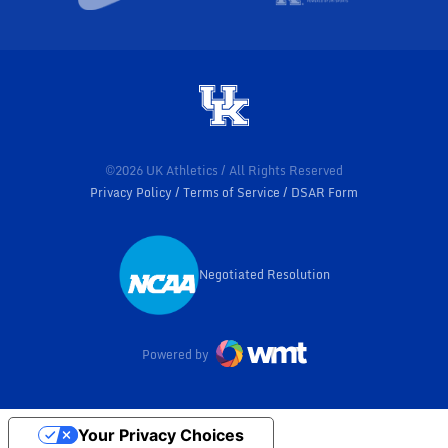
©2026 UK Athletics / All Rights Reserved
Privacy Policy
Terms of Service
DSAR Form
Negotiated Resolution
Opens in a new window
Powered by
Your Privacy Choices