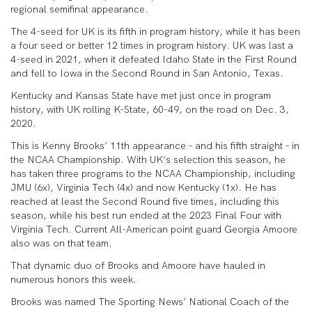
regional semifinal appearance.
The 4-seed for UK is its fifth in program history, while it has been
a four seed or better 12 times in program history. UK was last a
4-seed in 2021, when it defeated Idaho State in the First Round
and fell to Iowa in the Second Round in San Antonio, Texas.
Kentucky and Kansas State have met just once in program
history, with UK rolling K-State, 60-49, on the road on Dec. 3,
2020.
This is Kenny Brooks’ 11th appearance – and his fifth straight – in
the NCAA Championship. With UK’s selection this season, he
has taken three programs to the NCAA Championship, including
JMU (6x), Virginia Tech (4x) and now Kentucky (1x). He has
reached at least the Second Round five times, including this
season, while his best run ended at the 2023 Final Four with
Virginia Tech. Current All-American point guard Georgia Amoore
also was on that team.
That dynamic duo of Brooks and Amoore have hauled in
numerous honors this week.
Brooks was named The Sporting News’ National Coach of the