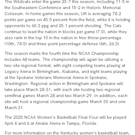
The Wildcats enter the game 23-7 this season, including 11-5 in
the Southeastern Conference and 15-2 in Historic Memorial
Coliseum. In home games this season, UK is averaging 78.2
points per game on 45.5 percent from the field, while it is holding
opponents to 60.3 ppg and 25.1 percent shooting. The Cats
continue to lead the nation in blocks per game (7.0), while they
also rank in the top 10 in the nation in free-throw percentage
(10th, 78.5) and three-point percentage defense (6th, 26.3).
This season marks the fourth time the NCAA Championship
includes 68 teams. The championship will again be utilizing a
two-site regional format, with eight competing teams playing at
Legacy Arena in Birmingham, Alabama, and eight teams playing
at the Spokane Veterans Memorial Arena in Spokane,
Washington. Regional action in Birmingham and Spokane will
take place March 28-31, with each site hosting two regional
semifinal games March 28 and two March 29. In addition, each
site will host a regional championship game March 30 and one
March 31.
The 2025 NCAA Women’s Basketball Final Four will be played
April 4 and 6 at Amalie Arena in Tampa, Florida.
For more information on the Kentucky women’s basketball team,