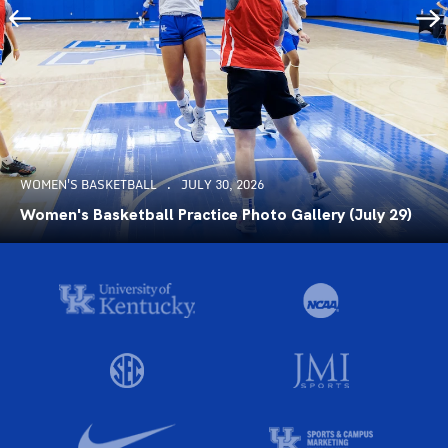
WOMEN'S BASKETBALL
JULY 30, 2026
Women's Basketball Practice Photo Gallery (July 29)