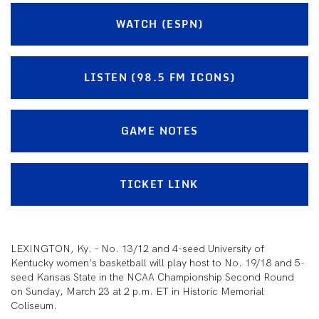
WATCH (ESPN)
LISTEN (98.5 FM ICONS)
GAME NOTES
TICKET LINK
LEXINGTON, Ky. – No. 13/12 and 4-seed University of
Kentucky women’s basketball will play host to No. 19/18 and 5-
seed Kansas State in the NCAA Championship Second Round
on Sunday, March 23 at 2 p.m. ET in Historic Memorial
Coliseum.