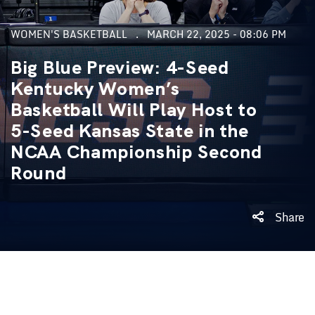
WOMEN'S BASKETBALL
MARCH 22, 2025 - 08:06 PM
Big Blue Preview: 4-Seed
Kentucky Women’s
Basketball Will Play Host to
5-Seed Kansas State in the
NCAA Championship Second
Round
Share