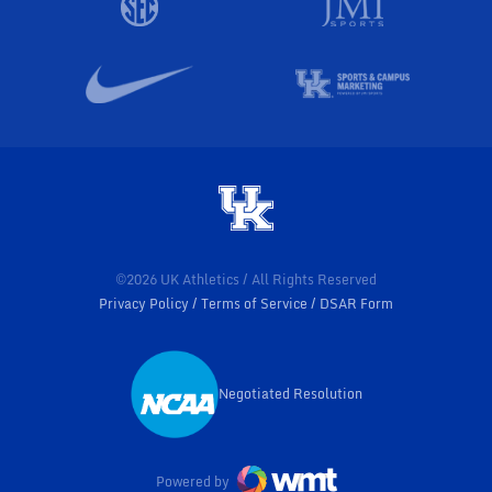
©2026 UK Athletics / All Rights Reserved
Privacy Policy
Terms of Service
DSAR Form
Negotiated Resolution
Opens in a new window
Powered by