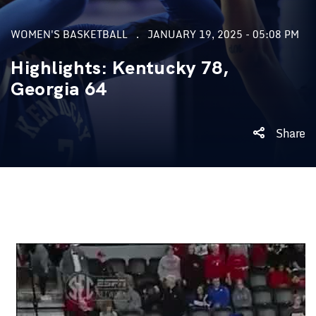
WOMEN'S BASKETBALL
JANUARY 19, 2025 - 05:08 PM
Highlights: Kentucky 78,
Georgia 64
Share