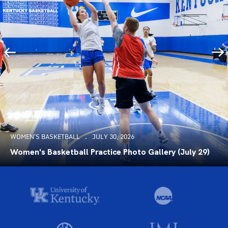
WOMEN'S BASKETBALL
JULY 30, 2026
Women's Basketball Practice Photo Gallery (July 29)