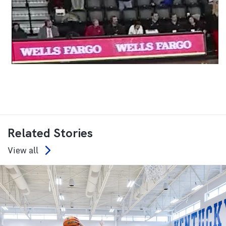
Related Stories
View all