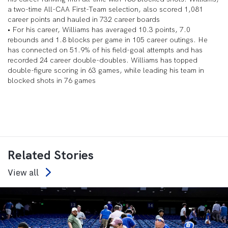
a two-time All-CAA First-Team selection, also scored 1,081
career points and hauled in 732 career boards
• For his career, Williams has averaged 10.3 points, 7.0
rebounds and 1.8 blocks per game in 105 career outings. He
has connected on 51.9% of his field-goal attempts and has
recorded 24 career double-doubles. Williams has topped
double-figure scoring in 63 games, while leading his team in
blocked shots in 76 games
Related Stories
View all