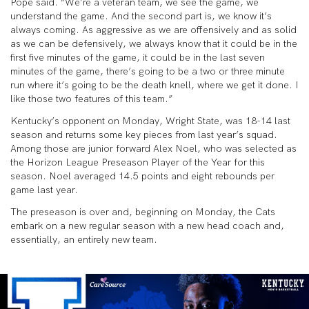
Pope said. “We’re a veteran team, we see the game, we
understand the game. And the second part is, we know it’s
always coming. As aggressive as we are offensively and as solid
as we can be defensively, we always know that it could be in the
first five minutes of the game, it could be in the last seven
minutes of the game, there’s going to be a two or three minute
run where it’s going to be the death knell, where we get it done. I
like those two features of this team.”
Kentucky’s opponent on Monday, Wright State, was 18-14 last
season and returns some key pieces from last year’s squad.
Among those are junior forward Alex Noel, who was selected as
the Horizon League Preseason Player of the Year for this
season. Noel averaged 14.5 points and eight rebounds per
game last year.
The preseason is over and, beginning on Monday, the Cats
embark on a new regular season with a new head coach and,
essentially, an entirely new team.