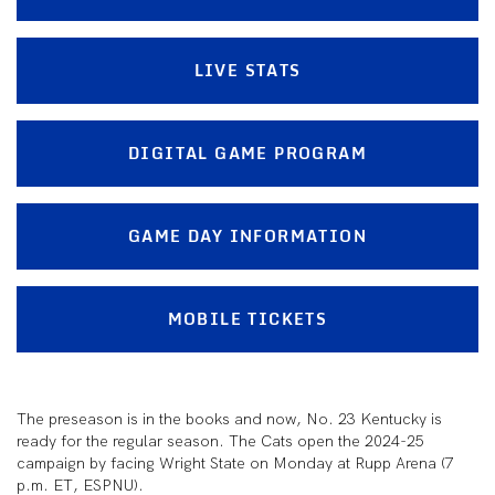
LIVE STATS
DIGITAL GAME PROGRAM
GAME DAY INFORMATION
MOBILE TICKETS
The preseason is in the books and now, No. 23 Kentucky is
ready for the regular season. The Cats open the 2024-25
campaign by facing Wright State on Monday at Rupp Arena (7
p.m. ET, ESPNU).