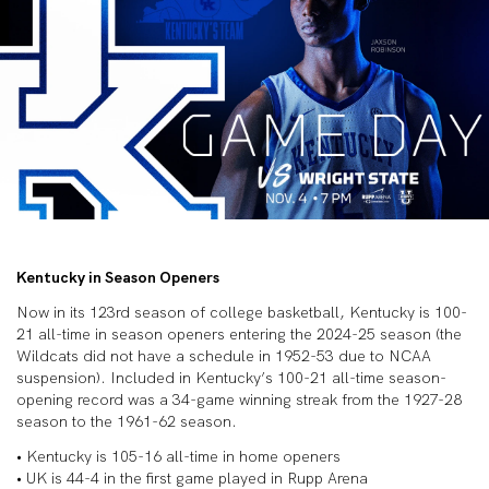
Kentucky in Season Openers
Now in its 123rd season of college basketball, Kentucky is 100-
21 all-time in season openers entering the 2024-25 season (the
Wildcats did not have a schedule in 1952-53 due to NCAA
suspension). Included in Kentucky’s 100-21 all-time season-
opening record was a 34-game winning streak from the 1927-28
season to the 1961-62 season.
• Kentucky is 105-16 all-time in home openers
• UK is 44-4 in the first game played in Rupp Arena