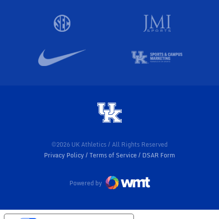
©2026 UK Athletics / All Rights Reserved
Privacy Policy
Terms of Service
DSAR Form
Powered by