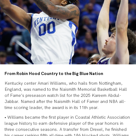
From Robin Hood Country to the Big Blue Nation
Kentucky center Amari Williams, who hails from Nottingham,
England, was named to the Naismith Memorial Basketball Hall
of Fame’s preseason watch list for the 2025 Kareem Abdul-
Jabbar. Named after the Naismith Hall of Famer and NBA all-
time scoring leader, the award is in its 11th year.
• Williams became the first player in Coastal Athletic Association
league history to earn defensive player of the year honors in
three consecutive seasons. A transfer from Drexel, he finished
his career ranking fifth all-time with 186 blocked shots. Williams,