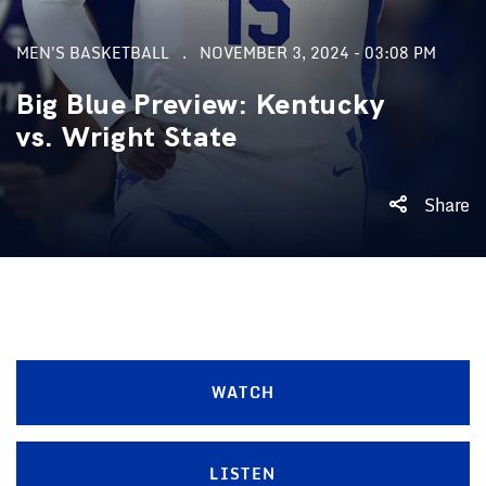
MEN'S BASKETBALL
NOVEMBER 3, 2024 - 03:08 PM
Big Blue Preview: Kentucky
vs. Wright State
Share
WATCH
LISTEN