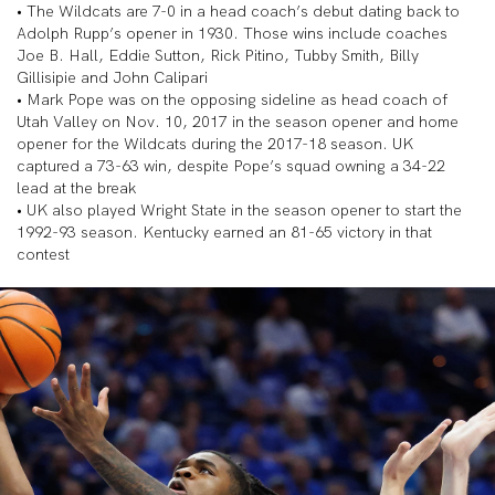
• The Wildcats are 7-0 in a head coach’s debut dating back to
Adolph Rupp’s opener in 1930. Those wins include coaches
Joe B. Hall, Eddie Sutton, Rick Pitino, Tubby Smith, Billy
Gillisipie and John Calipari
• Mark Pope was on the opposing sideline as head coach of
Utah Valley on Nov. 10, 2017 in the season opener and home
opener for the Wildcats during the 2017-18 season. UK
captured a 73-63 win, despite Pope’s squad owning a 34-22
lead at the break
• UK also played Wright State in the season opener to start the
1992-93 season. Kentucky earned an 81-65 victory in that
contest