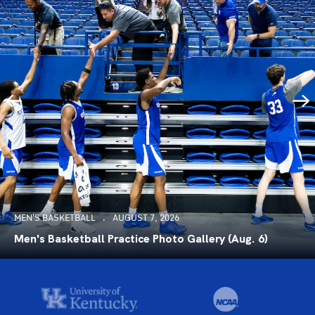
MEN'S BASKETBALL
AUGUST 7, 2026
Men's Basketball Practice Photo Gallery (Aug. 6)