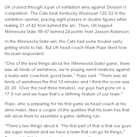
UK cruised through a pair of exhibition wins against Division II
competition. The Cats beat Kentucky Wesleyan 123-52 in the
exhibition opener, placing eight players in double figures while
making 21 of 42 from behind the arc. Then, UK topped
Minnesota State 98-67 behind 24 points from Jaxson Robinson.
In the Minnesota State win, the Cats had some trouble early
getting shots to fall. But UK head coach Mark Pope liked how
his team responded.
“One of the best things about the (Minnesota State) game, there
was all kinds of weirdness, we’re playing weird rotations against
a really well-coached, good team,” Pope said. “There was all
kinds of weirdness the first 14 minutes and I think the score was
23-20. (Over the next three minutes), our guys had gone on a
17-0 run and we hope that’s a defining feature of our team.”
Pope, who is preparing for his first game as head coach at his
alma mater, likes a couple of the qualities that his team has that
will allow them to assemble a game-defining run.
“There’s two things about it. The first part of that is that our guys
are super resilient and we have a team that can go fix things,”