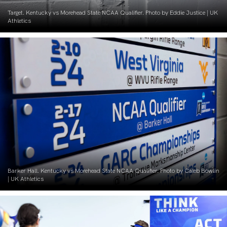
Target. Kentucky vs Morehead State NCAA Qualifier. Photo by Eddie Justice | UK
Athletics
Barker Hall. Kentucky vs Morehead State NCAA Qualifier. Photo by Caleb Bowlin
| UK Athletics