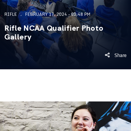
RIFLE
FEBRUARY 17, 2024 - 02:48 PM
Rifle NCAA Qualifier Photo
Gallery
Share