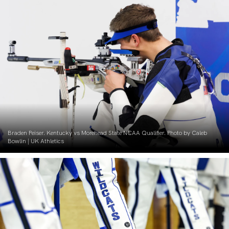
Braden Peiser. Kentucky vs Morehead State NCAA Qualifier. Photo by Caleb
Bowlin | UK Athletics