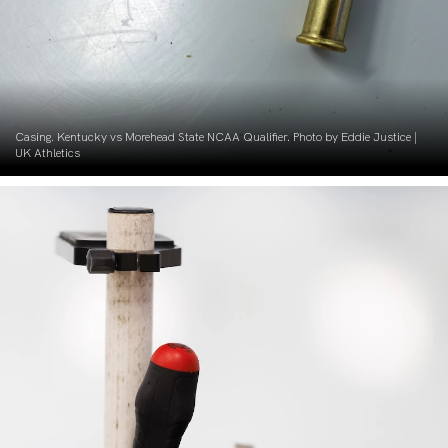
Casing. Kentucky vs Morehead State NCAA Qualifier. Photo by Eddie Justice |
UK Athletics