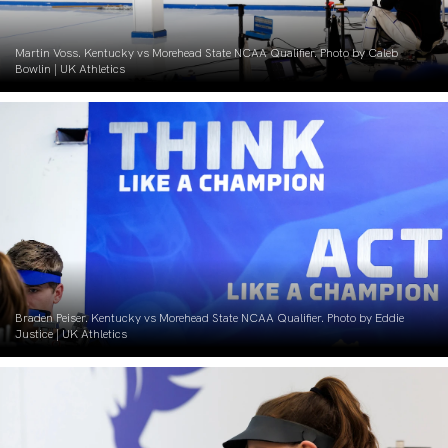
Martin Voss. Kentucky vs Morehead State NCAA Qualifier. Photo by Caleb
Bowlin | UK Athletics
Braden Peiser. Kentucky vs Morehead State NCAA Qualifier. Photo by Eddie
Justice | UK Athletics