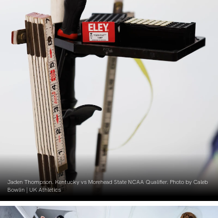
Jaden Thompson. Kentucky vs Morehead State NCAA Qualifier. Photo by Caleb
Bowlin | UK Athletics