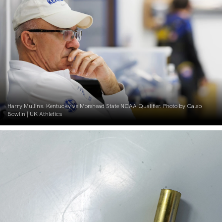
Harry Mullins. Kentucky vs Morehead State NCAA Qualifier. Photo by Caleb
Bowlin | UK Athletics