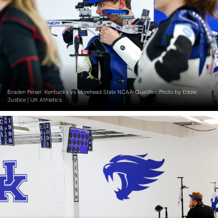
Braden Peiser. Kentucky vs Morehead State NCAA Qualifier. Photo by Eddie
Justice | UK Athletics