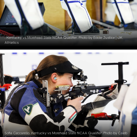
. Kentucky vs Morehead State NCAA Qualifier. Photo by Eddie Justice | UK
Athletics
Sofia Ceccarello. Kentucky vs Morehead State NCAA Qualifier. Photo by Caleb