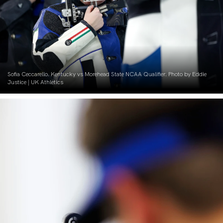
Sofia Ceccarello. Kentucky vs Morehead State NCAA Qualifier. Photo by Eddie
Justice | UK Athletics