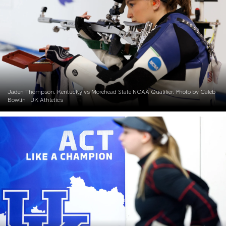
Jaden Thompson. Kentucky vs Morehead State NCAA Qualifier. Photo by Caleb
Bowlin | UK Athletics