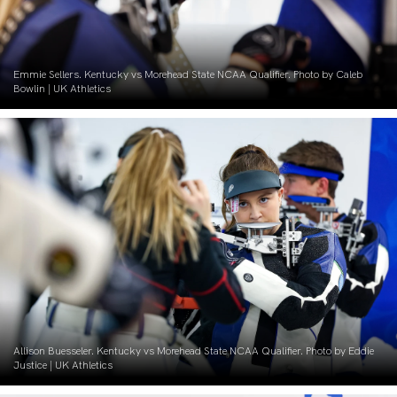
Emmie Sellers. Kentucky vs Morehead State NCAA Qualifier. Photo by Caleb
Bowlin | UK Athletics
Allison Buesseler. Kentucky vs Morehead State NCAA Qualifier. Photo by Eddie
Justice | UK Athletics