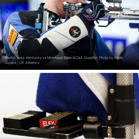
Martin Voss. Kentucky vs Morehead State NCAA Qualifier. Photo by Eddie
Justice | UK Athletics