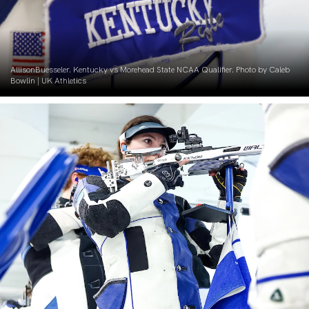
AllisonBuesseler. Kentucky vs Morehead State NCAA Qualifier. Photo by Caleb
Bowlin | UK Athletics