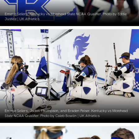
Emmie Sellers. Kentucky vs Morehead State NCAA Qualifier. Photo by Eddie
Justice | UK Athletics
Emmie Sellers, Jaden Thompson, and Braden Peiser. Kentucky vs Morehead
State NCAA Qualifier. Photo by Caleb Bowlin | UK Athletics