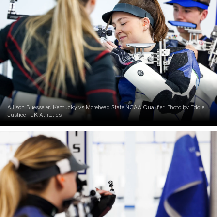
Allison Buesseler. Kentucky vs Morehead State NCAA Qualifier. Photo by Eddie
Justice | UK Athletics