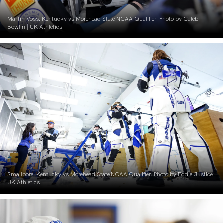
Martin Voss. Kentucky vs Morehead State NCAA Qualifier. Photo by Caleb
Bowlin | UK Athletics
Smallbore. Kentucky vs Morehead State NCAA Qualifier. Photo by Eddie Justice |
UK Athletics