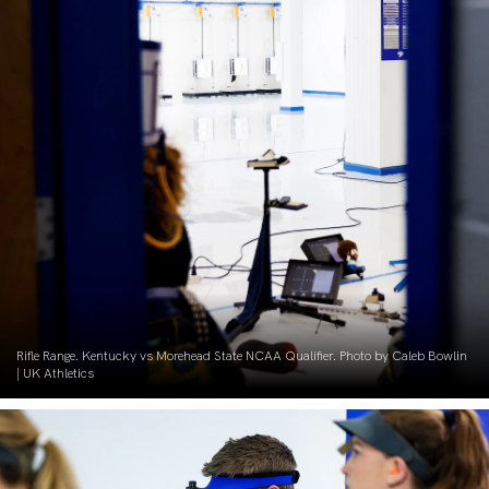
Rifle Range. Kentucky vs Morehead State NCAA Qualifier. Photo by Caleb Bowlin
| UK Athletics