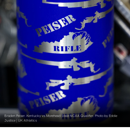
Braden Peiser. Kentucky vs Morehead State NCAA Qualifier. Photo by Eddie
Justice | UK Athletics