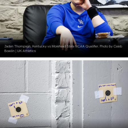
Jaden Thompson. Kentucky vs Morehead State NCAA Qualifier. Photo by Caleb
Bowlin | UK Athletics