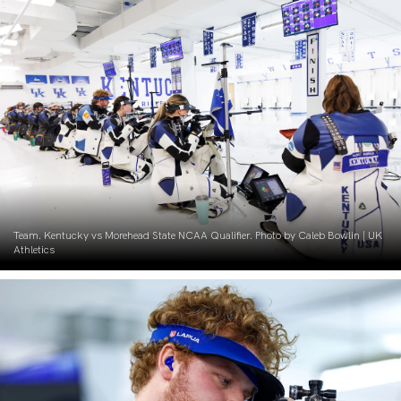
Team. Kentucky vs Morehead State NCAA Qualifier. Photo by Caleb Bowlin | UK
Athletics