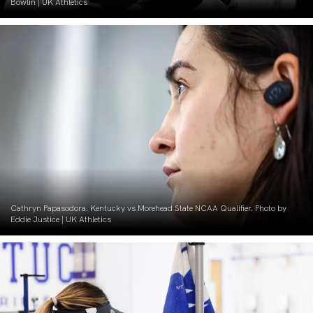
Bowlin | UK Athletics
Cathryn Papasodora. Kentucky vs Morehead State NCAA Qualifier. Photo by
Eddie Justice | UK Athletics