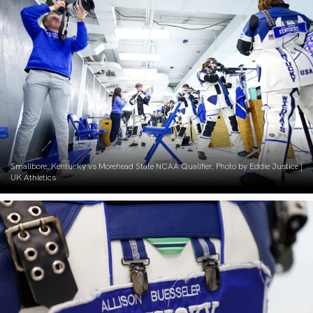
Smallbore. Kentucky vs Morehead State NCAA Qualifier. Photo by Eddie Justice |
UK Athletics