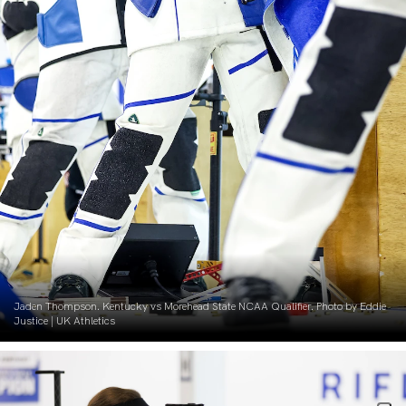
Jaden Thompson. Kentucky vs Morehead State NCAA Qualifier. Photo by Eddie
Justice | UK Athletics