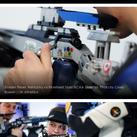
Braden Peiser. Kentucky vs Morehead State NCAA Qualifier. Photo by Caleb
Bowlin | UK Athletics