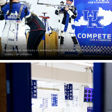
Braden Peiser. Kentucky vs Morehead State NCAA Qualifier. Photo by Eddie
Justice | UK Athletics