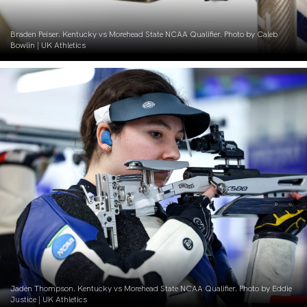
Braden Peiser. Kentucky vs Morehead State NCAA Qualifier. Photo by Caleb
Bowlin | UK Athletics
Jaden Thompson. Kentucky vs Morehead State NCAA Qualifier. Photo by Eddie
Justice | UK Athletics