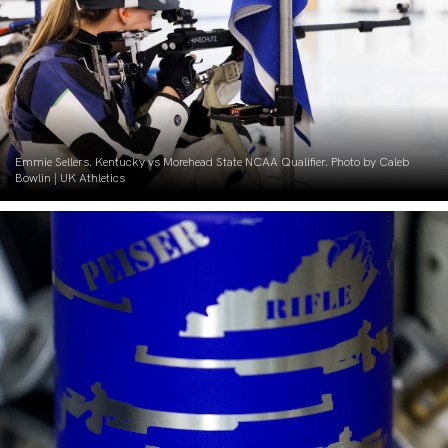
Emmie Sellers. Kentucky vs Morehead State NCAA Qualifier. Photo by Caleb
Bowlin | UK Athletics