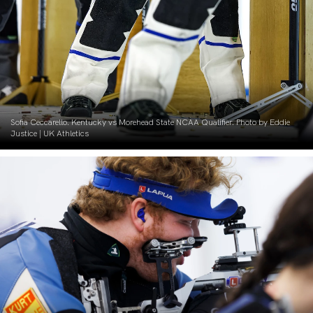
Sofia Ceccarello. Kentucky vs Morehead State NCAA Qualifier. Photo by Eddie
Justice | UK Athletics