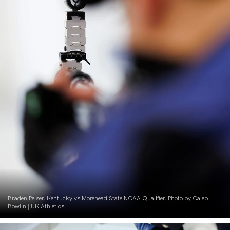
Braden Peiser. Kentucky vs Morehead State NCAA Qualifier. Photo by Caleb
Bowlin | UK Athletics