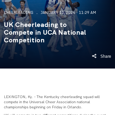
CHEERLEADING
JANUARY 11, 2024 - 11:29 AM
UK Cheerleading to
Compete in UCA National
Competition
Share
LEXINGTON, Ky. – The Kentucky cheerleading squad will
compete in the Universal Cheer Association national
championships beginning on Friday in Orlando.