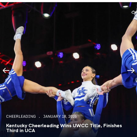
CHEERLEADING
JANUARY 18, 2026
Kentucky Cheerleading Wins UWCC Title, Finishes
Third in UCA