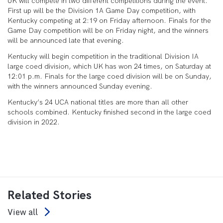
UK will compete in two different competitions during the event.
First up will be the Division 1A Game Day competition, with
Kentucky competing at 2:19 on Friday afternoon. Finals for the
Game Day competition will be on Friday night, and the winners
will be announced late that evening.
Kentucky will begin competition in the traditional Division IA
large coed division, which UK has won 24 times, on Saturday at
12:01 p.m. Finals for the large coed division will be on Sunday,
with the winners announced Sunday evening.
Kentucky’s 24 UCA national titles are more than all other
schools combined. Kentucky finished second in the large coed
division in 2022.
Related Stories
View all