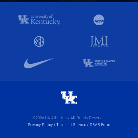
©2026 UK Athletics / All Rights Reserved
Privacy Policy
Terms of Service
DSAR Form