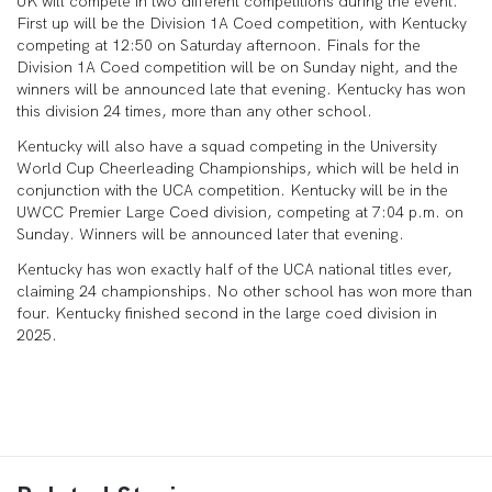
UK will compete in two different competitions during the event.
First up will be the Division 1A Coed competition, with Kentucky
competing at 12:50 on Saturday afternoon. Finals for the
Division 1A Coed competition will be on Sunday night, and the
winners will be announced late that evening. Kentucky has won
this division 24 times, more than any other school.
Kentucky will also have a squad competing in the University
World Cup Cheerleading Championships, which will be held in
conjunction with the UCA competition. Kentucky will be in the
UWCC Premier Large Coed division, competing at 7:04 p.m. on
Sunday. Winners will be announced later that evening.
Kentucky has won exactly half of the UCA national titles ever,
claiming 24 championships. No other school has won more than
four. Kentucky finished second in the large coed division in
2025.