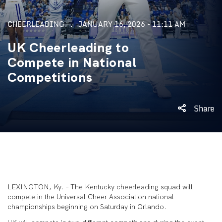
CHEERLEADING
JANUARY 16, 2026 - 11:11 AM
UK Cheerleading to
Compete in National
Competitions
Share
LEXINGTON, Ky. – The Kentucky cheerleading squad will
compete in the Universal Cheer Association national
championships beginning on Saturday in Orlando.