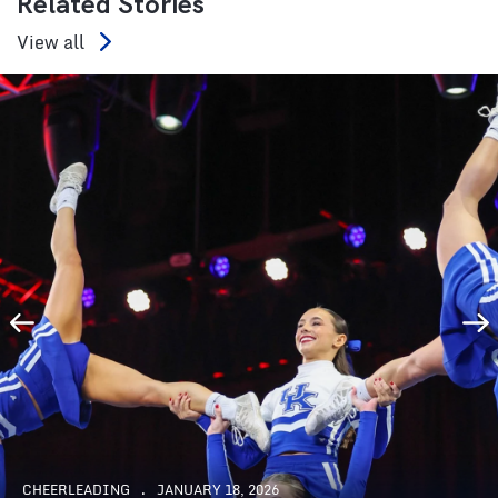
Related Stories
View all
CHEERLEADING
JANUARY 18, 2026