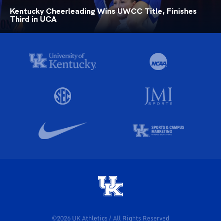
Kentucky Cheerleading Wins UWCC Title, Finishes
Third in UCA
©2026 UK Athletics / All Rights Reserved