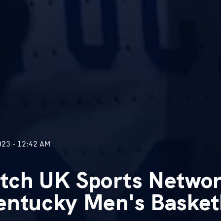
23 - 12:42 AM
tch UK Sports Networ
entucky Men's Basketb