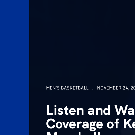
MEN'S BASKETBALL
NOVEMBER 24, 20
Listen and Wa
Coverage of K