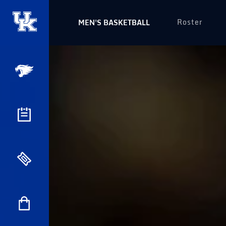
Roster
MEN'S BASKETBALL