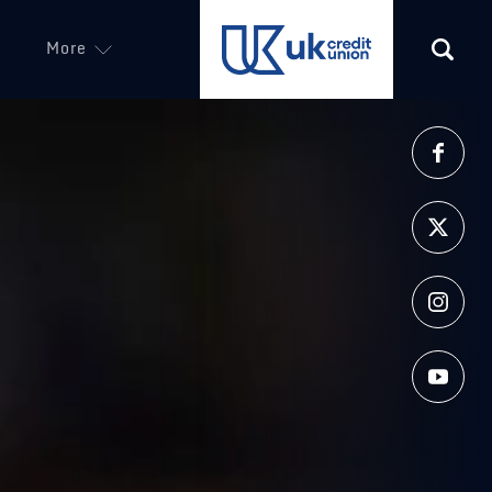
More
(opens in a new tab)