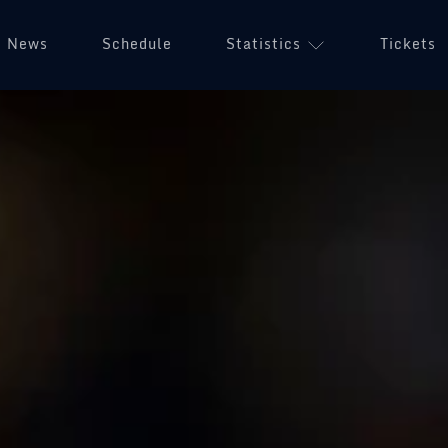
News
Schedule
Statistics
Tickets