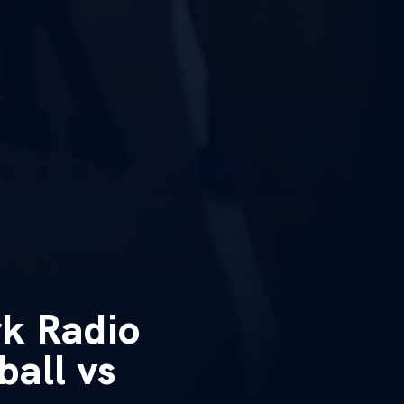
k Radio
all vs