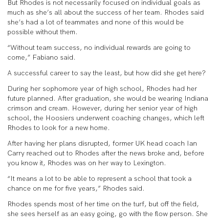
But Rhodes is not necessarily focused on individual goals as
much as she’s all about the success of her team. Rhodes said
she’s had a lot of teammates and none of this would be
possible without them.
“Without team success, no individual rewards are going to
come,” Fabiano said.
A successful career to say the least, but how did she get here?
During her sophomore year of high school, Rhodes had her
future planned. After graduation, she would be wearing Indiana
crimson and cream. However, during her senior year of high
school, the Hoosiers underwent coaching changes, which left
Rhodes to look for a new home.
After having her plans disrupted, former UK head coach Ian
Carry reached out to Rhodes after the news broke and, before
you know it, Rhodes was on her way to Lexington.
“It means a lot to be able to represent a school that took a
chance on me for five years,” Rhodes said.
Rhodes spends most of her time on the turf, but off the field,
she sees herself as an easy going, go with the flow person. She