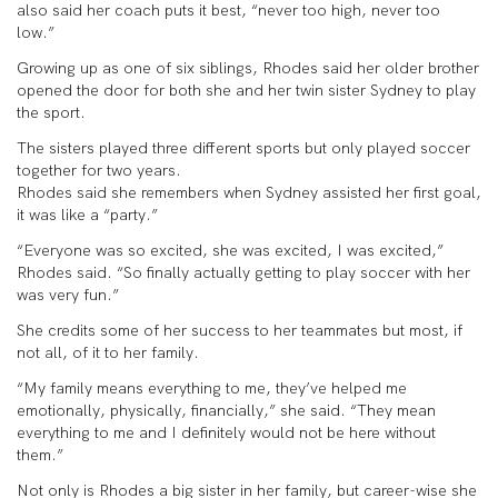
also said her coach puts it best, “never too high, never too
low.”
Growing up as one of six siblings, Rhodes said her older brother
opened the door for both she and her twin sister Sydney to play
the sport.
The sisters played three different sports but only played soccer
together for two years.
Rhodes said she remembers when Sydney assisted her first goal,
it was like a “party.”
“Everyone was so excited, she was excited, I was excited,”
Rhodes said. “So finally actually getting to play soccer with her
was very fun.”
She credits some of her success to her teammates but most, if
not all, of it to her family.
“My family means everything to me, they’ve helped me
emotionally, physically, financially,” she said. “They mean
everything to me and I definitely would not be here without
them.”
Not only is Rhodes a big sister in her family, but career-wise she