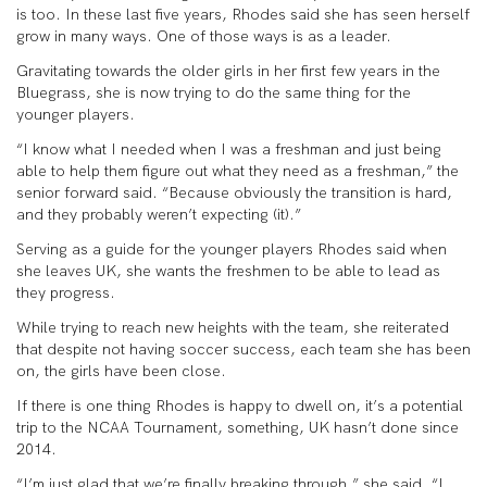
is too. In these last five years, Rhodes said she has seen herself
grow in many ways. One of those ways is as a leader.
Gravitating towards the older girls in her first few years in the
Bluegrass, she is now trying to do the same thing for the
younger players.
“I know what I needed when I was a freshman and just being
able to help them figure out what they need as a freshman,” the
senior forward said. “Because obviously the transition is hard,
and they probably weren’t expecting (it).”
Serving as a guide for the younger players Rhodes said when
she leaves UK, she wants the freshmen to be able to lead as
they progress.
While trying to reach new heights with the team, she reiterated
that despite not having soccer success, each team she has been
on, the girls have been close.
If there is one thing Rhodes is happy to dwell on, it’s a potential
trip to the NCAA Tournament, something, UK hasn’t done since
2014.
“I’m just glad that we’re finally breaking through.” she said. “I