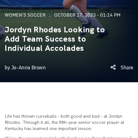
WOMEN'S SOCCER
OCTOBER 17, 2023 - 01:14 PM
Jordyn Rhodes Looking to
Add Team Success to
Individual Accolades
by Jo-Anna Brown
Share
Life has thrown curveballs – both good and bad – at Jordyn
Rhodes. Through it all, the fifth-year senior soccer player at
Kentucky has learned one important lesson.