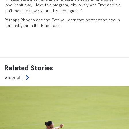
love Kentucky, I love this program, obviously with Troy and his
staff these last two years, it’s been great.”
Perhaps Rhodes and the Cats will earn that postseason nod in
her final year in the Bluegrass.
Related Stories
View all