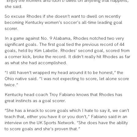
“Enjoy the moment and (don’t) dwell on anything that happens,”
she said.
So excuse Rhodes if she doesn’t want to dwell on recently
becoming Kentucky women’s soccer’s all-time leading goal
scorer.
In a game against No. 9 Alabama, Rhodes notched two very
significant goals. The first goal tied the previous record of 44
goals, held by Kim Labelle. Rhodes’ second goal, scored from
a corner kick, broke the record. It didn’t really hit Rhodes as far
as what she had accomplished.
“I still haven’t wrapped my head around it to be honest,” the
Ohio native said. “I was not expecting to score, let alone score
twice.”
Kentucky head coach Troy Fabiano knows that Rhodes has
great instincts as a goal scorer.
“She has a knack to score goals which I hate to say it, we can’t
teach that, either you have it or you don’t,” Fabiano said in an
interview on the UK Sports Network. “She does have the ability
to score goals and she’s proven that.”