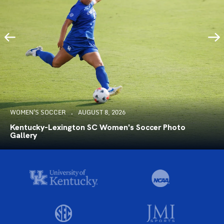
WOMEN'S SOCCER
AUGUST 8, 2026
Kentucky-Lexington SC Women's Soccer Photo
Gallery