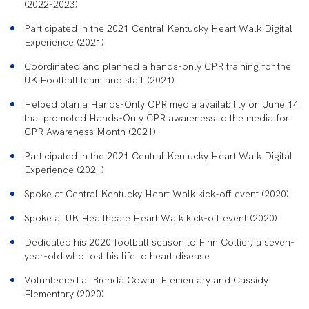
(2022-2023)
Participated in the 2021 Central Kentucky Heart Walk Digital
Experience (2021)
Coordinated and planned a hands-only CPR training for the
UK Football team and staff (2021)
Helped plan a Hands-Only CPR media availability on June 14
that promoted Hands-Only CPR awareness to the media for
CPR Awareness Month (2021)
Participated in the 2021 Central Kentucky Heart Walk Digital
Experience (2021)
Spoke at Central Kentucky Heart Walk kick-off event (2020)
Spoke at UK Healthcare Heart Walk kick-off event (2020)
Dedicated his 2020 football season to Finn Collier, a seven-
year-old who lost his life to heart disease
Volunteered at Brenda Cowan Elementary and Cassidy
Elementary (2020)