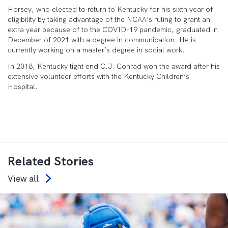
Horsey, who elected to return to Kentucky for his sixth year of
eligibility by taking advantage of the NCAA’s ruling to grant an
extra year because of to the COVID-19 pandemic, graduated in
December of 2021 with a degree in communication. He is
currently working on a master’s degree in social work.
In 2018, Kentucky tight end C.J. Conrad won the award after his
extensive volunteer efforts with the Kentucky Children’s
Hospital.
Related Stories
View all