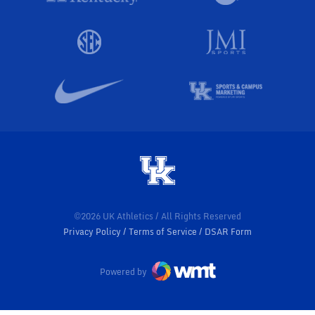
©2026 UK Athletics / All Rights Reserved
Privacy Policy
Terms of Service
DSAR Form
Powered by