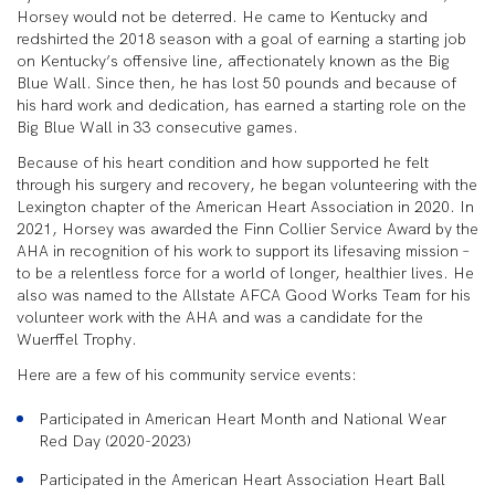
Horsey would not be deterred. He came to Kentucky and
redshirted the 2018 season with a goal of earning a starting job
on Kentucky’s offensive line, affectionately known as the Big
Blue Wall. Since then, he has lost 50 pounds and because of
his hard work and dedication, has earned a starting role on the
Big Blue Wall in 33 consecutive games.
Because of his heart condition and how supported he felt
through his surgery and recovery, he began volunteering with the
Lexington chapter of the American Heart Association in 2020. In
2021, Horsey was awarded the Finn Collier Service Award by the
AHA in recognition of his work to support its lifesaving mission –
to be a relentless force for a world of longer, healthier lives. He
also was named to the Allstate AFCA Good Works Team for his
volunteer work with the AHA and was a candidate for the
Wuerffel Trophy.
Here are a few of his community service events:
Participated in American Heart Month and National Wear
Red Day (2020-2023)
Participated in the American Heart Association Heart Ball