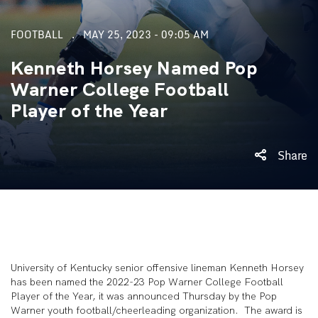
FOOTBALL
MAY 25, 2023 - 09:05 AM
Kenneth Horsey Named Pop
Warner College Football
Player of the Year
Share
University of Kentucky senior offensive lineman Kenneth Horsey
has been named the 2022-23 Pop Warner College Football
Player of the Year, it was announced Thursday by the Pop
Warner youth football/cheerleading organization. The award is