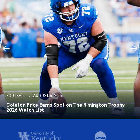
FOOTBALL
AUGUST 6, 2026
Coleton Price Earns Spot on The Rimington Trophy
2026 Watch List