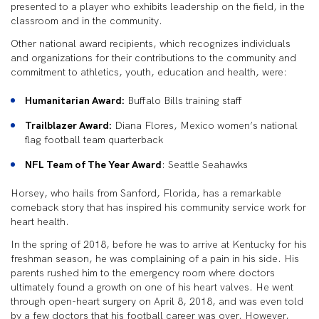
presented to a player who exhibits leadership on the field, in the
classroom and in the community.
Other national award recipients, which recognizes individuals
and organizations for their contributions to the community and
commitment to athletics, youth, education and health, were:
Humanitarian Award:
Buffalo Bills training staff
Trailblazer Award:
Diana Flores, Mexico women’s national
flag football team quarterback
NFL Team of The Year Award
: Seattle Seahawks
Horsey, who hails from Sanford, Florida, has a remarkable
comeback story that has inspired his community service work for
heart health.
In the spring of 2018, before he was to arrive at Kentucky for his
freshman season, he was complaining of a pain in his side. His
parents rushed him to the emergency room where doctors
ultimately found a growth on one of his heart valves. He went
through open-heart surgery on April 8, 2018, and was even told
by a few doctors that his football career was over. However,