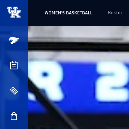
Roster
WOMEN'S BASKETBALL