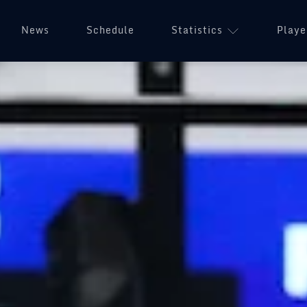
News
Schedule
Statistics
Playe