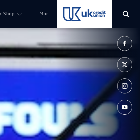
r Shop
More
(opens in a new tab)