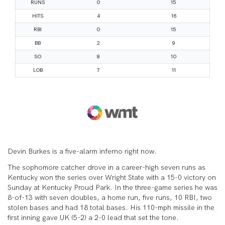
Devin Burkes is a five-alarm inferno right now.
The sophomore catcher drove in a career-high seven runs as
Kentucky won the series over Wright State with a 15-0 victory on
Sunday at Kentucky Proud Park. In the three-game series he was
8-of-13 with seven doubles, a home run, five runs, 10 RBI, two
stolen bases and had 18 total bases. His 110-mph missile in the
first inning gave UK (5-2) a 2-0 lead that set the tone.