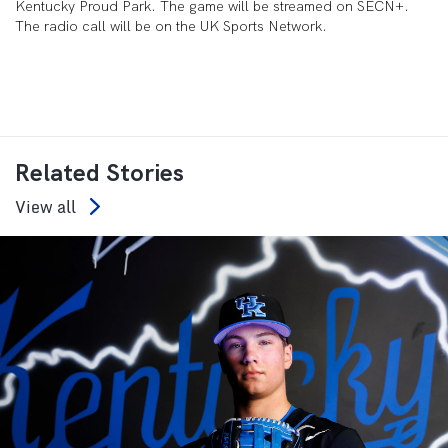
Kentucky Proud Park. The game will be streamed on SECN+.
The radio call will be on the UK Sports Network.
Related Stories
View all