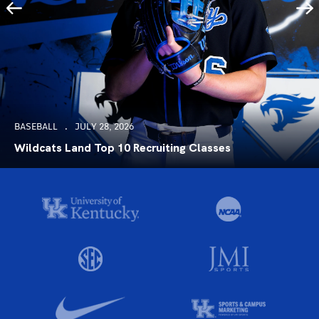
BASEBALL
JULY 28, 2026
Wildcats Land Top 10 Recruiting Classes