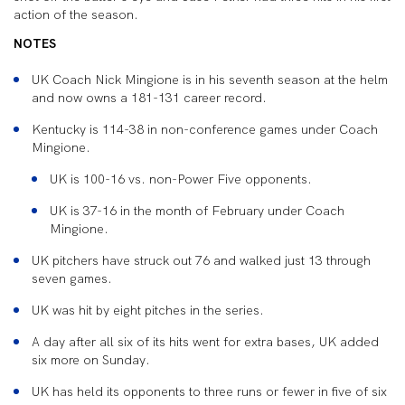
action of the season.
NOTES
UK Coach Nick Mingione is in his seventh season at the helm
and now owns a 181-131 career record.
Kentucky is 114-38 in non-conference games under Coach
Mingione.
UK is 100-16 vs. non-Power Five opponents.
UK is 37-16 in the month of February under Coach
Mingione.
UK pitchers have struck out 76 and walked just 13 through
seven games.
UK was hit by eight pitches in the series.
A day after all six of its hits went for extra bases, UK added
six more on Sunday.
UK has held its opponents to three runs or fewer in five of six