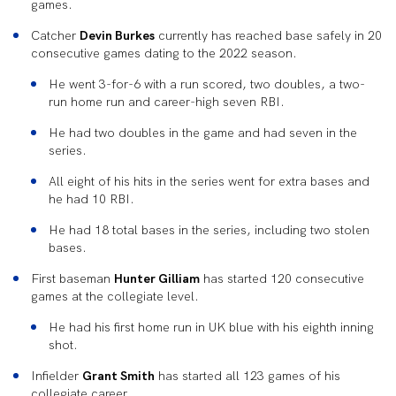
games.
Catcher
Devin Burkes
currently has reached base safely in 20
consecutive games dating to the 2022 season.
He went 3-for-6 with a run scored, two doubles, a two-
run home run and career-high seven RBI.
He had two doubles in the game and had seven in the
series.
All eight of his hits in the series went for extra bases and
he had 10 RBI.
He had 18 total bases in the series, including two stolen
bases.
First baseman
Hunter Gilliam
has started 120 consecutive
games at the collegiate level.
He had his first home run in UK blue with his eighth inning
shot.
Infielder
Grant Smith
has started all 123 games of his
collegiate career.