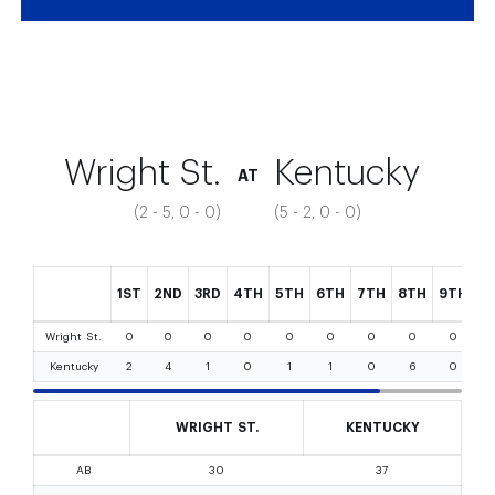
Game #1