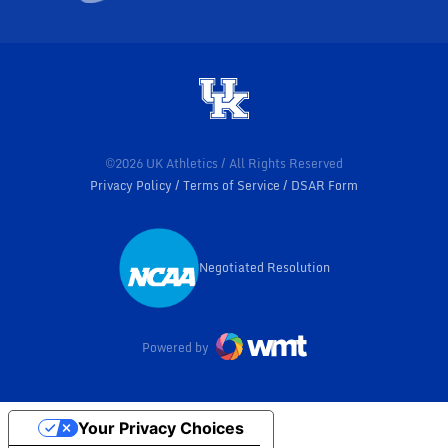
©2026 UK Athletics / All Rights Reserved
Privacy Policy
Terms of Service
DSAR Form
Negotiated Resolution
Opens in a new window
Powered by
Your Privacy Choices