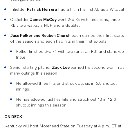
Infielder
Patrick Herrera
had a hit in his first AB as a Wildcat.
Outfielder
James McCoy
went 2-of-3 with three runs, three
RBI, two walks, a HBP and a double.
Jase Felker and Reuben Church
each earned their first starts
of the season and each had hits in their first at-bats.
Felker finished 3-of-4 with two runs, an RBI and stand-up
triple.
Senior starting pitcher
Zack Lee
earned his second won in as
many outings this season.
He allowed three hits and struck out six in 6.0 shutout
innings.
He has allowed just five hits and struck out 13 in 12.0
shutout innings this season.
ON DECK
Kentucky will host Morehead State on Tuesday at 4 p.m. ET at