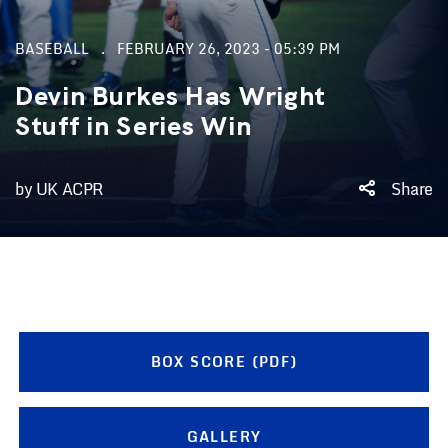
BASEBALL
FEBRUARY 26, 2023 - 05:39 PM
Devin Burkes Has Wright
Stuff in Series Win
by UK ACPR
Share
BOX SCORE (PDF)
GALLERY