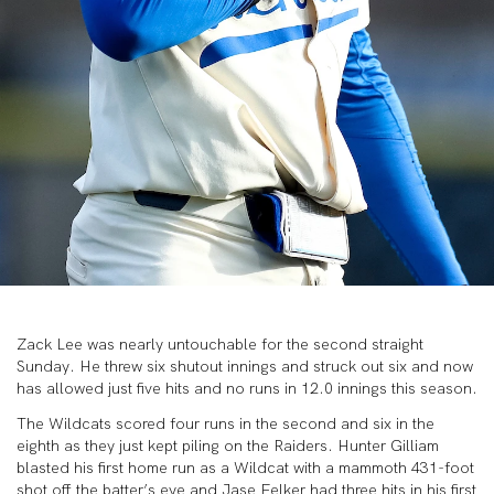
Zack Lee was nearly untouchable for the second straight
Sunday. He threw six shutout innings and struck out six and now
has allowed just five hits and no runs in 12.0 innings this season.
The Wildcats scored four runs in the second and six in the
eighth as they just kept piling on the Raiders. Hunter Gilliam
blasted his first home run as a Wildcat with a mammoth 431-foot
shot off the batter’s eye and Jase Felker had three hits in his first