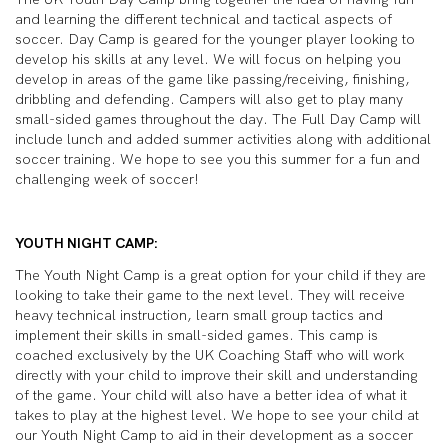
and learning the different technical and tactical aspects of
soccer. Day Camp is geared for the younger player looking to
develop his skills at any level. We will focus on helping you
develop in areas of the game like passing/receiving, finishing,
dribbling and defending. Campers will also get to play many
small-sided games throughout the day. The Full Day Camp will
include lunch and added summer activities along with additional
soccer training. We hope to see you this summer for a fun and
challenging week of soccer!
YOUTH NIGHT CAMP:
The Youth Night Camp is a great option for your child if they are
looking to take their game to the next level. They will receive
heavy technical instruction, learn small group tactics and
implement their skills in small-sided games. This camp is
coached exclusively by the UK Coaching Staff who will work
directly with your child to improve their skill and understanding
of the game. Your child will also have a better idea of what it
takes to play at the highest level. We hope to see your child at
our Youth Night Camp to aid in their development as a soccer