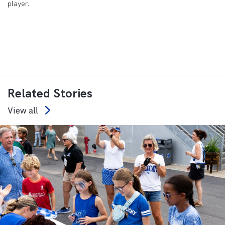
player.
Related Stories
View all