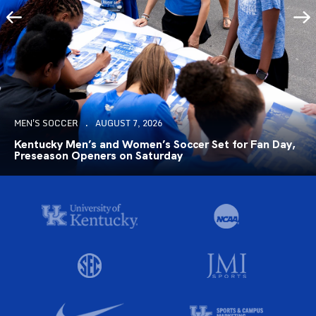
MEN'S SOCCER
AUGUST 7, 2026
Kentucky Men’s and Women’s Soccer Set for Fan Day,
Preseason Openers on Saturday