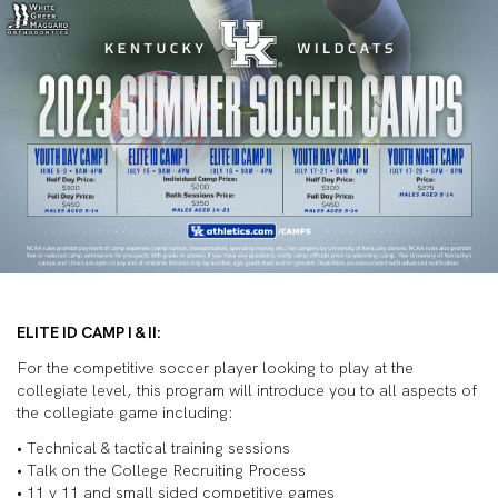
ELITE ID CAMP I & II:
For the competitive soccer player looking to play at the
collegiate level, this program will introduce you to all aspects of
the collegiate game including:
• Technical & tactical training sessions
• Talk on the College Recruiting Process
• 11 v 11 and small sided competitive games