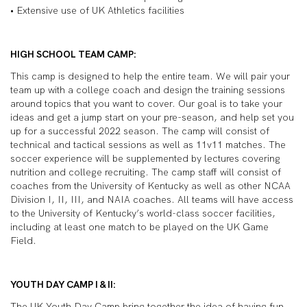
• Extensive use of UK Athletics facilities
HIGH SCHOOL TEAM CAMP:
This camp is designed to help the entire team. We will pair your
team up with a college coach and design the training sessions
around topics that you want to cover. Our goal is to take your
ideas and get a jump start on your pre-season, and help set you
up for a successful 2022 season. The camp will consist of
technical and tactical sessions as well as 11v11 matches. The
soccer experience will be supplemented by lectures covering
nutrition and college recruiting. The camp staff will consist of
coaches from the University of Kentucky as well as other NCAA
Division I, II, III, and NAIA coaches. All teams will have access
to the University of Kentucky’s world-class soccer facilities,
including at least one match to be played on the UK Game
Field.
YOUTH DAY CAMP I & II:
The UK Youth Day Camp bring together the idea of having fun