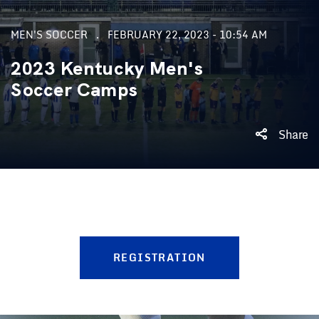
MEN'S SOCCER
FEBRUARY 22, 2023 - 10:54 AM
2023 Kentucky Men's
Soccer Camps
Share
REGISTRATION