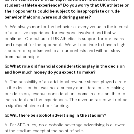
student-athlete experience? Do you worry that UK athletes or
their opponents could be subject to inappropriate or rude
behavior if alcohol were sold during games?
A: We always monitor fan behavior at every venue in the interest
of a positive experience for everyone involved and that will
continue. Our culture of UK Athletics is support for our teams
and respect for the opponent. We will continue to have a high
standard of sportsmanship at our contests and will not stray
from that principle.
Q: What role did financial considerations play in the decision
and how much money do you expect to make?
A: The possibility of an additional revenue stream played a role
in the decision but was not a primary consideration. In making
our decision, revenue considerations come in a distant third to
the student and fan experiences. The revenue raised will not be
a significant piece of our funding.
Q: Will there be alcohol advertising in the stadium?
A: Per SEC rules, no alcoholic beverage advertising is allowed
at the stadium except at the point of sale.