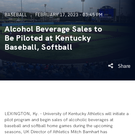
BASEBALL
FEBRUARY 17, 2023 - 03:45 PM
Alcohol Beverage Sales to
Be Piloted at Kentucky
Baseball, Softball
Share
LEXINGTON, Ky. –
University of Kentucky Athletics will initiate a
pilot program and begin sales of alcoholic beverages at
baseball and softball home games during the upcoming
seasons, UK Director of Athletics Mitch Barnhart has