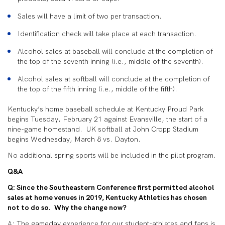
Sales will have a limit of two per transaction.
Identification check will take place at each transaction.
Alcohol sales at baseball will conclude at the completion of
the top of the seventh inning (i.e., middle of the seventh).
Alcohol sales at softball will conclude at the completion of
the top of the fifth inning (i.e., middle of the fifth).
Kentucky’s home baseball schedule at Kentucky Proud Park
begins Tuesday, February 21 against Evansville, the start of a
nine-game homestand. UK softball at John Cropp Stadium
begins Wednesday, March 8 vs. Dayton.
No additional spring sports will be included in the pilot program.
Q&A
Q: Since the Southeastern Conference first permitted alcohol
sales at home venues in 2019, Kentucky Athletics has chosen
not to do so. Why the change now?
A: The gameday experience for our student-athletes and fans is