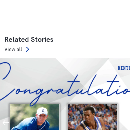
Related Stories
View all