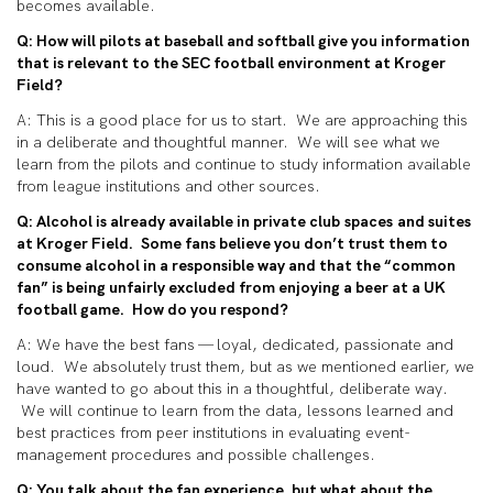
becomes available.
Q: How will pilots at baseball and softball give you information
that is relevant to the SEC football environment at Kroger
Field?
A: This is a good place for us to start. We are approaching this
in a deliberate and thoughtful manner. We will see what we
learn from the pilots and continue to study information available
from league institutions and other sources.
Q: Alcohol is already available in private club
spaces
and suites
at Kroger Field. Some fans believe you don’t trust them to
consume alcohol in a responsible way and that the “common
fan” is being unfairly excluded from enjoying a beer at a UK
football game. How do you respond?
A:
We have the best fans — loyal, dedicated, passionate and
loud. We absolutely trust them, but as we mentioned earlier, we
have wanted to go about this in a thoughtful, deliberate way.
We
will continue to learn from the
data, lessons learned and
best practices from peer institutions in evaluating event-
management procedures and possible challenges.
Q: You talk about the fan experience, but what about the