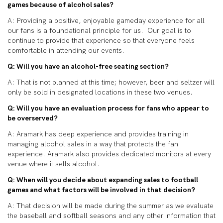
games because of alcohol sales?
A: Providing a positive, enjoyable gameday experience for all
our fans is a foundational principle for us. Our goal is to
continue to provide that experience so that everyone feels
comfortable in attending our events.
Q: Will you have an alcohol-free seating section?
A: That is not planned at this time; however, beer and seltzer will
only be sold in designated locations in these two venues.
Q: Will you have an evaluation process for fans who appear to
be overserved?
A:
Aramark has deep experience and provides training in
managing alcohol sales in a way that protects the fan
experience. Aramark also provides dedicated monitors at every
venue where it sells alcohol.
Q: When will you decide about expanding sales to football
games and what factors will be involved in that decision?
A: That decision will be made during the summer as we evaluate
the baseball and softball seasons and any other information that