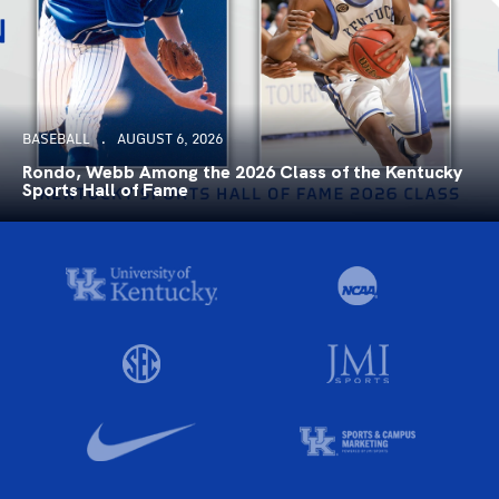
BASEBALL
AUGUST 6, 2026
Rondo, Webb Among the 2026 Class of the Kentucky
Sports Hall of Fame