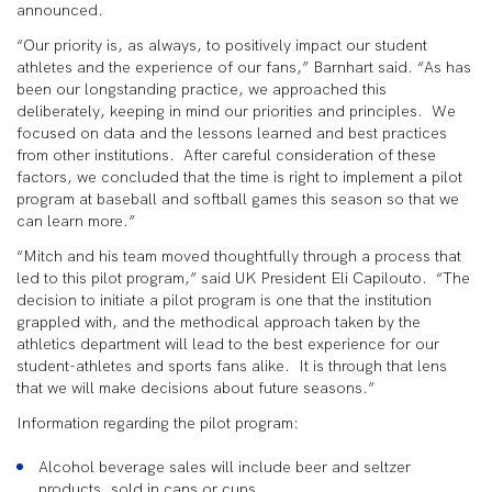
announced.
“Our priority is, as always, to positively impact our student
athletes and the experience of our fans,” Barnhart said. “As has
been our longstanding practice, we approached this
deliberately, keeping in mind our priorities and principles. We
focused on data and the lessons learned and best practices
from other institutions. After careful consideration of these
factors, we concluded that the time is right to implement a pilot
program at baseball and softball games this season so that we
can learn more.”
“Mitch and his team moved thoughtfully through a process that
led to this pilot program,” said UK President Eli Capilouto. “The
decision to initiate a pilot program is one that the institution
grappled with, and the methodical approach taken by the
athletics department will lead to the best experience for our
student-athletes and sports fans alike. It is through that lens
that we will make decisions about future seasons.”
Information regarding the pilot program:
Alcohol beverage sales will include beer and seltzer
products, sold in cans or cups.