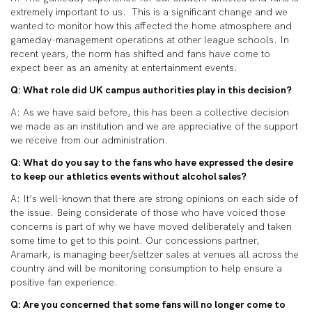
extremely important to us. This is a significant change and we
wanted to monitor how this affected the home atmosphere and
gameday-management operations at other league schools. In
recent years, the norm has shifted and fans have come to
expect beer as an amenity at entertainment events.
Q: What role did UK campus authorities play in this decision?
A: As we have said before, this has been a collective decision
we made as an institution and we are appreciative of the support
we receive from our administration.
Q: What do you say to the fans who have expressed the desire
to keep our athletics events without alcohol sales?
A: It’s well-known that there are strong opinions on each side of
the issue. Being considerate of those who have voiced those
concerns is part of why we have moved deliberately and taken
some time to get to this point. Our concessions partner,
Aramark, is managing beer/seltzer sales at venues all across the
country and will be monitoring consumption to help ensure a
positive fan experience.
Q: Are you concerned that some fans will no longer come to