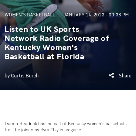
WOMEN'S BASKETBALL
JANUARY 14, 2023 - 03:38 PM
Listen to UK Sports
Network Radio Coverage of
Kentucky Women's
Basketball at Florida
by Curtis Burch
Share
Darren Headrick has the call of Kentucky women’s basketball.
He’ll be joined by Kyra Elzy in pregame.