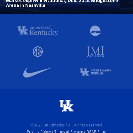
Market espnW Invitational, Dec. 20 at Bridgestone
Arena in Nashville
©2026 UK Athletics / All Rights Reserved
Privacy Policy
Terms of Service
DSAR Form