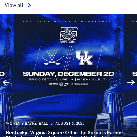
View all
WOMEN'S BASKETBALL
AUGUST 6, 2026
Kentucky, Virginia Square Off in the Sprouts Farmers