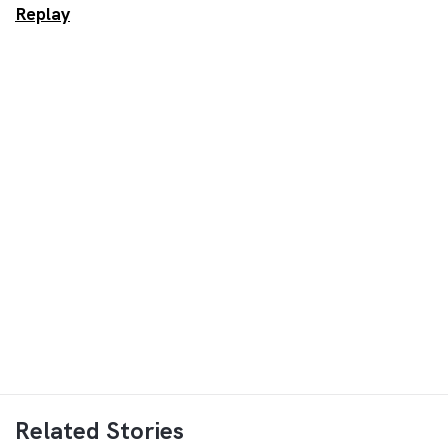
Replay
Related Stories