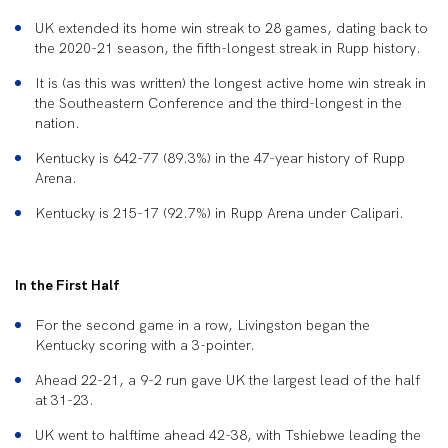
UK extended its home win streak to 28 games, dating back to
the 2020-21 season, the fifth-longest streak in Rupp history.
It is (as this was written) the longest active home win streak in
the Southeastern Conference and the third-longest in the
nation.
Kentucky is 642-77 (89.3%) in the 47-year history of Rupp
Arena.
Kentucky is 215-17 (92.7%) in Rupp Arena under Calipari.
In the First Half
For the second game in a row, Livingston began the
Kentucky scoring with a 3-pointer.
Ahead 22-21, a 9-2 run gave UK the largest lead of the half
at 31-23.
UK went to halftime ahead 42-38, with Tshiebwe leading the