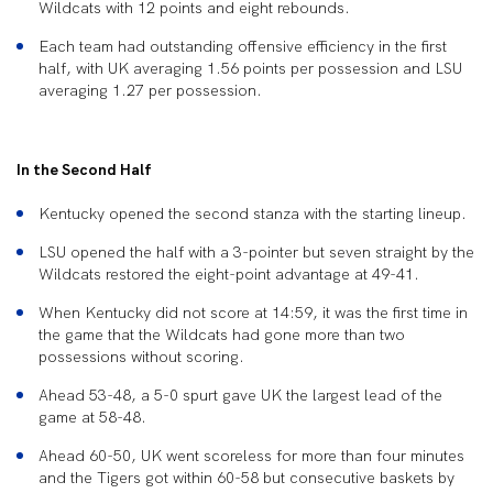
Wildcats with 12 points and eight rebounds.
Each team had outstanding offensive efficiency in the first
half, with UK averaging 1.56 points per possession and LSU
averaging 1.27 per possession.
In the Second Half
Kentucky opened the second stanza with the starting lineup.
LSU opened the half with a 3-pointer but seven straight by the
Wildcats restored the eight-point advantage at 49-41.
When Kentucky did not score at 14:59, it was the first time in
the game that the Wildcats had gone more than two
possessions without scoring.
Ahead 53-48, a 5-0 spurt gave UK the largest lead of the
game at 58-48.
Ahead 60-50, UK went scoreless for more than four minutes
and the Tigers got within 60-58 but consecutive baskets by