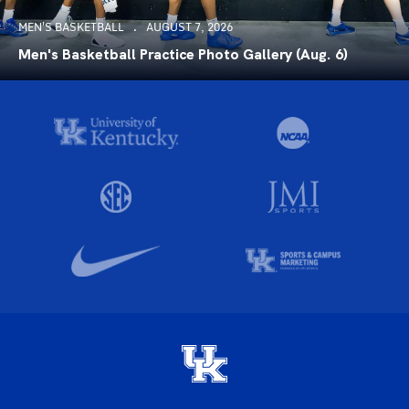
MEN'S BASKETBALL
AUGUST 7, 2026
Men's Basketball Practice Photo Gallery (Aug. 6)