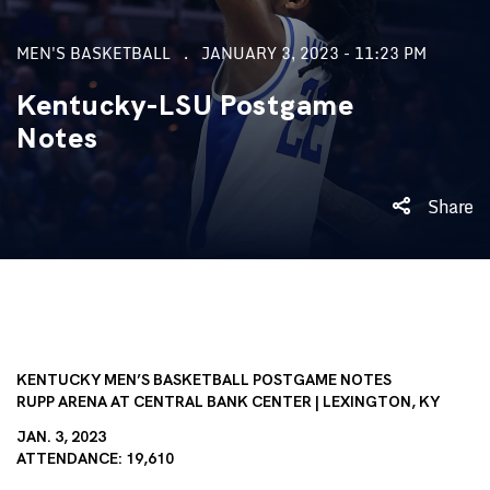
MEN'S BASKETBALL
JANUARY 3, 2023 - 11:23 PM
Kentucky-LSU Postgame
Notes
Share
KENTUCKY MEN’S BASKETBALL POSTGAME NOTES
RUPP
ARENA AT CENTRAL BANK CENTER | LEXINGTON, KY
JAN. 3, 2023
ATTENDANCE: 19,610