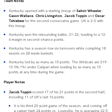
Team Notes
Kentucky opened with a starting lineup of
Sahvir Wheeler
,
Cason Wallace
,
Chris Livingston
,
Jacob Toppin
and
Oscar
Tshiebwe
for the second consecutive game. UK is 2-0 with
this lineup.
Kentucky won the rebounding battle, 31-22, leading to a 12-
6 margin in second-chance points.
Kentucky has a season-low six turnovers while compiling 18
assists on 28 made baskets.
Kentucky led by as many as 10 points. The Wildcats are 319-
13 (96.1%) under Calipari when leading by as many as 10
points at any time during the game.
Player Notes
Jacob Toppin
scored 17 of his 21 points in the second half,
including 11 of UK’s last 16 points.
It is his third 20-point game of the season, and coming off
a career-high 24 points vs. Louisville, he is averaging 22.5