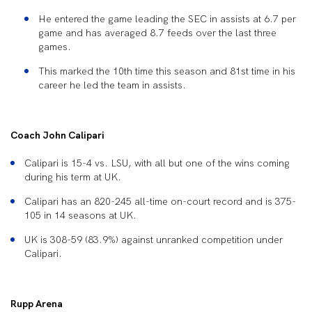
He entered the game leading the SEC in assists at 6.7 per
game and has averaged 8.7 feeds over the last three
games.
This marked the 10
th
time this season and 81st time in his
career he led the team in assists.
Coach John Calipari
Calipari is 15-4 vs. LSU, with all but one of the wins coming
during his term at UK.
Calipari has an 820-245 all-time on-court record and is 375-
105 in 14 seasons at UK.
UK is 308-59 (83.9%) against unranked competition under
Calipari.
Rupp Arena