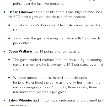
points over the last two contests.
Oscar Tshiebwe
had 19 points and a game-high 16 rebounds,
his SEC-best eighth double-double of the season.
Tshiebwe has 36 double-doubles in 46 career games for
UK.
He entered the game leading the nation with 13.6 boards
per contest.
Cason Wallace
had 14 points and four assists.
The game marked Wallace’s fourth double-figure scoring
game in a row and he is averaging 19.3 per game over that
span.
Wallace added four assists and three rebounds
tonight. He entered the game as the only freshman in the
nation averaging at least 12 points, three assists, three
rebounds and two steals per game.
Sahvir Wheeler
had 11 points, six rebounds and a game-high
nine assists.