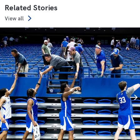
Related Stories
View all