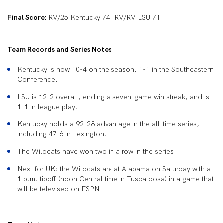
Final Score:
RV/25 Kentucky 74, RV/RV LSU 71
Team Records and Series Notes
Kentucky is now 10-4 on the season, 1-1 in the Southeastern
Conference.
LSU is 12-2 overall, ending a seven-game win streak, and is
1-1 in league play.
Kentucky holds a 92-28 advantage in the all-time series,
including 47-6 in Lexington.
The Wildcats have won two in a row in the series.
Next for UK: the Wildcats are at Alabama on Saturday with a
1 p.m. tipoff (noon Central time in Tuscaloosa) in a game that
will be televised on ESPN.