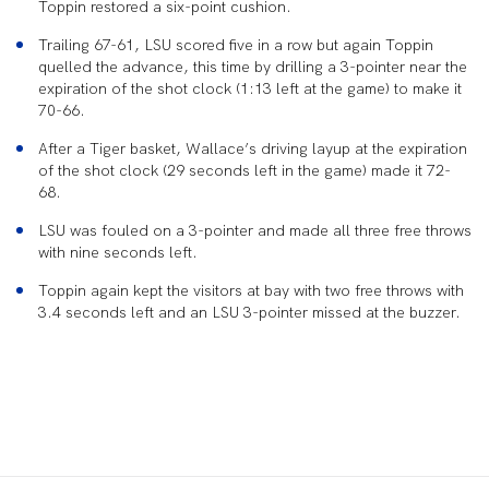
Toppin restored a six-point cushion.
Trailing 67-61, LSU scored five in a row but again Toppin
quelled the advance, this time by drilling a 3-pointer near the
expiration of the shot clock (1:13 left at the game) to make it
70-66.
After a Tiger basket, Wallace’s driving layup at the expiration
of the shot clock (29 seconds left in the game) made it 72-
68.
LSU was fouled on a 3-pointer and made all three free throws
with nine seconds left.
Toppin again kept the visitors at bay with two free throws with
3.4 seconds left and an LSU 3-pointer missed at the buzzer.