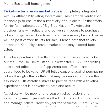
Men’s Basketball home games.
Ticketmaster’s resale marketplace
is completely integrated
with UK Athletics’ ticketing system and uses barcode verification
technology to ensure the authenticity of all tickets. As the official
fan-to-fan marketplace of Big Blue Nation, Ticketmaster
provides fans with reliable and convenient access to purchase
tickets for games and sections that otherwise may be sold out as
well as post verified tickets for sale. Please note that tickets
posted on Kentucky’s resale marketplace may exceed face
value.
All tickets purchased directly through Kentucky’s official ticket
outlets — the UK Ticket Office, Ticketmaster, FEVO, the visiting
team ticket office and the Rupp Arena box office — are
guaranteed to be valid. UK Athletics cautions against purchasing
tickets through other outlets that may be unable to provide this
assurance. UK Athletics strives to provide fans with a ticketing
experience that is convenient, safe and secure.
All tickets will be mobile, and season ticket holders and
individual game buyers will use the UK Athletics App to access
and manage tickets. New this year for basketball, SafeTix™ will