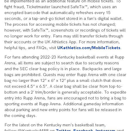
be implemented as an additional feature on mobile tickets. To
fight fraud, Ticketmaster launched SafeTix™, which uses an
encrypted barcode that automatically refreshes every 15
seconds, or a tap-and-go ticket stored in a fan’s digital wallet.
The process for accessing mobile tickets has not changed;
however, with SafeTix™, screenshots or recordings of tickets will
no longer work for entry. Fans may still transfer tickets through
their accounts or the UK Athletics App. For more information,
helpful tips, and FAQs, visit
UKathletics.com/MobileTickets
.
For fans attending 2022-23 Kentucky basketball events at Rupp
Arena, all items are subject to search due to security reasons
and the SEC clear bag policy is in place. Backpacks and large
bags are prohibited. Guests may enter Rupp Arena with one clear
bag no larger than 12” x 6” x 12” plus a small clutch that does
not exceed 4.5” x 6.5”. A clear bag shall be clear from top-to-
bottom and a 2’ trim/border is generally acceptable. To expedite
entry into Rupp Arena, fans are encouraged not to bring a bag to
sporting events at Rupp Arena. Additional gameday information
about parking and new entry points for fans will be released in
the coming days.
For the latest on the Kentucky men’s basketball team,
follow @KentuckyMBB on
Twitter
,
Facebook
,
Instagram
and