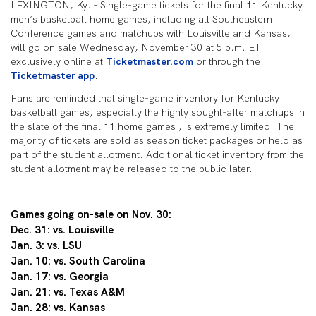
LEXINGTON, Ky. – Single-game tickets for the final 11 Kentucky
men’s basketball home games, including all Southeastern
Conference games and matchups with Louisville and Kansas,
will go on sale Wednesday, November 30 at 5 p.m. ET
exclusively online at
Ticketmaster.com
or through the
Ticketmaster app
.
Fans are reminded that single-game inventory for Kentucky
basketball games, especially the highly sought-after matchups in
the slate of the final 11 home games , is extremely limited. The
majority of tickets are sold as season ticket packages or held as
part of the student allotment. Additional ticket inventory from the
student allotment may be released to the public later.
Games going on-sale on Nov. 30:
Dec. 31: vs. Louisville
Jan. 3: vs. LSU
Jan. 10: vs. South Carolina
Jan. 17: vs. Georgia
Jan. 21: vs. Texas A&M
Jan. 28: vs. Kansas