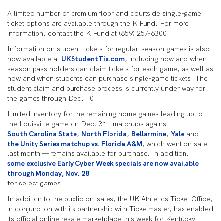
A limited number of premium floor and courtside single-game
ticket options are available through the K Fund. For more
information, contact the K Fund at (859) 257-6300.
Information on student tickets for regular-season games is also
now available at
UKStudentTix.com
, including how and when
season pass holders can claim tickets for each game, as well as
how and when students can purchase single-game tickets. The
student claim and purchase process is currently under way for
the games through Dec. 10.
Limited inventory for the remaining home games leading up to
the Louisville game on Dec. 31 – matchups against
South Carolina State
,
North Florida
,
Bellarmine
,
Yale
and
the Unity Series matchup vs. Florida A&M
, which went on sale
last month — remains available for purchase. In addition,
some exclusive Early Cyber Week specials are now available
through Monday, Nov. 28
for select games.
In addition to the public on-sales, the UK Athletics Ticket Office,
in conjunction with its partnership with Ticketmaster, has enabled
its official online resale marketplace this week for Kentucky