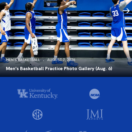
MEN'S BASKETBALL
AUGUST 7, 2026
Men's Basketball Practice Photo Gallery (Aug. 6)