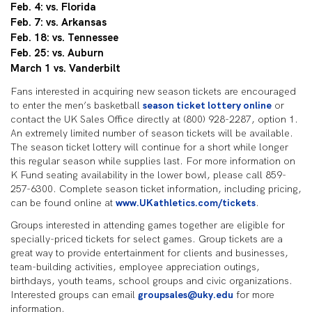
Feb. 4: vs. Florida
Feb. 7: vs. Arkansas
Feb. 18: vs. Tennessee
Feb. 25: vs. Auburn
March 1 vs. Vanderbilt
Fans interested in acquiring new season tickets are encouraged
to enter the men’s basketball
season ticket lottery online
or
contact the UK Sales Office directly at (800) 928-2287, option 1.
An extremely limited number of season tickets will be available.
The season ticket lottery will continue for a short while longer
this regular season while supplies last. For more information on
K Fund seating availability in the lower bowl, please call 859-
257-6300. Complete season ticket information, including pricing,
can be found online at
www.UKathletics.com/tickets
.
Groups interested in attending games together are eligible for
specially-priced tickets for select games. Group tickets are a
great way to provide entertainment for clients and businesses,
team-building activities, employee appreciation outings,
birthdays, youth teams, school groups and civic organizations.
Interested groups can email
groupsales@uky.edu
for more
information.