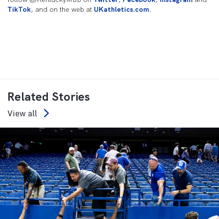
TikTok
, and on the web at
UKathletics.com
.
Related Stories
View all