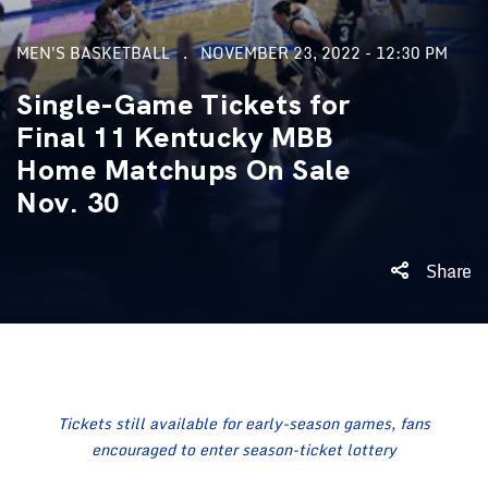
MEN'S BASKETBALL
NOVEMBER 23, 2022 - 12:30 PM
Single-Game Tickets for
Final 11 Kentucky MBB
Home Matchups On Sale
Nov. 30
Share
Tickets still available for early-season games, fans
encouraged to enter season-ticket lottery