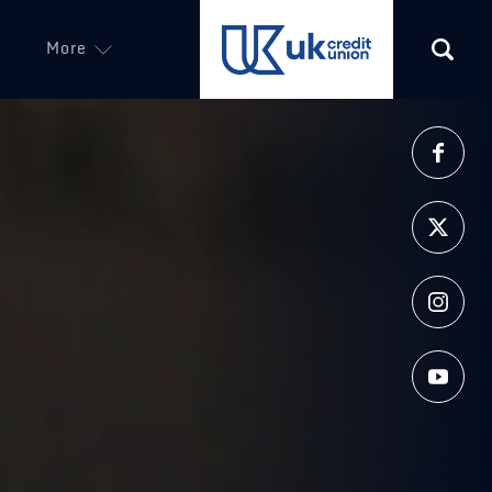
More
(opens in a new tab)