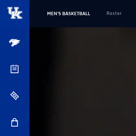
Roster
MEN'S BASKETBALL