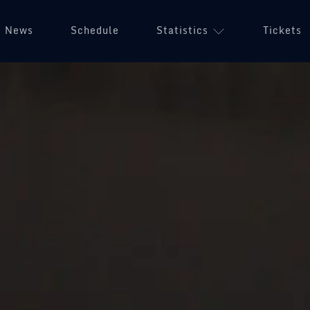
News
Schedule
Statistics
Tickets