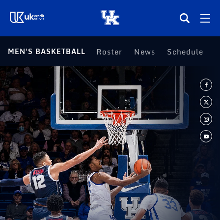
(opens in a new tab)
MEN'S BASKETBALL
Roster
News
Schedule
S
Teams
Composite Schedule
Tickets
Shop
(opens in a new tab)
UKSN All-Access
More