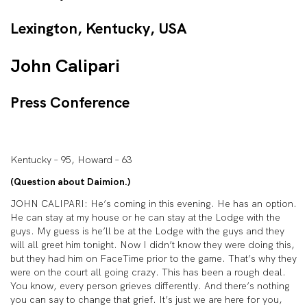
Lexington, Kentucky, USA
John Calipari
Press Conference
Kentucky – 95, Howard – 63
(Question about Daimion.)
JOHN CALIPARI: He’s coming in this evening. He has an option.
He can stay at my house or he can stay at the Lodge with the
guys. My guess is he’ll be at the Lodge with the guys and they
will all greet him tonight. Now I didn’t know they were doing this,
but they had him on FaceTime prior to the game. That’s why they
were on the court all going crazy. This has been a rough deal.
You know, every person grieves differently. And there’s nothing
you can say to change that grief. It’s just we are here for you,