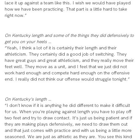
lace it up against a team like this. I wish we would have played
how we have been practicing. That part is a little hard to take
right now.”
On Kentucky length and some of the things they did defensively to
get you on your heels …
“Yeah, I think a lot of it is certainly their length and their
athleticism. They certainly did a good job of switching. They
have great guys and great athleticism, and they really move their
feet well. They move as a unit, and I feel that we just did not
work hard enough and compete hard enough on the offensive
end. I really did not think our offense would struggle tonight.”
On Kentucky’s length …
“I don’t know if it is anything he did different to make it difficult
for us. When you’re playing against length you have to play off
two feet and try to draw contact. It’s just us being patient and if
they are making plays defensively, we need to draw them out
and that just comes with practice and with us being a little more
seasoned. We are just as athletic as they are. You see this kind