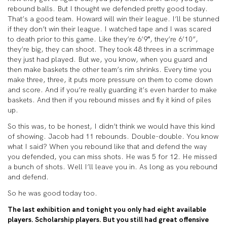
rebound balls. But I thought we defended pretty good today.
That’s a good team. Howard will win their league. I’ll be stunned
if they don’t win their league. I watched tape and I was scared
to death prior to this game. Like they’re 6’9″, they’re 6’10”,
they’re big, they can shoot. They took 48 threes in a scrimmage
they just had played. But we, you know, when you guard and
then make baskets the other team’s rim shrinks. Every time you
make three, three, it puts more pressure on them to come down
and score. And if you’re really guarding it’s even harder to make
baskets. And then if you rebound misses and fly it kind of piles
up.
So this was, to be honest, I didn’t think we would have this kind
of showing. Jacob had 11 rebounds. Double-double. You know
what I said? When you rebound like that and defend the way
you defended, you can miss shots. He was 5 for 12. He missed
a bunch of shots. Well I’ll leave you in. As long as you rebound
and defend.
So he was good today too.
The last exhibition and tonight you only had eight available
players. Scholarship players. But you still had great offensive