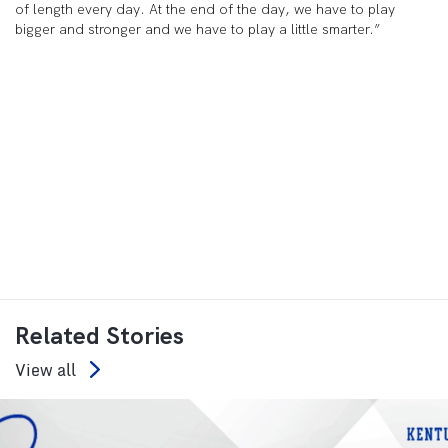
of length every day. At the end of the day, we have to play
bigger and stronger and we have to play a little smarter.”
Related Stories
View all