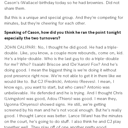
Cason’s (Wallace) birthday today so he had brownies. Did not
share them.
But this is a unique and special group. And they’re competing for
minutes, but they’re cheering for each other.
Speaking of Cason, how did you think he ran the point tonight
especially the two turnovers?
JOHN CALIPARI: No, I thought he did good. He had a triple-
double. Like, you know, a couple more rebounds, come on, kid.
He’s a triple-double. Who is the last guy to do a triple-double
for me? Who? (Isaiah) Briscoe and (De’Aaron) Fox? And he’s
doing good. I mean the biggest thing is we’re doing it without
post presence right now. We’re not able to get it in there like we
would like to. But CJ (Fredrick), Antonio (Reeves). I mean, I
know ego, you want to start, but who cares? Antonio was
unbelievable. He defended and he is trying. And I thought Chris
(Livingston) was good, Adou (Thiero) was good. I mean they,
Ugonna (Onyenso) showed signs. He still, we’re getting
screened by his man and he’s not vocal enough. But he’s really
good. I thought Lance was better. Lance (Ware) has the minutes
on the court, he’s going to do stuff. I also think he and CJ play
together well. They play off of one another pretty good.