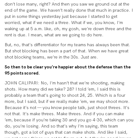
don’t lose many, right? And then you saw we ground out at the
end of the game. We haven’t really done that much in practice. I
put in some things yesterday just because I started to get
worried, what if we need a three. What if we, you know, I’m
waking up at 5 a.m. like, oh, my gosh, we’re down three and the
rent is due. I mean, what are we going to do here.
But, no, that’s differentiator for my teams has always been that.
But shot blocking has been a part of that. When we have great
shot blocking teams, we’re in the 30s. Just are.
So then to be clear you’re happier about the defense than the
95 points scored.
JOHN CALIPARI: No, I’m hasn’t that we’re shooting, making
shots. How many did we take? 28? I told ’em, I said this is
probably a team that’s going to shoot 24, 25. Which is a four
more, but I said, but if we really make ’em, we may shoot more.
Because it’s not — you know people talk, just shoot threes. It’s
not that. It’s make threes. Make threes. And if you can make
’em, because if you’re taking 30 and you go 4-30, which can you
do, you’re losing. And so that’s why I’m saying, this team
though, got a lot of guys that can make shots. And like I said,