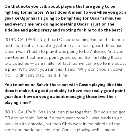
On that note you talk about players that are going to be
fighting for minutes. What does it mean to you when you got a
guy like Ugonna it’s going to be fighting for Oscar’s minutes
and every time he’s doing something Oscar is just on the
sideline and going crazy and rooting for him to do the best?
JOHN CALIPARI: No, I had Oscar coaching him on the bench
and I had Sahvir coaching Antonio as a point guard. Because if
Cason wasn’t able to play it was going to be Antonio. And you
saw today, I put him at point guard some. So I’m letting those
two coaches — as a matter of fact, Sahvir came up to me about
a play, Why don’t you run this. I said, Why don’t you sit down.
No, I didn’t say that. I said, Fine.
You touched on Sahvir there but with Cason playing like this
does it make it a good probably to have two really good point
guards or how do you go about managing those two their
playing time?
JOHN CALIPARI: Well you can play together. But you also got
CJ and Antonio. What if a team went zone? I was ready to go
back in with Antonio, but then Chris went in the middle of the
zone and made baskets. And Chris is playing well. I mean