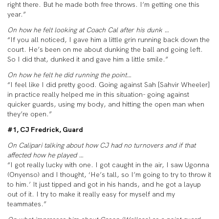
right there. But he made both free throws. I’m getting one this
year.”
On how he felt looking at Coach Cal after his dunk …
“If you all noticed, I gave him a little grin running back down the
court. He’s been on me about dunking the ball and going left.
So I did that, dunked it and gave him a little smile.”
On how he felt he did running the point…
“I feel like I did pretty good. Going against Sah [Sahvir Wheeler]
in practice really helped me in this situation- going against
quicker guards, using my body, and hitting the open man when
they’re open.”
#1, CJ Fredrick, Guard
On Calipari talking about how CJ had no turnovers and if that
affected how he played …
“I got really lucky with one. I got caught in the air, I saw Ugonna
(Onyenso) and I thought, ‘He’s tall, so I’m going to try to throw it
to him.’ It just tipped and got in his hands, and he got a layup
out of it. I try to make it really easy for myself and my
teammates.”