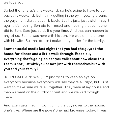
we love you.
So but the funeral’s this weekend, so he’s going to have to go
back this weekend. But I think getting in the gym, getting around
the guys he’ll start that climb back. But it’s just, just awful. I say it
again, it’s nothing Ben did to himself and nothing that someone
did to Ben. God just said, It’s your time. And that can happen to
any of us. But he was here with his son. He was on the phone
with his wife. But that doesn’t make it any easier for the family.
I saw on social media last night that you had the guys at the
house for dinner and a little walk through. Especially
everything that’s going on can you talk about how close this
team is not just with you or not just with themselves but with
you and your family?
JOHN CALIPARI: Well, I’m just trying to keep an eye on
everybody because everybody will say they’re all right, but I just
want to make sure we’re all together. They were at my house and
then we went on the outdoor court and we walked through
there.
And Ellen gets mad if I don’t bring the guys over to the house.
She’s like, Where are the guys? She had brownies today. It was