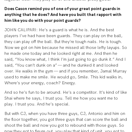
Does Cason remind you of one of your great point guards in
anything that he does? And have you built that rapport with
him like you do with your point guards?
JOHN CALIPARI: He’s a guard is what he is. And the best
players I’ve had have been guards. They can play on the ball,
they can play off the ball. But they’re tough nails. He is tough.
Now we got on him because he missed all those lefty layups. So
he made one today and he looked right at me. And then he
said, “You know what, I think I’m just going to go dunk it.” And I
said, “You can’t dunk on a” — and he dunked it and looked
over. He walks in the gym — and if you remember, Jamal Murray
used to make me smile. He would go, Smile. This kid walks in,
Where’s your energy, coach? Energy.
And so he’s fun to be around. He’s a competitor. It’s kind of like
Shai where he says, I trust you. Tell me how you want me to
play. I trust you. And he’s special.
But with CJ, when you have three guys, CJ, Antonio and him on
the floor together, you got three guys that can score the ball and
shoot the ball and now you got to rebound with those guys. So
now they got to figure out, you play that kind of unit, you got to