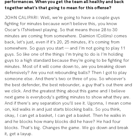
performances. When you get the team all healthy and back
together what’s that going to mean for this offense?
JOHN CALIPARI: Well, we’re going to have a couple guys
fighting for minutes because won’t believe this, you know
Oscar’s (Tshiebwe) playing. So that means those 28 to 30
minutes are coming from somewhere. Daimion (Collins) comes
back, let’s just, even if it’s 20, 25 minutes, it’s coming from
somewhere. So guys you start — and I’m not going to play 11
guys. So like one of the things I’m trying to do is I’m holding
guys to a high standard because they’re going to be fighting for
minutes. Most of it will come down to, are you breaking down
defensively? Are you not rebounding balls? Then I got to play
someone else. And there’s two or three of you. So whoever’s
the best defender, the best rebounder, a guy that’s out there and
we click. And the greatest thing about this game and I believe
next game is everybody’s getting minutes to show what they are.
And if there’s any separation you’ll see it. Ugonna, I mean come
on, kid walks in and just starts blocking balls. So you think,
okay, I can get a basket, I can get a basket. Then he walks in
and he blocks how many blocks did he have? He had four
blocks. That’s big. Changes the game. We go down and break
it, get a layup.