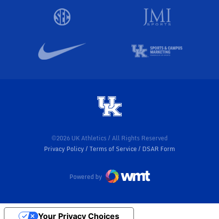
©2026 UK Athletics / All Rights Reserved
Privacy Policy
Terms of Service
DSAR Form
Powered by
Your Privacy Choices