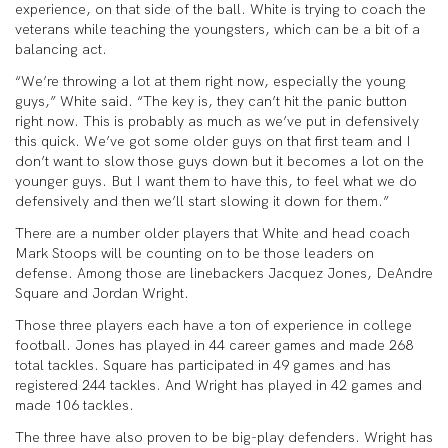
experience, on that side of the ball. White is trying to coach the
veterans while teaching the youngsters, which can be a bit of a
balancing act.
“We’re throwing a lot at them right now, especially the young
guys,” White said. “The key is, they can’t hit the panic button
right now. This is probably as much as we’ve put in defensively
this quick. We’ve got some older guys on that first team and I
don’t want to slow those guys down but it becomes a lot on the
younger guys. But I want them to have this, to feel what we do
defensively and then we’ll start slowing it down for them.”
There are a number older players that White and head coach
Mark Stoops will be counting on to be those leaders on
defense. Among those are linebackers Jacquez Jones, DeAndre
Square and Jordan Wright.
Those three players each have a ton of experience in college
football. Jones has played in 44 career games and made 268
total tackles. Square has participated in 49 games and has
registered 244 tackles. And Wright has played in 42 games and
made 106 tackles.
The three have also proven to be big-play defenders. Wright has