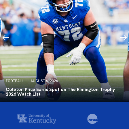
FOOTBALL
AUGUST 6, 2026
Coleton Price Earns Spot on The Rimington Trophy
2026 Watch List