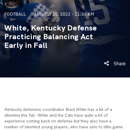
FOOTBALL
AUGUST 10, 2022 - 11:36 AM
White, Kentucky Defense
Practicing Balancing Act
Early in Fall
Share
Kentucky defensive coordinator Brad White has a bit of a
dilemma this fall. White and the Cats have quite a bit of
experience coming back on defense but they also have a
number of talented young players, who have zero to little game