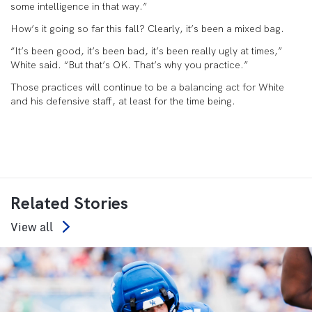
some intelligence in that way.”
How’s it going so far this fall? Clearly, it’s been a mixed bag.
“It’s been good, it’s been bad, it’s been really ugly at times,”
White said. “But that’s OK. That’s why you practice.”
Those practices will continue to be a balancing act for White
and his defensive staff, at least for the time being.
Related Stories
View all