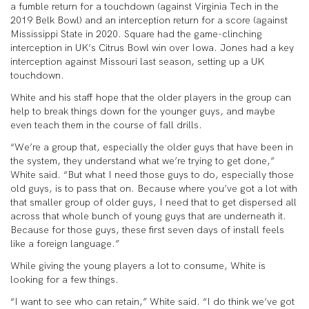
a fumble return for a touchdown (against Virginia Tech in the
2019 Belk Bowl) and an interception return for a score (against
Mississippi State in 2020. Square had the game-clinching
interception in UK’s Citrus Bowl win over Iowa. Jones had a key
interception against Missouri last season, setting up a UK
touchdown.
White and his staff hope that the older players in the group can
help to break things down for the younger guys, and maybe
even teach them in the course of fall drills.
“We’re a group that, especially the older guys that have been in
the system, they understand what we’re trying to get done,”
White said. “But what I need those guys to do, especially those
old guys, is to pass that on. Because where you’ve got a lot with
that smaller group of older guys, I need that to get dispersed all
across that whole bunch of young guys that are underneath it.
Because for those guys, these first seven days of install feels
like a foreign language.”
While giving the young players a lot to consume, White is
looking for a few things.
“I want to see who can retain,” White said. “I do think we’ve got