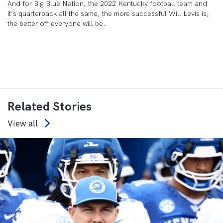
And for Big Blue Nation, the 2022 Kentucky football team and
it’s quarterback all the same, the more successful Will Levis is,
the better off everyone will be.
Related Stories
View all