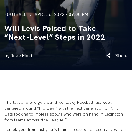
FOOTBALL
APRIL 6, 2022 - 09:00 PM
Will Levis Poised to Take
“Next-Level” Steps in 2022
by Jake Most
Share
The talk and energy around Kentucky Football last week
centered around “Pro Day,” with the next generation of NFL
Cats looking to impress scouts who were on hand in Lexington
from teams across “the League.”
Ten players from last year’s team impressed representatives from