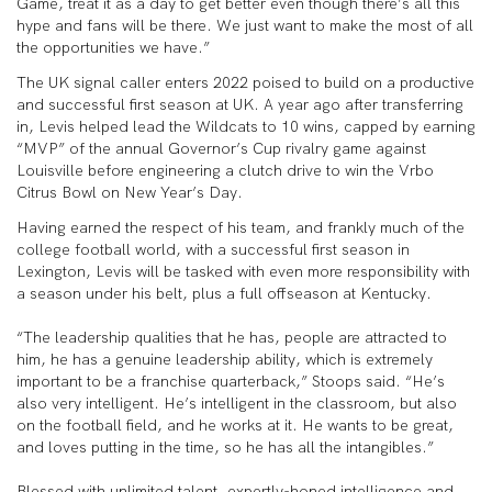
Game, treat it as a day to get better even though there’s all this
hype and fans will be there. We just want to make the most of all
the opportunities we have.”
The UK signal caller enters 2022 poised to build on a productive
and successful first season at UK. A year ago after transferring
in, Levis helped lead the Wildcats to 10 wins, capped by earning
“MVP” of the annual Governor’s Cup rivalry game against
Louisville before engineering a clutch drive to win the Vrbo
Citrus Bowl on New Year’s Day.
Having earned the respect of his team, and frankly much of the
college football world, with a successful first season in
Lexington, Levis will be tasked with even more responsibility with
a season under his belt, plus a full offseason at Kentucky.
“The leadership qualities that he has, people are attracted to
him, he has a genuine leadership ability, which is extremely
important to be a franchise quarterback,” Stoops said. “He’s
also very intelligent. He’s intelligent in the classroom, but also
on the football field, and he works at it. He wants to be great,
and loves putting in the time, so he has all the intangibles.”
Blessed with unlimited talent, expertly-honed intelligence and