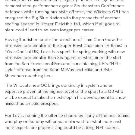
demonstrated performance against Southeastern Conference
defenses while running pro-style offense, the Wildcats QB1 has
energized the Big Blue Nation with the prospects of another
exciting season in Kroger Field this fall, which if all goes to
plan: could lead to an even longer pro career.
Having flourished under the direction of Liam Coen (now the
offensive coordinator of the Super Bowl Champion LA Rams) in
“Year One” at UK, Levis has spent the spring working with new
offensive coordinator Rich Scangarello, who joined the staff
from the San Francisco 49ers and is maintaining UK’s “NFL-
style” offense from the Sean McVay and Mike and Kyle
Shanahan coaching tree.
The Wildcats new OC brings continuity in system and an
expertise proven at the highest level of the sport to a QB who
will be expect to take the next step in his development to show
himself as an elite prospect.
For Levis, running the offense shared by many of the best teams
who play on Sunday will prepare him well for what more and
more experts are prophesizing could be a long NFL career.