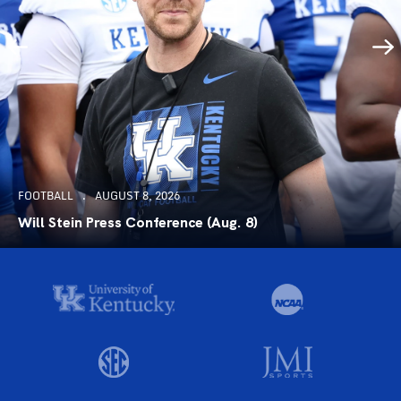
FOOTBALL
AUGUST 8, 2026
Will Stein Press Conference (Aug. 8)