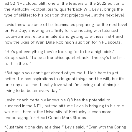
all 32 NFL clubs. Still, one of the leaders of the 2022 edition of
the Kentucky Football team, quarterback Will Levis, brings the
type of skillset to his position that projects well at the next level.
Levis threw to some of his teammates preparing for the next level
on Pro Day, showing an affinity for connecting with talented
route-runners, elite arm talent and getting to witness first-hand
how the likes of Wan’Dale Robinson audition for NFL scouts.
“He’s got everything they’re looking for to be a high pick,”
Stoops said. “To be a franchise quarterback. The sky’s the limit
for him there.”
“But again you can’t get ahead of yourself. He’s here to get
better. He has aspirations to do great things and he will, but it’s
one day at a time. I really love what I’m seeing out of him just
trying to be better every day.”
Levis’ coach certainly knows his QB has the potential to
succeed in the NFL, but the attitude Levis is bringing to his role
while still here at the University of Kentucky is even more
encouraging for Head Coach Mark Stoops.
“Just take it one day at a time,” Levis said. “Even with the Spring