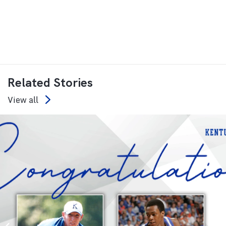
Related Stories
View all