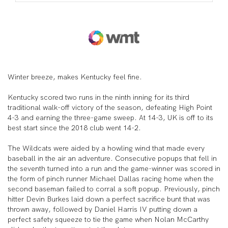
Winter breeze, makes Kentucky feel fine.
Kentucky scored two runs in the ninth inning for its third
traditional walk-off victory of the season, defeating High Point
4-3 and earning the three-game sweep. At 14-3, UK is off to its
best start since the 2018 club went 14-2.
The Wildcats were aided by a howling wind that made every
baseball in the air an adventure. Consecutive popups that fell in
the seventh turned into a run and the game-winner was scored in
the form of pinch runner Michael Dallas racing home when the
second baseman failed to corral a soft popup. Previously, pinch
hitter Devin Burkes laid down a perfect sacrifice bunt that was
thrown away, followed by Daniel Harris IV putting down a
perfect safety squeeze to tie the game when Nolan McCarthy