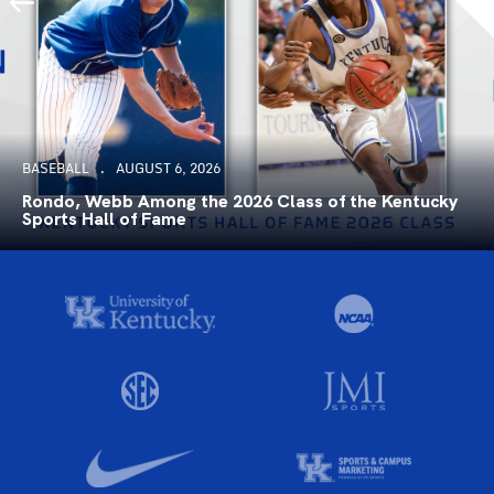
BASEBALL
AUGUST 6, 2026
Rondo, Webb Among the 2026 Class of the Kentucky
Sports Hall of Fame