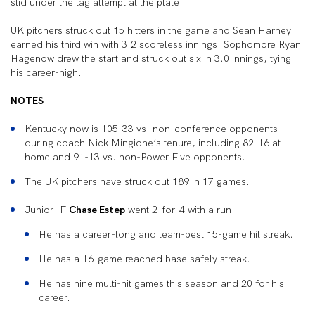
slid under the tag attempt at the plate.
UK pitchers struck out 15 hitters in the game and Sean Harney
earned his third win with 3.2 scoreless innings. Sophomore Ryan
Hagenow drew the start and struck out six in 3.0 innings, tying
his career-high.
NOTES
Kentucky now is 105-33 vs. non-conference opponents
during coach Nick Mingione’s tenure, including 82-16 at
home and 91-13 vs. non-Power Five opponents.
The UK pitchers have struck out 189 in 17 games.
Junior IF
Chase Estep
went 2-for-4 with a run.
He has a career-long and team-best 15-game hit streak.
He has a 16-game reached base safely streak.
He has nine multi-hit games this season and 20 for his
career.