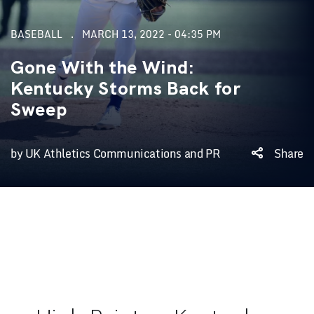
BASEBALL
MARCH 13, 2022 - 04:35 PM
Gone With the Wind:
Kentucky Storms Back for
Sweep
by UK Athletics Communications and PR
Share
Game #1