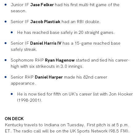
Junior IF
Jase Felker
had his first multi-hit game of the
season.
Senior IF
Jacob Plastiak
had an RBI double.
He has reached base safely in 20 straight games.
Senior IF
Daniel Harris IV
has a 15-game reached base
safely streak.
Sophomore RHP
Ryan Hagenow
started and tied his career-
high with six strikeouts in 3.0 innings.
Senior RHP
Daniel Harper
made his 82
nd
career
appearance.
He is now tied for fifth on UK’s career list with Jon Hooker
(1998-2001).
ON DECK
Kentucky travels to Indiana on Tuesday. First pitch is at 5 p.m.
ET. The radio call will be on the UK Sports Network (98.5 FM).