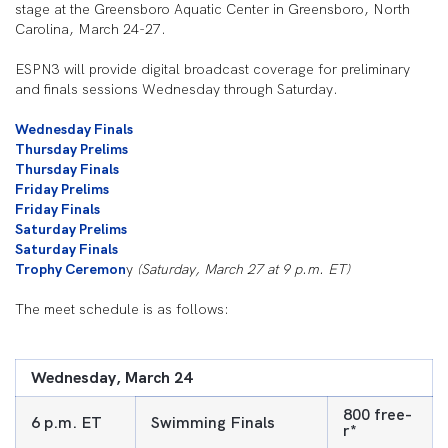
stage at the Greensboro Aquatic Center in Greensboro, North
Carolina, March 24-27.
ESPN3 will provide digital broadcast coverage for preliminary
and finals sessions Wednesday through Saturday.
Wednesday Finals
Thursday Prelims
Thursday Finals
Friday Prelims
Friday Finals
Saturday Prelims
Saturday Finals
Trophy Ceremon
y
(Saturday, March 27 at 9 p.m. ET)
The meet schedule is as follows:
Wednesday, March 24
800 free-
6 p.m. ET
Swimming Finals
r*