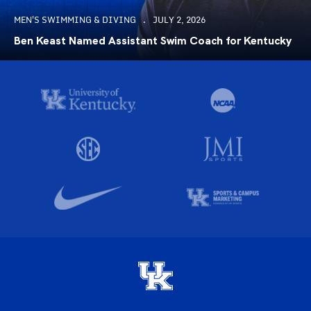
MEN'S SWIMMING & DIVING
JULY 2, 2026
Ben Keast Named Assistant Swim Coach for Kentucky