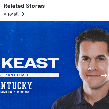
Related Stories
View all