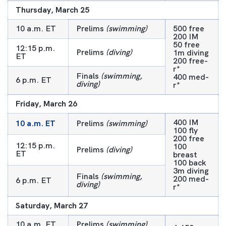
Thursday, March 25
10 a.m. ET
Prelims
(swimming)
500 free
200 IM
50 free
12:15 p.m.
Prelims
(diving)
1m diving
ET
200 free-
r*
Finals
(swimming,
400 med-
6 p.m. ET
diving)
r*
Friday, March 26
400 IM
10 a.m. ET
Prelims
(swimming)
100 fly
200 free
12:15 p.m.
100
Prelims
(diving)
ET
breast
100 back
3m diving
Finals
(swimming,
200 med-
6 p.m. ET
diving)
r*
Saturday, March 27
10 a.m. ET
Prelims
(swimming)