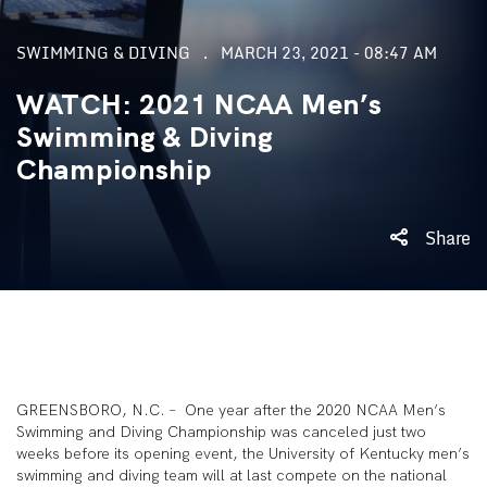
SWIMMING & DIVING
MARCH 23, 2021 - 08:47 AM
WATCH: 2021 NCAA Men’s
Swimming & Diving
Championship
Share
GREENSBORO, N.C. – One year after the 2020 NCAA Men’s
Swimming and Diving Championship was canceled just two
weeks before its opening event, the University of Kentucky men’s
swimming and diving team will at last compete on the national