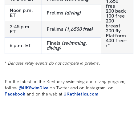
1,650
free
Noon p.m.
200 back
Prelims
(diving)
ET
100 free
200
breast
3:45 p.m.
Prelims
(1,6500 free)
200 fly
ET
Platform
400 free-
Finals
(swimming,
6 p.m. ET
r*
diving)
*
Denotes relay events do not compete in prelims.
For the latest on the Kentucky swimming and diving program,
follow
@UKSwimDive
on Twitter and on Instagram, on
Facebook
and on the web at
UKathletics.com
.