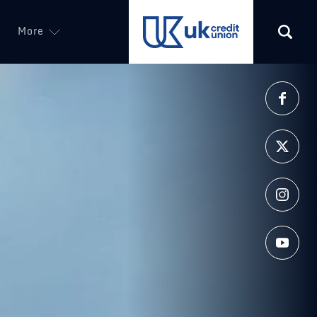
More
(opens in a new tab)