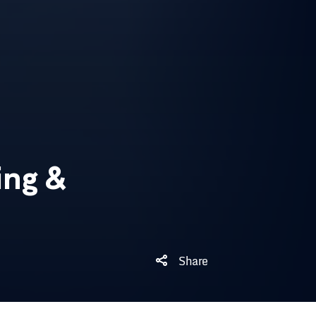
ng &
Share