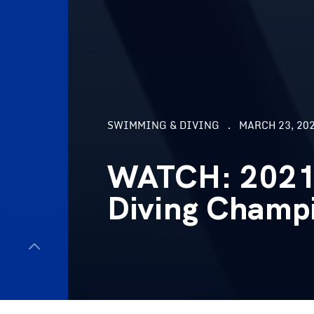
SWIMMING & DIVING
MARCH 23, 202
WATCH: 2021
Diving Champ