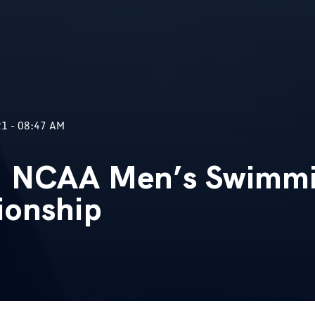
1 - 08:47 AM
 NCAA Men’s Swimmi
ionship