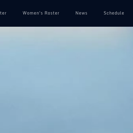
ter
Women's Roster
News
Schedule