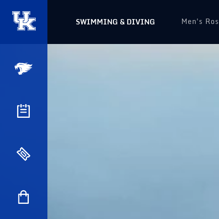
Men's Ros
SWIMMING & DIVING