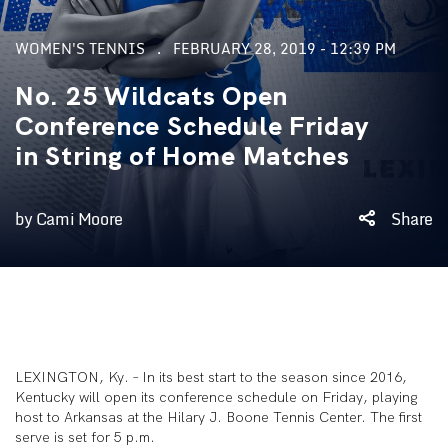
WOMEN'S TENNIS
FEBRUARY 28, 2019 - 12:39 PM
No. 25 Wildcats Open
Conference Schedule Friday
in String of Home Matches
by Cami Moore
Share
LEXINGTON, Ky. – In its best start to the season since 2016,
Kentucky will open its conference schedule on Friday, playing
host to Arkansas at the Hilary J. Boone Tennis Center. The first
serve is set for 5 p.m.