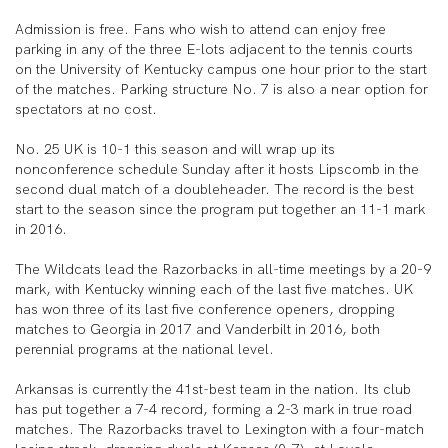
Admission is free. Fans who wish to attend can enjoy free
parking in any of the three E-lots adjacent to the tennis courts
on the University of Kentucky campus one hour prior to the start
of the matches. Parking structure No. 7 is also a near option for
spectators at no cost.
No. 25 UK is 10-1 this season and will wrap up its
nonconference schedule Sunday after it hosts Lipscomb in the
second dual match of a doubleheader. The record is the best
start to the season since the program put together an 11-1 mark
in 2016.
The Wildcats lead the Razorbacks in all-time meetings by a 20-9
mark, with Kentucky winning each of the last five matches. UK
has won three of its last five conference openers, dropping
matches to Georgia in 2017 and Vanderbilt in 2016, both
perennial programs at the national level.
Arkansas is currently the 41st-best team in the nation. Its club
has put together a 7-4 record, forming a 2-3 mark in true road
matches. The Razorbacks travel to Lexington with a four-match