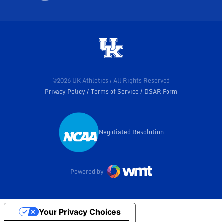
©2026 UK Athletics / All Rights Reserved
Privacy Policy
Terms of Service
DSAR Form
Negotiated Resolution
Opens in a new window
Powered by
Your Privacy Choices