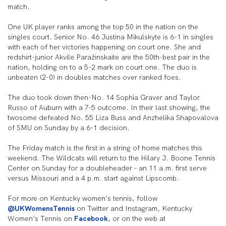
match.
One UK player ranks among the top 50 in the nation on the
singles court. Senior No. 46 Justina Mikulskyte is 6-1 in singles
with each of her victories happening on court one. She and
redshirt-junior Akvile Paražinskaite are the 50th-best pair in the
nation, holding on to a 5-2 mark on court one. The duo is
unbeaten (2-0) in doubles matches over ranked foes.
The duo took down then-No. 14 Sophia Graver and Taylor
Russo of Auburn with a 7-5 outcome. In their last showing, the
twosome defeated No. 55 Liza Buss and Anzhelika Shapovalova
of SMU on Sunday by a 6-1 decision.
The Friday match is the first in a string of home matches this
weekend. The Wildcats will return to the Hilary J. Boone Tennis
Center on Sunday for a doubleheader – an 11 a.m. first serve
versus Missouri and a 4 p.m. start against Lipscomb.
For more on Kentucky women’s tennis, follow
@UKWomensTennis
on Twitter and Instagram, Kentucky
Women’s Tennis on
Facebook
, or on the web at