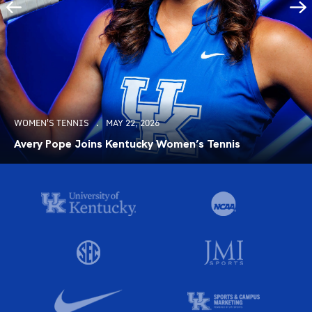
WOMEN'S TENNIS
MAY 22, 2026
Avery Pope Joins Kentucky Women’s Tennis