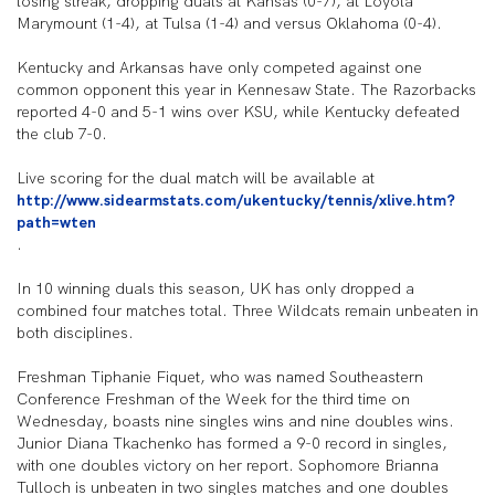
losing streak, dropping duals at Kansas (0-7), at Loyola
Marymount (1-4), at Tulsa (1-4) and versus Oklahoma (0-4).
Kentucky and Arkansas have only competed against one
common opponent this year in Kennesaw State. The Razorbacks
reported 4-0 and 5-1 wins over KSU, while Kentucky defeated
the club 7-0.
Live scoring for the dual match will be available at
http://www.sidearmstats.com/ukentucky/tennis/xlive.htm?
path=wten
.
In 10 winning duals this season, UK has only dropped a
combined four matches total. Three Wildcats remain unbeaten in
both disciplines.
Freshman Tiphanie Fiquet, who was named Southeastern
Conference Freshman of the Week for the third time on
Wednesday, boasts nine singles wins and nine doubles wins.
Junior Diana Tkachenko has formed a 9-0 record in singles,
with one doubles victory on her report. Sophomore Brianna
Tulloch is unbeaten in two singles matches and one doubles