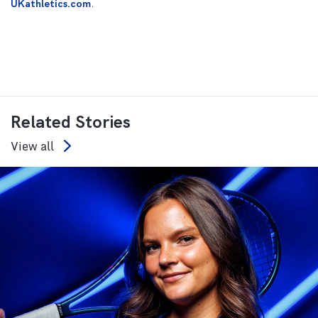
UKathletics.com
.
Related Stories
View all