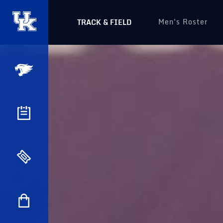
Men's Roster
TRACK & FIELD