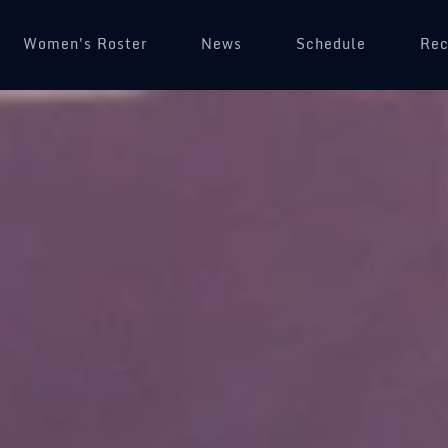
Women's Roster
News
Schedule
(op
Rec