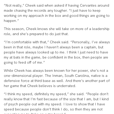
“Not really,” Cheek said when asked if having Cervantes around
made chasing the records any tougher. “I just have to keep
working on my approach in the box and good things are going to
happen.”
This season, Cheek knows she will take on more of a leadership
role, and she’s prepared to do just that.
“I’m comfortable with that,” Cheek said. “Personally, I’ve always
been in that role, maybe I haven’t always been a captain, but
people have always looked up to me. I think I just need to have
my at bats in the game, be confident in the box, then people are
going to feed off of me.”
While Cheek has always been known for her power, she’s not a
one-dimensional player. The Inman, South Carolina, native is a
defensive force at third base as well. And there’s another part of
her game that Cheek believes is underrated.
“I think my speed, definitely my speed,” she said. “People don’t
really know that I’m fast because of the size that I am, but I kind
of psych people out with my speed. I love to show that I have
speed because people don’t think I do, so then they are not