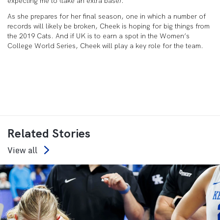
expecting me to (take an extra base).”
As she prepares for her final season, one in which a number of
records will likely be broken, Cheek is hoping for big things from
the 2019 Cats. And if UK is to earn a spot in the Women’s
College World Series, Cheek will play a key role for the team.
Related Stories
View all