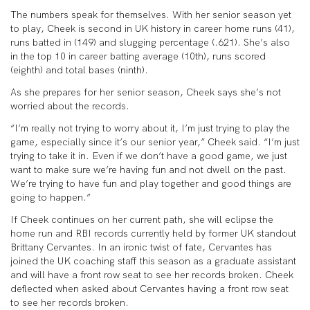
The numbers speak for themselves. With her senior season yet
to play, Cheek is second in UK history in career home runs (41),
runs batted in (149) and slugging percentage (.621). She’s also
in the top 10 in career batting average (10
th
), runs scored
(eighth) and total bases (ninth).
As she prepares for her senior season, Cheek says she’s not
worried about the records.
“I’m really not trying to worry about it, I’m just trying to play the
game, especially since it’s our senior year,” Cheek said. “I’m just
trying to take it in. Even if we don’t have a good game, we just
want to make sure we’re having fun and not dwell on the past.
We’re trying to have fun and play together and good things are
going to happen.”
If Cheek continues on her current path, she will eclipse the
home run and RBI records currently held by former UK standout
Brittany Cervantes. In an ironic twist of fate, Cervantes has
joined the UK coaching staff this season as a graduate assistant
and will have a front row seat to see her records broken. Cheek
deflected when asked about Cervantes having a front row seat
to see her records broken.