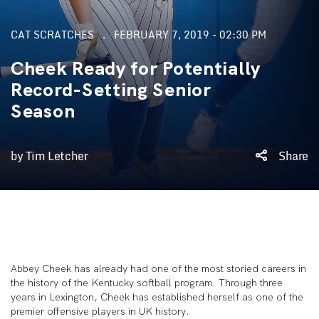
CAT SCRATCHES
FEBRUARY 7, 2019 - 02:30 PM
Cheek Ready for Potentially
Record-Setting Senior
Season
by Tim Letcher
Share
Abbey Cheek has already had one of the most storied careers in
the history of the Kentucky softball program. Through three
years in Lexington, Cheek has established herself as one of the
premier offensive players in UK history.