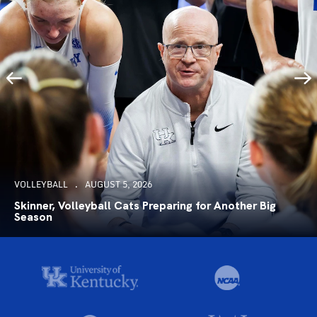
VOLLEYBALL
AUGUST 5, 2026
Skinner, Volleyball Cats Preparing for Another Big
Season