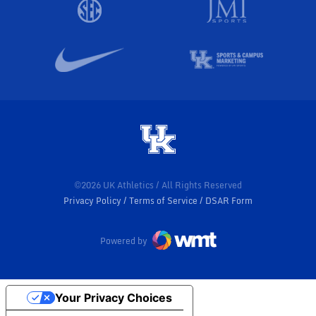
©2026 UK Athletics / All Rights Reserved
Privacy Policy
Terms of Service
DSAR Form
Powered by
Your Privacy Choices