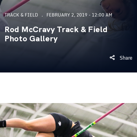
TRACK & FIELD
FEBRUARY 2, 2019 - 12:00 AM
Rod McCravy Track & Field
Photo Gallery
Share