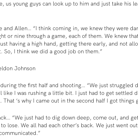
e, us young guys can look up to him and just take his le
 and Allen… “I think coming in, we knew they were dan
ight or nine through a game, each of them. We knew that
 just having a high hand, getting there early, and not al
t. So, I think we did a good job on them.”
eldon Johnson
ring the first half and shooting… “We just struggled dur
l like I was rushing a little bit. I just had to get settle
 That ‘s why I came out in the second half I got things go
ck… “We just had to dig down deep, come out, and ge
 to lose. We all had each other’s back. We just went out
 communicated.”