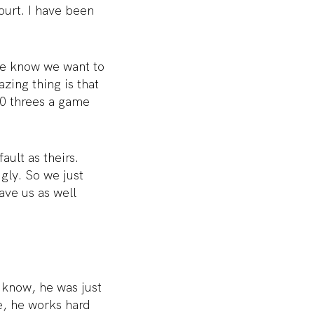
ourt. I have been
we know we want to
zing thing is that
30 threes a game
ult as theirs.
gly. So we just
have us as well
 know, he was just
e, he works hard