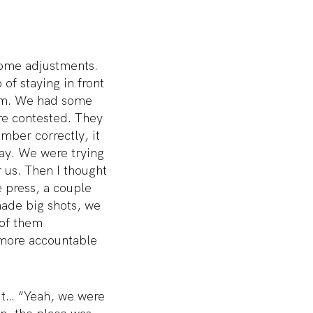
some adjustments.
 of staying in front
 rim. We had some
ere contested. They
ember correctly, it
way. We were trying
r us. Then I thought
e press, a couple
ade big shots, we
 of them
 more accountable
ut… “Yeah, we were