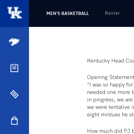
Roster
MEN'S BASKETBALL
Kentucky Head Coa
Opening Statemen
“I was so happy fo
needed one more bi
in progress, we are
we were tentative in
eight mintues he s
How much did PJ be