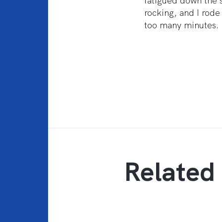
fatigued down the s
rocking, and I rod
too many minutes. 
Related 