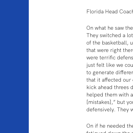
Florida Head Coac
On what he saw the
They switched a lot 
of the basketball, 
that were right ther
were terrific defen
just felt like we c
to generate differen
that it affected our
kick ahead threes 
helped them with a
[mistakes],” but y
defensively. They w
On if he needed th