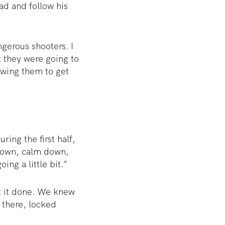
ad and follow his
gerous shooters. I
 they were going to
lowing them to get
ing the first half,
d down, calm down,
ing a little bit.”
t it done. We knew
 there, locked