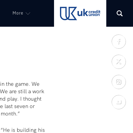
More
(opens in a new tab)
e in the game. We
e are still a work
nd play. I thought
he last seven or
 month.”
He is building his