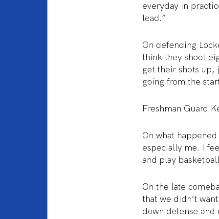
everyday in practic
lead.”
On defending Locke
think they shoot e
get their shots up,
going from the star
Freshman Guard K
On what happened du
especially me. I fee
and play basketball.
On the late comeba
that we didn’t want
down defense and