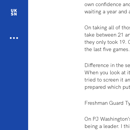
own confidence and
waiting a year and a
On taking all of t
take between 21 and
they only took 19.
the last five games.
Difference in the s
When you look at it
tried to screen it a
prepared which put 
Freshman Guard Ty
On PJ Washington’s
being a leader. I t