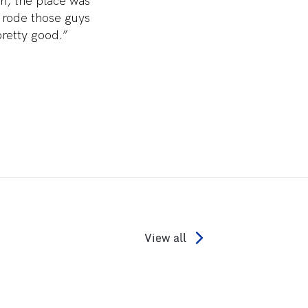
on, the place was
 rode those guys
retty good.”
View all