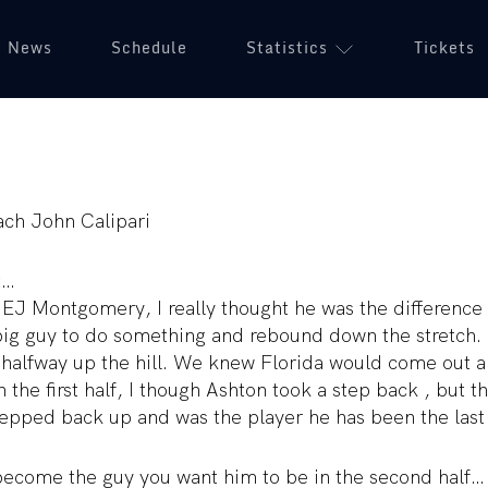
News
Schedule
Statistics
Tickets
ch John Calipari
t…
r EJ Montgomery, I really thought he was the differenc
g guy to do something and rebound down the stretch. W
 halfway up the hill. We knew Florida would come out a
 the first half, I though Ashton took a step back , but t
tepped back up and was the player he has been the last
come the guy you want him to be in the second half… “