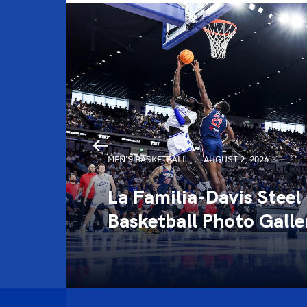
MEN'S BASKETBALL
AUGUST 2, 2026
La Familia-Davis Steel
llery
Basketball Photo Galle