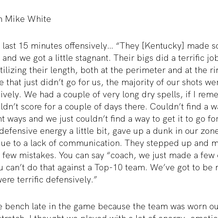
h Mike White
 last 15 minutes offensively… “They [Kentucky] made 
and we got a little stagnant. Their bigs did a terrific job
utilizing their length, both at the perimeter and at the
e that just didn’t go for us, the majority of our shots w
sively. We had a couple of very long dry spells, if I rem
ouldn’t score for a couple of days there. Couldn’t find a 
t ways and we just couldn’t find a way to get it to go fo
 defensive energy a little bit, gave up a dunk in our zon
due to a lack of communication. They stepped up and m
 few mistakes. You can say “coach, we just made a few
ou can’t do that against a Top-10 team. We’ve got to be
ere terrific defensively.”
e bench late in the game because the team was worn o