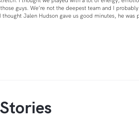
tretch. I thought we played with a lot of energy, emoti
e those guys. We’re not the deepest team and I probably
I thought Jalen Hudson gave us good minutes, he was p
Stories