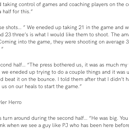
 taking control of games and coaching players on the c
 half for this.”
hose shots… ” We eneded up taking 21 in the game and 
 23 three’s is what I would like them to shoot. The ama
 Coming into the game, they were shooting on average 
 “
econd half… “The press bothered us, it was as much my fa
 we eneded up trying to do a couple things and it was u
nd beat it on the bounce. I told them after that I didn’t 
us on our heals to start the game.”
ler Herro
 turn around during the second half… “He was big. You
hink when we see a guy like PJ who has been here befor