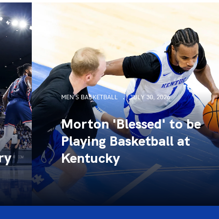
MEN'S BASKETBALL
JULY 30, 2026
Morton 'Blessed' to be
Playing Basketball at
ry
Kentucky