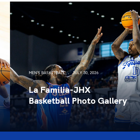
MEN'S BASKETBALL
JULY 30, 2026
La Familia-JHX
Basketball Photo Gallery