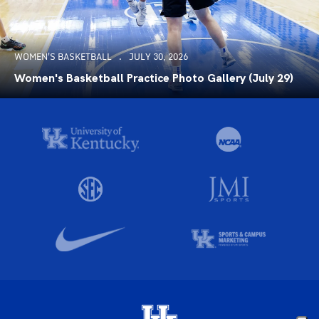
WOMEN'S BASKETBALL
JULY 30, 2026
Women's Basketball Practice Photo Gallery (July 29)