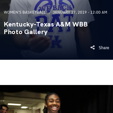
WOMEN'S BASKETBALL
JANUARY 27, 2019 - 12:00 AM
Kentucky-Texas A&M WBB
Photo Gallery
Share