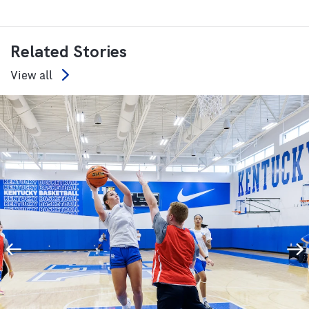
Related Stories
View all