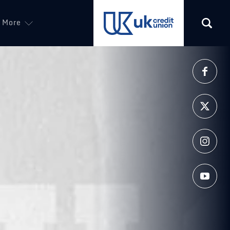
More
(opens in a new tab)