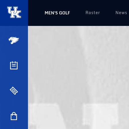
Roster
News
MEN'S GOLF