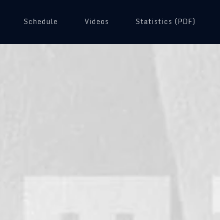
Schedule
Videos
(opens in a new tab)
Statistics (PDF)