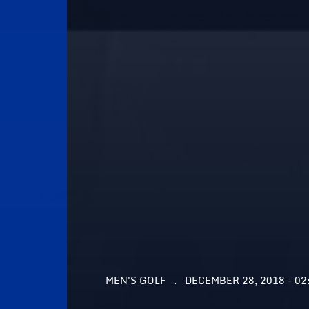
MEN'S GOLF
DECEMBER 28, 2018 - 02