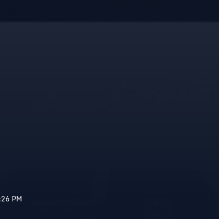
:26 PM