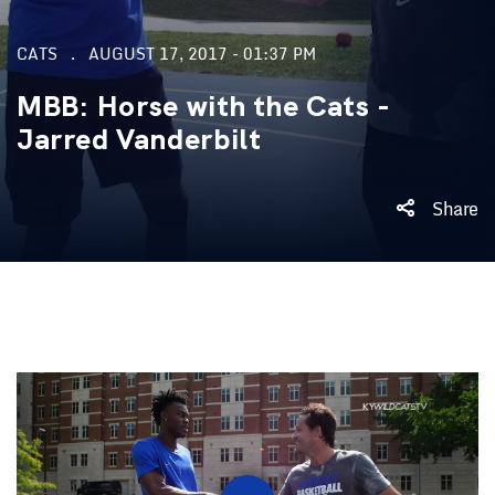
CATS
AUGUST 17, 2017 - 01:37 PM
MBB: Horse with the Cats -
Jarred Vanderbilt
Share