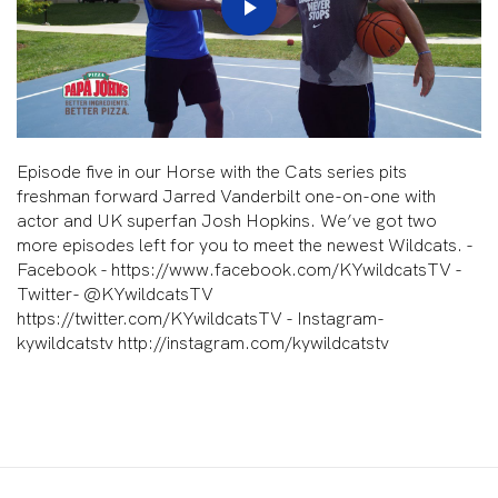
Play
Video
Episode five in our Horse with the Cats series pits
freshman forward Jarred Vanderbilt one-on-one with
actor and UK superfan Josh Hopkins. We’ve got two
more episodes left for you to meet the newest Wildcats. -
Facebook - https://www.facebook.com/KYwildcatsTV -
Twitter- @KYwildcatsTV
https://twitter.com/KYwildcatsTV - Instagram-
kywildcatstv http://instagram.com/kywildcatstv