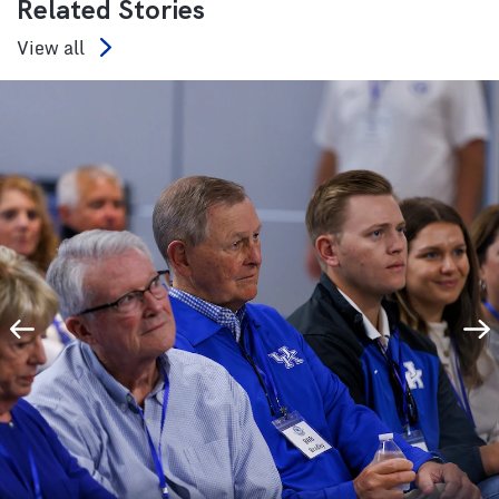
Related Stories
View all