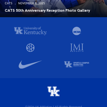
CATS
NOVEMBER 8, 2025
CATS 50th Anniversary Reception Photo Gallery
©2026 UK Athletics / All Rights Reserved