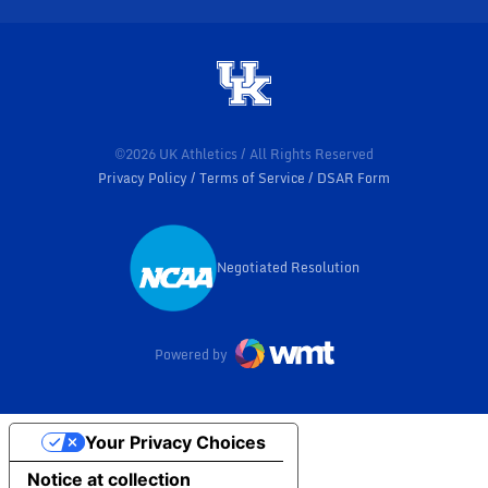
©2026 UK Athletics / All Rights Reserved
Privacy Policy
Terms of Service
DSAR Form
Negotiated Resolution
Opens in a new window
Powered by
Your Privacy Choices
Notice at collection