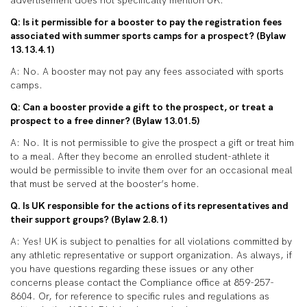
advertisement does not specifically mention UK.
Q: Is it permissible for a booster to pay the registration fees
associated with summer sports camps for a prospect? (Bylaw
13.13.4.1)
A: No. A booster may not pay any fees associated with sports
camps.
Q: Can a booster provide a gift to the prospect, or treat a
prospect to a free dinner? (Bylaw 13.01.5)
A: No. It is not permissible to give the prospect a gift or treat him
to a meal. After they become an enrolled student-athlete it
would be permissible to invite them over for an occasional meal
that must be served at the booster’s home.
Q. Is UK responsible for the actions of its representatives and
their support groups? (Bylaw 2.8.1)
A: Yes! UK is subject to penalties for all violations committed by
any athletic representative or support organization. As always, if
you have questions regarding these issues or any other
concerns please contact the Compliance office at 859-257-
8604. Or, for reference to specific rules and regulations as