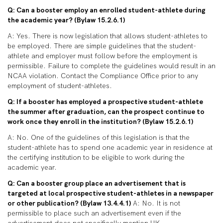
Q: Can a booster employ an enrolled student-athlete during
the academic year? (Bylaw 15.2.6.1)
A: Yes. There is now legislation that allows student-athletes to
be employed. There are simple guidelines that the student-
athlete and employer must follow before the employment is
permissible. Failure to complete the guidelines would result in an
NCAA violation. Contact the Compliance Office prior to any
employment of student-athletes.
Q: If a booster has employed a prospective student-athlete
the summer after graduation, can the prospect continue to
work once they enroll in the institution? (Bylaw 15.2.6.1)
A: No. One of the guidelines of this legislation is that the
student-athlete has to spend one academic year in residence at
the certifying institution to be eligible to work during the
academic year.
Q: Can a booster group place an advertisement that is
targeted at local prospective student-athletes in a newspaper
or other publication? (Bylaw 13.4.4.1)
A: No. It is not
permissible to place such an advertisement even if the