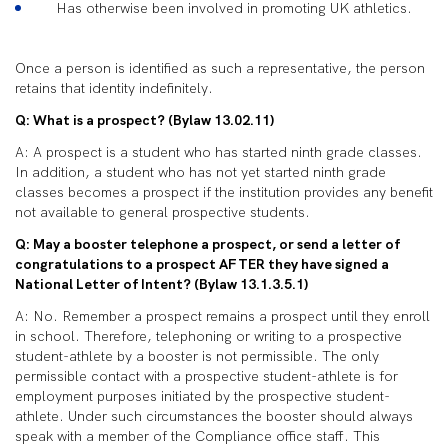
Has otherwise been involved in promoting UK athletics.
Once a person is identified as such a representative, the person
retains that identity indefinitely.
Q: What is a prospect? (Bylaw 13.02.11)
A: A prospect is a student who has started ninth grade classes.
In addition, a student who has not yet started ninth grade
classes becomes a prospect if the institution provides any benefit
not available to general prospective students.
Q: May a booster telephone a prospect, or send a letter of
congratulations to a prospect AFTER they have signed a
National Letter of Intent? (Bylaw 13.1.3.5.1)
A: No. Remember a prospect remains a prospect until they enroll
in school. Therefore, telephoning or writing to a prospective
student-athlete by a booster is not permissible. The only
permissible contact with a prospective student-athlete is for
employment purposes initiated by the prospective student-
athlete. Under such circumstances the booster should always
speak with a member of the Compliance office staff. This