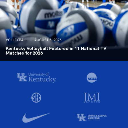
VOLLEYBALL
AUGUST 5, 2026
Kentucky Volleyball Featured in 11 National TV
Matches for 2026