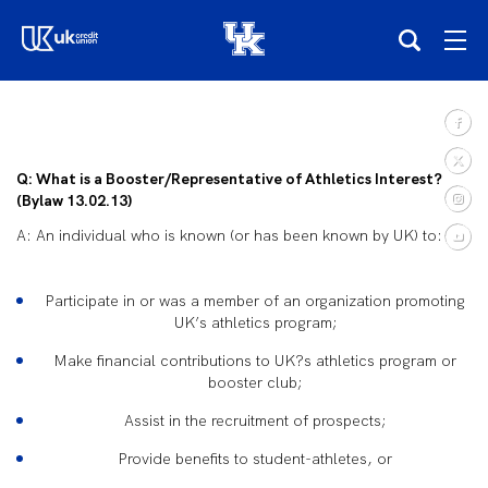
(opens in a new tab)
Teams
Q: What is a Booster/Representative of Athletics Interest?
Composite Schedule
(Bylaw 13.02.13)
A: An individual who is known (or has been known by UK) to:
Tickets
Participate in or was a member of an organization promoting
Shop
UK’s athletics program;
Make financial contributions to UK?s athletics program or
(opens in a new tab)
UKSN All-Access
booster club;
Assist in the recruitment of prospects;
More
Provide benefits to student-athletes, or