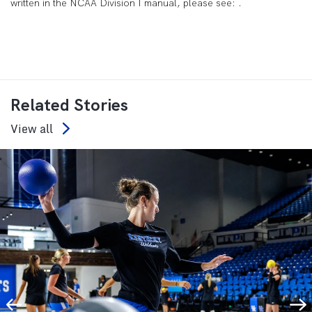
written in the NCAA Division I manual, please see: .
Related Stories
View all