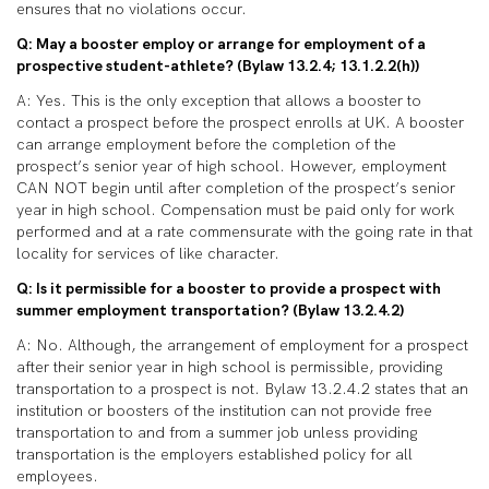
ensures that no violations occur.
Q: May a booster employ or arrange for employment of a
prospective student-athlete? (Bylaw 13.2.4; 13.1.2.2(h))
A: Yes. This is the only exception that allows a booster to
contact a prospect before the prospect enrolls at UK. A booster
can arrange employment before the completion of the
prospect’s senior year of high school. However, employment
CAN NOT begin until after completion of the prospect’s senior
year in high school. Compensation must be paid only for work
performed and at a rate commensurate with the going rate in that
locality for services of like character.
Q: Is it permissible for a booster to provide a prospect with
summer employment transportation? (Bylaw 13.2.4.2)
A: No. Although, the arrangement of employment for a prospect
after their senior year in high school is permissible, providing
transportation to a prospect is not. Bylaw 13.2.4.2 states that an
institution or boosters of the institution can not provide free
transportation to and from a summer job unless providing
transportation is the employers established policy for all
employees.