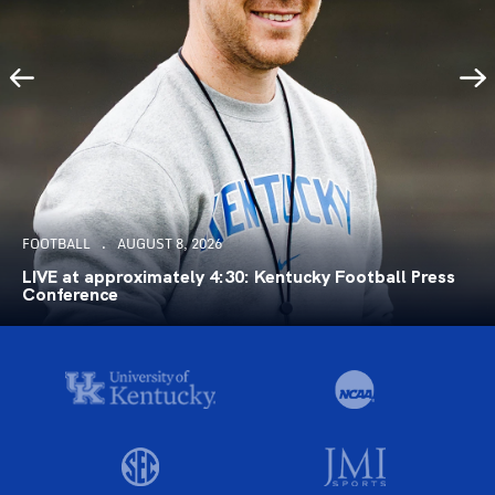
FOOTBALL
AUGUST 8, 2026
LIVE at approximately 4:30: Kentucky Football Press
Conference