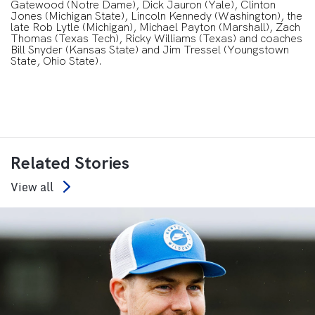
Gatewood (Notre Dame), Dick Jauron (Yale), Clinton
Jones (Michigan State), Lincoln Kennedy (Washington), the
late Rob Lytle (Michigan), Michael Payton (Marshall), Zach
Thomas (Texas Tech), Ricky Williams (Texas) and coaches
Bill Snyder (Kansas State) and Jim Tressel (Youngstown
State, Ohio State).
Related Stories
View all