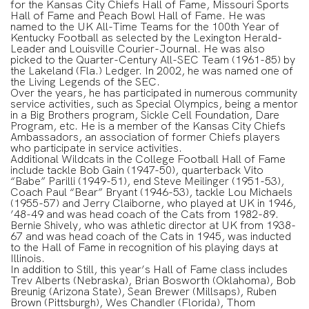
for the Kansas City Chiefs Hall of Fame, Missouri Sports
Hall of Fame and Peach Bowl Hall of Fame. He was
named to the UK All-Time Teams for the 100th Year of
Kentucky Football as selected by the Lexington Herald-
Leader and Louisville Courier-Journal. He was also
picked to the Quarter-Century All-SEC Team (1961-85) by
the Lakeland (Fla.) Ledger. In 2002, he was named one of
the Living Legends of the SEC.
Over the years, he has participated in numerous community
service activities, such as Special Olympics, being a mentor
in a Big Brothers program, Sickle Cell Foundation, Dare
Program, etc. He is a member of the Kansas City Chiefs
Ambassadors, an association of former Chiefs players
who participate in service activities.
Additional Wildcats in the College Football Hall of Fame
include tackle Bob Gain (1947-50), quarterback Vito
“Babe” Parilli (1949-51), end Steve Meilinger (1951-53),
Coach Paul “Bear” Bryant (1946-53), tackle Lou Michaels
(1955-57) and Jerry Claiborne, who played at UK in 1946,
’48-49 and was head coach of the Cats from 1982-89.
Bernie Shively, who was athletic director at UK from 1938-
67 and was head coach of the Cats in 1945, was inducted
to the Hall of Fame in recognition of his playing days at
Illinois.
In addition to Still, this year’s Hall of Fame class includes
Trev Alberts (Nebraska), Brian Bosworth (Oklahoma), Bob
Breunig (Arizona State), Sean Brewer (Millsaps), Ruben
Brown (Pittsburgh), Wes Chandler (Florida), Thom