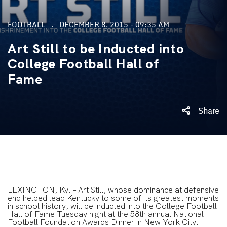
FOOTBALL
DECEMBER 8, 2015 - 09:35 AM
Art Still to be Inducted into
College Football Hall of
Fame
Share
LEXINGTON, Ky. – Art Still, whose dominance at defensive
end helped lead Kentucky to some of its greatest moments
in school history, will be inducted into the College Football
Hall of Fame Tuesday night at the 58th annual National
Football Foundation Awards Dinner in New York City.