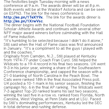
The festivities begin Tuesday morning with a news
conference at 9 a.m. The awards dinner will be at 8 p.m.
Both events will be at the Waldorf Astoria and can be seen
on ESPN3. The link for the news conference is
http://es.pn/1TeXY9x
. The link for the awards dinner is
http://es.pn/1XrwVsc
.
The dinner begins with the National Football Foundation
Scholar-Athlete Awards and continues with several other
NFF major award winners before culminating with the Hall
of Fame induction.
“It’s humbling to be selected because I didn’t do it alone,”
Still said when the Hall of Fame class was first announced
in January. “It’s a compliment to all the guys I played with
and the coaches.”
Originally from Camden, N.J., Still played at Kentucky
from 1974-77 under Coach Fran Curci. Still helped the
Wildcats to a 19-4 record in his final two seasons. UK went
9-3 in his junior year, winning a share of the Southeastern
Conference championship, and capped the season with a
21-0 blanking of North Carolina in the Peach Bowl. The
Cats were ranked 18th in the final Associated Press poll.
UK posted a 10-1 mark in his senior season, finishing the
campaign No. 6 in the final AP ranking. The Wildcats went
7-3 against Top-20 ranked teams his last two seasons,
winning the last five in a row vs. ranked foes Florida, North
Carolina, West Virginia, at Penn State and at LSU. Paced
by Still’s dominating performances, Kentucky led the SEC
in total defense and rushing defense.