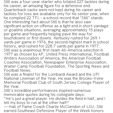
Still was a four-year starter who totaled 327 tackles during
his career, an amazing figure for a defensive end.
Quarterback sacks were not kept during his career and
tackles for loss are available only for his senior year, when
he compiled 22 TFL – a school record that “Still” stands.
One interesting fact about Still is that he also saw
significant action on offense as a tight end in short-yardage
or goalline situations, averaging approximately 15 plays
per game and frequently helping pave the way for
touchdowns or first downs. Kentucky rushed for 269.1
yards per game in 1976, the second-highest mark in school
history, and rushed for 228.7 yards per game in 1977.
Still was a unanimous first-team All-America selection in
1977 as chosen by AP, United Press International, Football
Writers Association of America, the American Football
Coaches Association, Newspaper Enterprise Association,
Walter Camp Football Foundation, The Sporting News and
Football News.
Still was a finalist for the Lombardi Award and the UPI
National Lineman of the Year. He was the Brooks-Irvine
Memorial Football Club of South Jersey College Player of
the Year.
Still’s incredible performances inspired numerous
memorable quotes during his collegiate days:
“He’s just a great player. He divides the field in half, and I
tell my boys to run at the other half!”
— Hall of Fame Coach Charlie McClendon of LSU; Still
earned Southeast Defensive Player of the Week honors