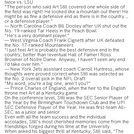
twice vs. LSU
“The person who said Art Still covered one whole side of
the field was right! He looked like a mountain out there! He
might be as fine a defensive end as there is in the country …
or a defensive player.”
— North Carolina Coach Bill Dooley after UK shut out the
No. 19-ranked Tar Heels in the Peach Bowl
“He’s a very dominant player.”
— West Virginia Coach Frank Cignetti after UK defeated
the No. 17-ranked Mountaineers
“I just feel Art is probably the best defensive end in the
country, better than (eventual Hall of Famer) Ross
Browner of Notre Dame. Anyway, I haven’t seen any end
I’d take over him.”
— New York Jets assistant coach Carroll Huntress, whose
thoughts were proved correct when Still was selected as
the No. 2 overall pick in the NFL Draft
“My word, you’re a big one, aren’t you?”
— Prince Charles of England, when the heir to the English
throne met Art at a Kentucky game
On the conference level, Still was the SEC Senior Player of
the Year by the Birmingham Touchdown Club and the UPI
SEC Defensive Player of the Year. He was first-team All-
SEC as a junior and senior.
Even with all the team success and the individual
accolades, Still’s most cherished memories come from the
friendships forged during his time at the University.
When asked his biggest thrill at Kentucky, Still said, “The