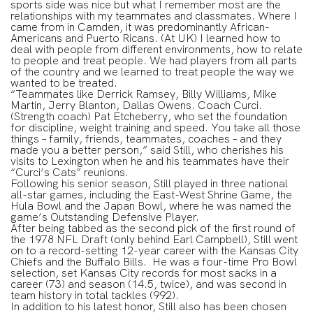
sports side was nice but what I remember most are the
relationships with my teammates and classmates. Where I
came from in Camden, it was predominantly African-
Americans and Puerto Ricans. (At UK) I learned how to
deal with people from different environments, how to relate
to people and treat people. We had players from all parts
of the country and we learned to treat people the way we
wanted to be treated.
“Teammates like Derrick Ramsey, Billy Williams, Mike
Martin, Jerry Blanton, Dallas Owens. Coach Curci.
(Strength coach) Pat Etcheberry, who set the foundation
for discipline, weight training and speed. You take all those
things – family, friends, teammates, coaches – and they
made you a better person,” said Still, who cherishes his
visits to Lexington when he and his teammates have their
“Curci’s Cats” reunions.
Following his senior season, Still played in three national
all-star games, including the East-West Shrine Game, the
Hula Bowl and the Japan Bowl, where he was named the
game’s Outstanding Defensive Player.
After being tabbed as the second pick of the first round of
the 1978 NFL Draft (only behind Earl Campbell), Still went
on to a record-setting 12-year career with the Kansas City
Chiefs and the Buffalo Bills. He was a four-time Pro Bowl
selection, set Kansas City records for most sacks in a
career (73) and season (14.5, twice), and was second in
team history in total tackles (992).
In addition to his latest honor, Still also has been chosen