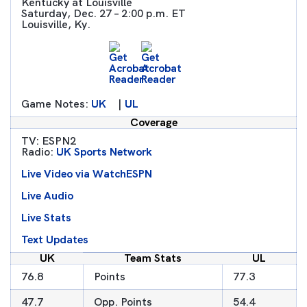
Kentucky at Louisville
Saturday, Dec. 27 – 2:00 p.m. ET
Louisville, Ky.
Game Notes:
UK
|
UL
Coverage
TV: ESPN2
Radio:
UK Sports Network
Live Video via WatchESPN
Live Audio
Live Stats
Text Updates
UK
Team Stats
UL
76.8
Points
77.3
47.7
Opp. Points
54.4