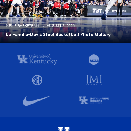
MEN'S BASKETBALL
AUGUST 2, 2026
La Familia-Davis Steel Basketball Photo Gallery