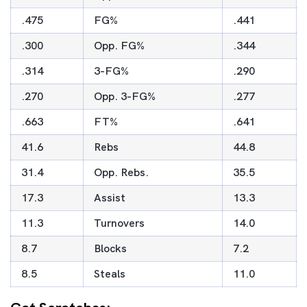
.475
FG%
.441
.300
Opp. FG%
.344
.314
3-FG%
.290
.270
Opp. 3-FG%
.277
.663
FT%
.641
41.6
Rebs
44.8
31.4
Opp. Rebs.
35.5
17.3
Assist
13.3
11.3
Turnovers
14.0
8.7
Blocks
7.2
8.5
Steals
11.0