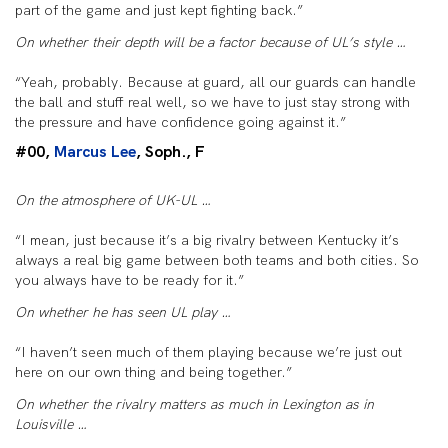
part of the game and just kept fighting back.”
On whether their depth will be a factor because of UL’s style …
“Yeah, probably. Because at guard, all our guards can handle
the ball and stuff real well, so we have to just stay strong with
the pressure and have confidence going against it.”
#00,
Marcus Lee
, Soph., F
On the atmosphere of UK-UL …
“I mean, just because it’s a big rivalry between Kentucky it’s
always a real big game between both teams and both cities. So
you always have to be ready for it.”
On whether he has seen UL play …
“I haven’t seen much of them playing because we’re just out
here on our own thing and being together.”
On whether the rivalry matters as much in Lexington as in
Louisville …