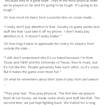
“Because they’re a great team. They’re the most physical team
we’ve played so far and it’s going to be tough. It’s going to be
tough.”
On how much he hears from Louisville fans on social media …
“I really don’t pay attention to that. Usually on game weeks and
stuff like that I just take it off my phone. I don’t really pay
attention to it. It doesn’t really matter.”
On how long it takes to appreciate the rivalry for players from
outside the state …
“I still don’t understand why it’s so hated because I’m from
Texas and A&M and the University of Texas, they’re rivals, but
it’s not like this. People genuinely hate each other, so it’s crazy.
But it makes the game even more fun.”
On what he remembers about their style of play from last season
…
“They play fast. They play physical. The first time we played
them at our house, we made some shots and stuff like that. The
second time, we just kept fighting back. We trailed for a long