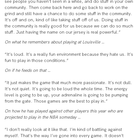
see people you haven’t seen in a while, and do stuff in your own
community. Then come back here and go back to work on the
grind and still have a chance to do some stuff in the community.
It’s off and on, kind of like taking stuff off of us. Doing stuff in
the community is really good for us because we can do so much
stuff. Just having the name on our jersey is real powerful.”
On what he remembers about playing at Louisville …
“It’s loud. It’s a really fun environment because they hate us. It’s
fun to play in those conditions.”
On if he feeds on that …
“It just makes the game that much more passionate. It’s not dull.
It’s not quiet. It’s going to be loud the whole time. The energy
level is going to be up, your adrenaline is going to be pumping
from the gate. Those games are the best to play in.”
On how he has played against other players this year who are
projected to play in the NBA someday …
“I don’t really look at it like that. I’m kind of battling against
myself. That’s the way I’ve gone into every game. It doesn’t