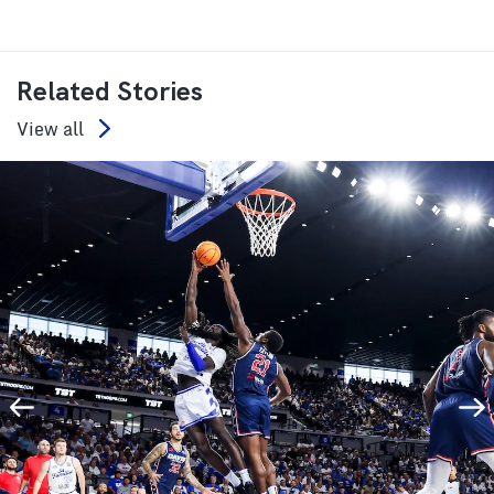
Related Stories
View all