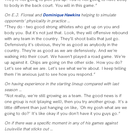
to body in the back court. You will in this game.”
On E.J. Floreal and
Dominique Hawkins
helping to simulate
opponents’ physicality in practice …
“They do – two good strong athletes who get up on you and
body you. But it’s not just that. Look, they will offensive rebound
with any team in the country. They’ll shoot balls that just go.
Defensively it’s obvious, they’re as good as anybody in the
country. They’re as good as we are defensively. And we’re
walking into their court. We haven’t played a road game. We’re
up against it. Chips are going on the other side. How you do?
Let’s see what we are. Let’s see what we’re about. I keep telling
them I’m anxious just to see how you respond.”
On having experience in the starting lineup compared with last
season …
“Not really, we’re still growing as a team. The good news is if
one group is not (playing well), then you try another group. It’s a
little different than just hanging on like, `Oh my gosh what are we
going to do?’ It’s like okay if you don’t have it you guys go.”
On if there was a specific moment in any of his games against
Louisville that sticks out …