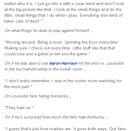
matter who it is. I just go into it with a clear mind and don’t look
at the big picture like that. I look at the small things and do the
little, small things that I do while I play. Everything else kind of
takes care of itself.”
On what things he does to play against himself …
“Moving around. Being a rover. Sprinting the floor every time.
Making sure I check out every time. Little stuff like that that
could lose you a game or win you the game.”
On if he was able to see
Aaron Harrison
hit the shot vs. Louisville
in the tournament while in the locker room …
“I don’t really remember. I was in the locker room watching for
the most part.”
On Louisville fans hating Kentucky …
“They hate us.”
On if he’s surprised how much the fans hate Kentucky …
“I guess that’s just how rivalries are. It goes both ways. Our fans