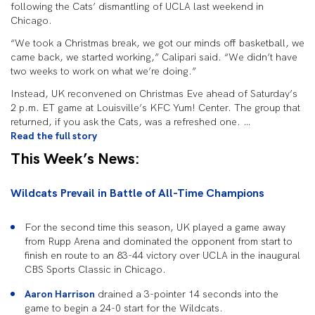
following the Cats’ dismantling of UCLA last weekend in
Chicago.
“We took a Christmas break, we got our minds off basketball, we
came back, we started working,” Calipari said. “We didn’t have
two weeks to work on what we’re doing.”
Instead, UK reconvened on Christmas Eve ahead of Saturday’s
2 p.m. ET game at Louisville’s KFC Yum! Center. The group that
returned, if you ask the Cats, was a refreshed one. …
Read the full story
This Week’s News:
Wildcats Prevail in Battle of All-Time Champions
For the second time this season, UK played a game away
from Rupp Arena and dominated the opponent from start to
finish en route to an 83-44 victory over UCLA in the inaugural
CBS Sports Classic in Chicago.
Aaron Harrison
drained a 3-pointer 14 seconds into the
game to begin a 24-0 start for the Wildcats.