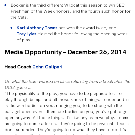
Booker is the third different Wildcat this season to win SEC
Freshman of the Week honors, and the fourth such honor for
the Cats.
Karl-Anthony Towns
has won the award twice, and
Trey Lyles
claimed the honor following the opening week
of play.
Media Opportunity – December 26, 2014
Head Coach
John Calipari
On what the team worked on since returning from a break after the
UCLA game …
“The physicality of the play, you have to be prepared for. To
play through bumps and all those kinds of things. To rebound in
traffic with bodies on you, nudging you, to be strong with the
ball, get open even if there are bodies on you, you’ve got to get
open anyway. All those things. It’s like any team we play. Teams
are going to come after us. They’re going to be physical. Teams
don’t surrender. They’re going to do what they have to do. It’s