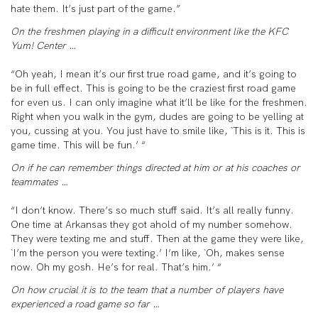
hate them. It’s just part of the game.”
On the freshmen playing in a difficult environment like the KFC
Yum! Center …
“Oh yeah, I mean it’s our first true road game, and it’s going to
be in full effect. This is going to be the craziest first road game
for even us. I can only imagine what it’ll be like for the freshmen.
Right when you walk in the gym, dudes are going to be yelling at
you, cussing at you. You just have to smile like, `This is it. This is
game time. This will be fun.’ “
On if he can remember things directed at him or at his coaches or
teammates …
“I don’t know. There’s so much stuff said. It’s all really funny.
One time at Arkansas they got ahold of my number somehow.
They were texting me and stuff. Then at the game they were like,
`I’m the person you were texting.’ I’m like, `Oh, makes sense
now. Oh my gosh. He’s for real. That’s him.’ “
On how crucial it is to the team that a number of players have
experienced a road game so far …