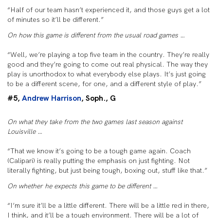
“Half of our team hasn’t experienced it, and those guys get a lot
of minutes so it’ll be different.”
On how this game is different from the usual road games …
“Well, we’re playing a top five team in the country. They’re really
good and they’re going to come out real physical. The way they
play is unorthodox to what everybody else plays. It’s just going
to be a different scene, for one, and a different style of play.”
#5,
Andrew Harrison
, Soph., G
On what they take from the two games last season against
Louisville …
“That we know it’s going to be a tough game again. Coach
(Calipari) is really putting the emphasis on just fighting. Not
literally fighting, but just being tough, boxing out, stuff like that.”
On whether he expects this game to be different …
“I’m sure it’ll be a little different. There will be a little red in there,
I think, and it’ll be a tough environment. There will be a lot of