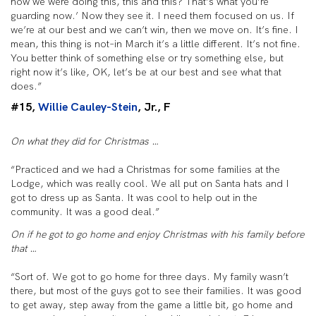
how we were doing this, this and this? That’s what you’re
guarding now.’ Now they see it. I need them focused on us. If
we’re at our best and we can’t win, then we move on. It’s fine. I
mean, this thing is not–in March it’s a little different. It’s not fine.
You better think of something else or try something else, but
right now it’s like, OK, let’s be at our best and see what that
does.”
#15,
Willie Cauley-Stein
, Jr., F
On what they did for Christmas …
“Practiced and we had a Christmas for some families at the
Lodge, which was really cool. We all put on Santa hats and I
got to dress up as Santa. It was cool to help out in the
community. It was a good deal.”
On if he got to go home and enjoy Christmas with his family before
that …
“Sort of. We got to go home for three days. My family wasn’t
there, but most of the guys got to see their families. It was good
to get away, step away from the game a little bit, go home and