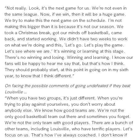
“Not really. Look, it’s the next game for us. We’re not even in
the same league. Now, if we win, then it will be a huge game.
We try to make this the next game on the schedule. I’m not
making this bigger than it is because it’s not our season. We
took a Christmas break, got our minds off basketball, came
back, and started working. We didn’t have two weeks to work
on what we’re doing and this, `Let’s go. Let’s play the game.
Let’s see where we are.’ It’s winning or learning at this stage.
There’s no winning and losing. Winning and learning. I know our
fans will be happy to hear me say that, but that’s how I think.
They should probably start, at this point in going on in my sixth
year, to know that I think different.”
On facing the possible comments of going undefeated if they beat
Louisville …
“When you have two groups, it’s just different. When you’re
trying to play against yourselves, you don’t worry about
anybody else. We know how good teams are. We’re not the
only good basketball team out there and sometimes you forget.
We’re not the only team with good players. There are a bunch of
other teams, including Louisville, who have terrific players. Let’s
focus on us. That’s how I’ve always coached. I don’t know if