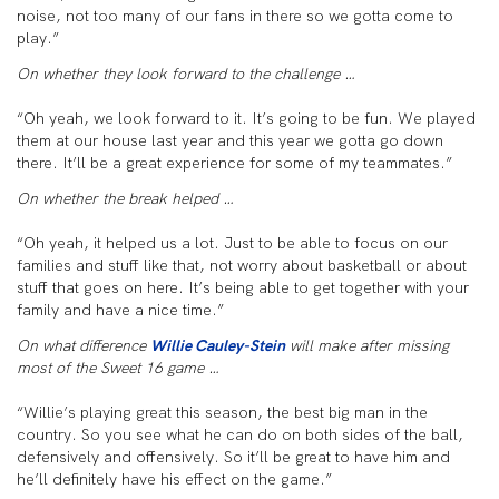
noise, not too many of our fans in there so we gotta come to
play.”
On whether they look forward to the challenge …
“Oh yeah, we look forward to it. It’s going to be fun. We played
them at our house last year and this year we gotta go down
there. It’ll be a great experience for some of my teammates.”
On whether the break helped …
“Oh yeah, it helped us a lot. Just to be able to focus on our
families and stuff like that, not worry about basketball or about
stuff that goes on here. It’s being able to get together with your
family and have a nice time.”
On what difference
Willie Cauley-Stein
will make after missing
most of the Sweet 16 game …
“Willie’s playing great this season, the best big man in the
country. So you see what he can do on both sides of the ball,
defensively and offensively. So it’ll be great to have him and
he’ll definitely have his effect on the game.”