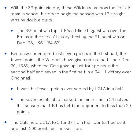
With the 39-point victory, these Wildcats are now the first UK
team in school history to begin the season with 12 straight
wins by double digits.
The 39-point win tops UK’s all-time biggest win over the
Bruins in the series’ history, besting the 31-point win on
Dec. 26, 1951 (84-53).
Kentucky surrendered just seven points in the first half, the
fewest points the Wildcats have given up in a half since Dec.
20, 1983, when the Cats gave up just four points in the
second half and seven in the first half in a 24-11 victory over
Cincinnati.
It was the fewest points ever scored by UCLA in a half.
The seven points also marked the ninth time in 24 halves
this season that UK has held the opponent to less than 20
points.
The Cats held UCLA to 3 for 37 from the floor (8.1 percent)
and just .200 points per possession.