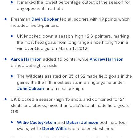
It marked the lowest percentage output of the season for
any opponent in a half.
Freshman
Devin Booker
led all scorers with 19 points which
included five 3-pointers.
UK knocked down a season-high 12 3-pointers, marking
the most field goals from long range since hitting 15 in a
win over Georgia on March 1, 2012.
Aaron Harrison
added 15 points, while
Andrew Harrison
dished out eight assists.
The Wildcats assisted on 25 of 32 made field goals in the
game. It’s the fifth most assists in a single game under
John Calipari
and a season-high.
UK blocked a season-high 13 shots and combined for 21
steals and blocks, more than UCLA’s total made field goals
(18).
Willie Cauley-Stein
and
Dakari Johnson
both had four
swats, while
Derek Willis
had a career-best three.