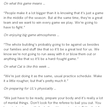
On what this game means …
“People make it a lot bigger than it is knowing that it’s just a game
in the middle of the season. But at the same time, they’re a great
team and we want to win every game we play. We’re going to
have to fight.”
On enjoying big-game atmospheres …
“The whole building’s probably going to be against us besides
our families and stuff like that so it’ll be a great test for us. We
know we’re not going to run away with it or blow them out or
anything like that so it’ll be a hard-fought game.”
On what Cal is like this week …
“We’re just doing it as the same, usual practice schedule. Make
it a little rougher, but that’s pretty much it.”
On preparing for UL’s physicality …
“We just have to be ready, prepare your body and it’s really a lot
of mental things. Don’t look for the referee to bail you out. You