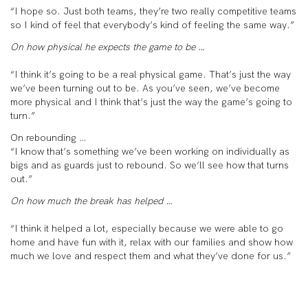
“I hope so. Just both teams, they’re two really competitive teams
so I kind of feel that everybody’s kind of feeling the same way.”
On how physical he expects the game to be …
“I think it’s going to be a real physical game. That’s just the way
we’ve been turning out to be. As you’ve seen, we’ve become
more physical and I think that’s just the way the game’s going to
turn.”
On rebounding …
“I know that’s something we’ve been working on individually as
bigs and as guards just to rebound. So we’ll see how that turns
out.”
On how much the break has helped …
“I think it helped a lot, especially because we were able to go
home and have fun with it, relax with our families and show how
much we love and respect them and what they’ve done for us.”