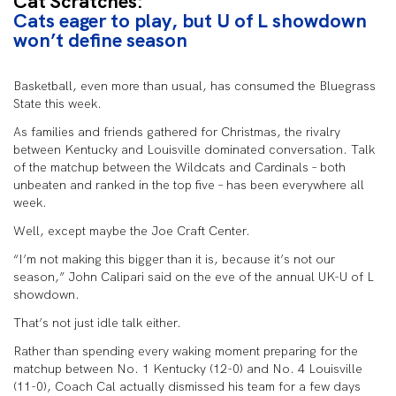
Cat Scratches:
Cats eager to play, but U of L showdown
won’t define season
Basketball, even more than usual, has consumed the Bluegrass
State this week.
As families and friends gathered for Christmas, the rivalry
between Kentucky and Louisville dominated conversation. Talk
of the matchup between the Wildcats and Cardinals – both
unbeaten and ranked in the top five – has been everywhere all
week.
Well, except maybe the Joe Craft Center.
“I’m not making this bigger than it is, because it’s not our
season,” John Calipari said on the eve of the annual UK-U of L
showdown.
That’s not just idle talk either.
Rather than spending every waking moment preparing for the
matchup between No. 1 Kentucky (12-0) and No. 4 Louisville
(11-0), Coach Cal actually dismissed his team for a few days