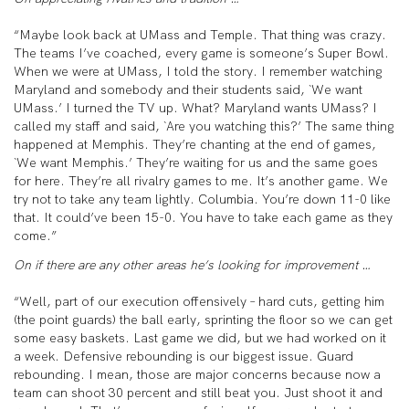
“Maybe look back at UMass and Temple. That thing was crazy.
The teams I’ve coached, every game is someone’s Super Bowl.
When we were at UMass, I told the story. I remember watching
Maryland and somebody and their students said, `We want
UMass.’ I turned the TV up. What? Maryland wants UMass? I
called my staff and said, `Are you watching this?’ The same thing
happened at Memphis. They’re chanting at the end of games,
`We want Memphis.’ They’re waiting for us and the same goes
for here. They’re all rivalry games to me. It’s another game. We
try not to take any team lightly. Columbia. You’re down 11-0 like
that. It could’ve been 15-0. You have to take each game as they
come.”
On if there are any other areas he’s looking for improvement …
“Well, part of our execution offensively – hard cuts, getting him
(the point guards) the ball early, sprinting the floor so we can get
some easy baskets. Last game we did, but we had worked on it
a week. Defensive rebounding is our biggest issue. Guard
rebounding. I mean, those are major concerns because now a
team can shoot 30 percent and still beat you. Just shoot it and