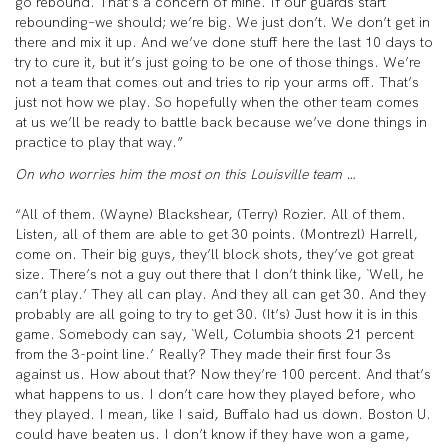
go rebound. That’s a concern of mine. If our guards start
rebounding–we should; we’re big. We just don’t. We don’t get in
there and mix it up. And we’ve done stuff here the last 10 days to
try to cure it, but it’s just going to be one of those things. We’re
not a team that comes out and tries to rip your arms off. That’s
just not how we play. So hopefully when the other team comes
at us we’ll be ready to battle back because we’ve done things in
practice to play that way.”
On who worries him the most on this Louisville team …
“All of them. (Wayne) Blackshear, (Terry) Rozier. All of them.
Listen, all of them are able to get 30 points. (Montrezl) Harrell,
come on. Their big guys, they’ll block shots, they’ve got great
size. There’s not a guy out there that I don’t think like, `Well, he
can’t play.’ They all can play. And they all can get 30. And they
probably are all going to try to get 30. (It’s) Just how it is in this
game. Somebody can say, `Well, Columbia shoots 21 percent
from the 3-point line.’ Really? They made their first four 3s
against us. How about that? Now they’re 100 percent. And that’s
what happens to us. I don’t care how they played before, who
they played. I mean, like I said, Buffalo had us down. Boston U.
could have beaten us. I don’t know if they have won a game,