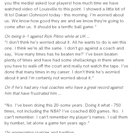
you (the media) asked (our players) how much time we have
watched video of Louisville to this point. I showed a little bit of
(it to) Dakari (Johnson) today – this morning. I’m worried about
us. We know how good they are and we know they’re going to
come after us. It should be a terrific ball game.”
On being 6-1 against Rick Pitino while at UK …
“I don’t think he’s worried about it. All he wants to do is win this
one. I think we’re all the same. I don’t go against a coach and
say, `How many times has he beaten me?’ I’ve been beaten
plenty of times and have had some shellackings in there where
you have to walk off the court and really not watch the tape. I’ve
done that many times in my career. I don’t think he’s worried
about it and I’m certainly not worried about it.”
On if he’s had any rival coaches who have a great record against
him that have frustrated him …
“No. I’ve been doing this 20-some years. Doing it what – 750
times, not including the NBA? I’ve coached 800 games. No. I
can’t remember. I can’t remember my player’s names. I call them
by number, let alone a game ten years ago.”
On appreciating rivalries and tradition …