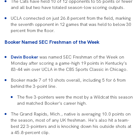
The Cats have held 10 of 12 opponents to 55 points or fewer
and all but two have totaled season-low scoring outputs.
UCLA connected on just 26.8 percent from the field, marking
the seventh opponent in 12 games that was held to below 30
percent from the floor.
Booker Named SEC Freshman of the Week
Devin Booker
was named SEC Freshman of the Week on
Monday after scoring a game-high 19 points in Kentucky’s
83-44 win over UCLA in the CBS Sports Classic in Chicago.
Booker made 7 of 10 shots overall, including 5 for 6 from
behind the 3-point line.
The five 3-pointers were the most by a Wildcat this season
and matched Booker’s career high.
The Grand Rapids, Mich., native is averaging 10.0 points on
the season, most of any UK freshman. He’s also hit a team-
best 22 3-pointers and is knocking down his outside shots at
a 45.8-percent clip.