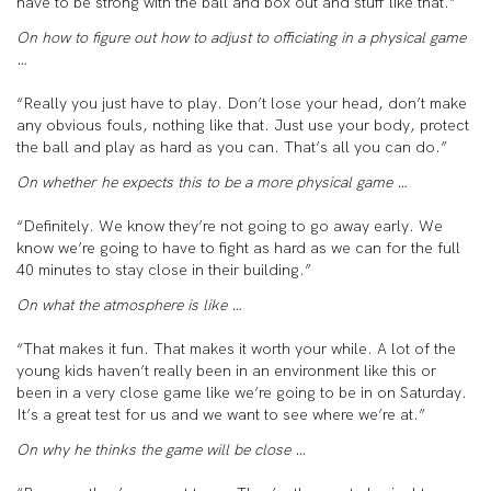
have to be strong with the ball and box out and stuff like that.”
On how to figure out how to adjust to officiating in a physical game
…
“Really you just have to play. Don’t lose your head, don’t make
any obvious fouls, nothing like that. Just use your body, protect
the ball and play as hard as you can. That’s all you can do.”
On whether he expects this to be a more physical game …
“Definitely. We know they’re not going to go away early. We
know we’re going to have to fight as hard as we can for the full
40 minutes to stay close in their building.”
On what the atmosphere is like …
“That makes it fun. That makes it worth your while. A lot of the
young kids haven’t really been in an environment like this or
been in a very close game like we’re going to be in on Saturday.
It’s a great test for us and we want to see where we’re at.”
On why he thinks the game will be close …