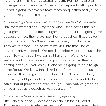
no different. This is an outstanding team. For me it’s one of
those games you know you’d better be prepared walking in. Rick
(Pitino) is going to have his team ready no question and you’ve
got to have your team ready.”
On preparing players for their first trip to the KFC Yum! Center …
“I’m more worried about my team. And I keep saying this is a
great game for us. It’s the next game for us, but it’s a great game
because of how they play, how they’re coached, that they’ve
got terrific talent. Don’t ever take that away from those kids.
They are talented. And so we’re walking into that kind of
environment, we need it. We need somebody to punch us in the
face. Now let’s see if we can still have fun. We enjoy this. If
we’re a world-class team you enjoy this even when they’re
coming after you, you enjoy it. And so it’s going to be a tough
game for us. We know that. Like I said for me, I hope I just
made this the next game for my team. They’ll probably tell you
otherwise, but I just try to focus on the next game and do the
same kind of preparation even though I know you’ve got to be
on your toes as a coach as well as a team.”
On Louisville being similar to Texas in physicality …
“It’s very similar only Texas doesn’t do it in the full-court.
They’re not going to pick you up. You’re not going to have body