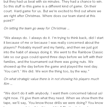
but they had us beat with six minutes. They had a chance to win.
So this stuff is–this game is a different kind of game. On their
court. Hard game for us. But we’re excited to find out where we
are right after Christmas. Where does our team stand at this
point?”
On letting the team go away for Christmas …
“We always do. I always do it. I’m trying to think back, did I start
it because of me or because I was really concerned about the
players? Probably myself and my family, and then we just got
into the habit of always doing it. We went to the Rainbow Classic
late so our guys could spend three days before we left with their
families, and the tournament out there was going nuts. We
showed up the day before the game and played the next day.
`You can’t.’ We did. We won the thing too, by the way.”
On what strategic value there is in not showing his players much
film …
“We don’t do it with anybody. I want them concerned (about us)
right now. I’ll give them what they need. When we show them the
tape, we’ll say, `You know those drills we were doing? You know