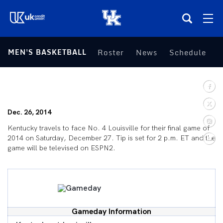
(opens in a new tab)
MEN'S BASKETBALL
Roster
News
Schedule
S
Teams
Composite Schedule
Dec. 26, 2014
Tickets
Kentucky travels to face No. 4 Louisville for their final game of
2014 on Saturday, December 27. Tip is set for 2 p.m. ET and the
Shop
game will be televised on ESPN2.
(opens in a new tab)
UKSN All-Access
More
Gameday Information