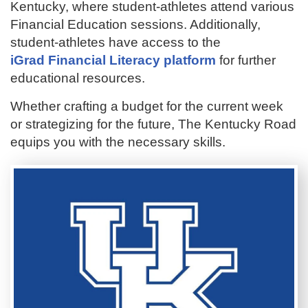
Kentucky, where student-athletes attend various
Financial Education sessions. Additionally,
student-athletes have access to the
iGrad Financial Literacy platform
for further
educational resources.
Whether crafting a budget for the current week
or strategizing for the future, The Kentucky Road
equips you with the necessary skills.