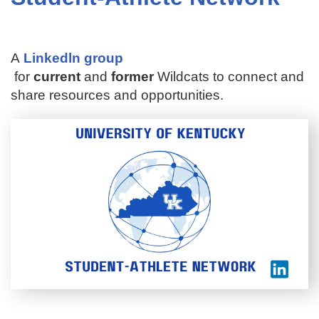
A
Linkedln group
for
current
and
former
Wildcats to connect and
share resources and opportunities.