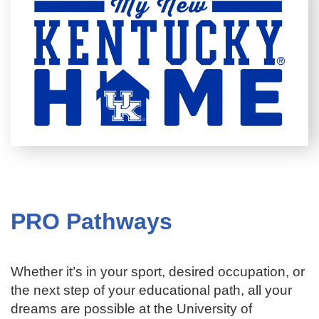
PRO Pathways
Whether it’s in your sport, desired occupation, or
the next step of your educational path, all your
dreams are possible at the University of