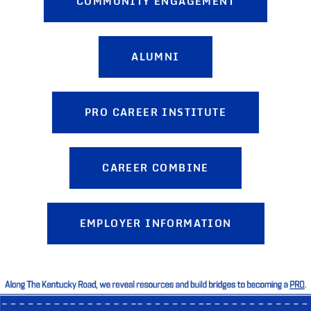
COMMUNITY ENGAGEMENT
ALUMNI
PRO CAREER INSTITUTE
CAREER COMBINE
EMPLOYER INFORMATION