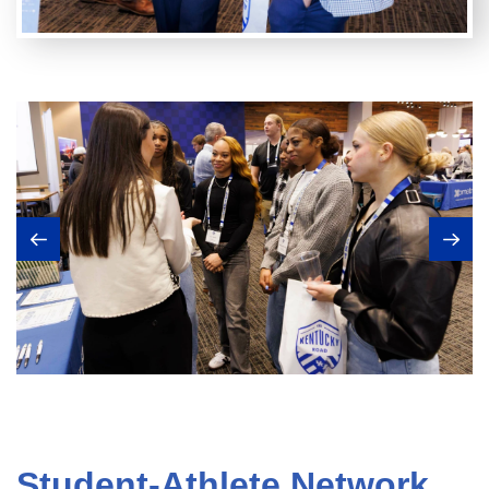
Student-Athlete Network