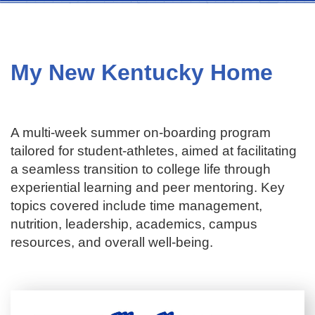
My New Kentucky Home
A multi-week summer on-boarding program
tailored for student-athletes, aimed at facilitating
a seamless transition to college life through
experiential learning and peer mentoring. Key
topics covered include time management,
nutrition, leadership, academics, campus
resources, and overall well-being.