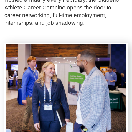
Athlete Career Combine opens the door to
career networking, full-time employment,
internships, and job shadowing.