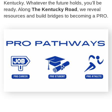
Kentucky. Whatever the future holds, you’ll be
ready. Along
The Kentucky Road
, we reveal
resources and build bridges to becoming a PRO.