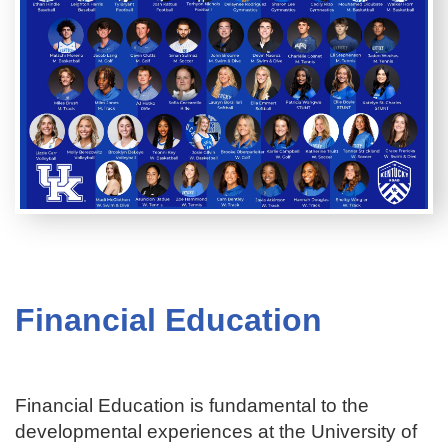
Financial Education
Financial Education is fundamental to the
developmental experiences at the University of