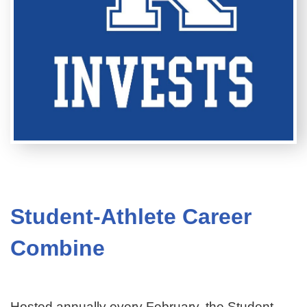
Student-Athlete Career
Combine
Hosted annually every February, the Student-