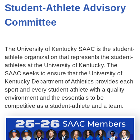
Student-Athlete Advisory
Committee
The University of Kentucky SAAC is the student-
athlete organization that represents the student-
athletes at the University of Kentucky. The
SAAC seeks to ensure that the University of
Kentucky Department of Athletics provides each
sport and every student-athlete with a quality
environment and the essentials to be
competitive as a student-athlete and a team.