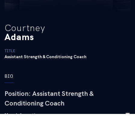
Courtney
Adams
TITLE
Assistant Strength & Conditioning Coach
BIO
Position:
Assistant Strength &
Conditioning Coach
More Information
Works directly with Men’s and Women’s Soccer, Swim
Professional Experience