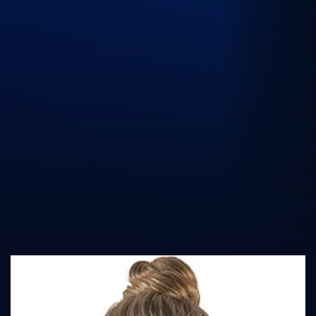
UK Athletics