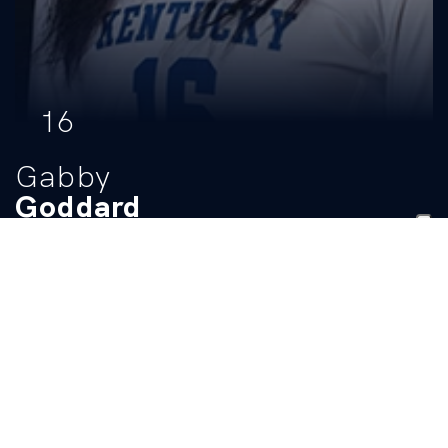
16
Gabby
Goddard
POSITION
HEIGHT
CLASS
HOMETOWN
Middle Blocker
6-3
Sophomore
Lexington, Mass
HIGH SCHOOL
Lexington
BIO
Stats
HIGH SCHOOL