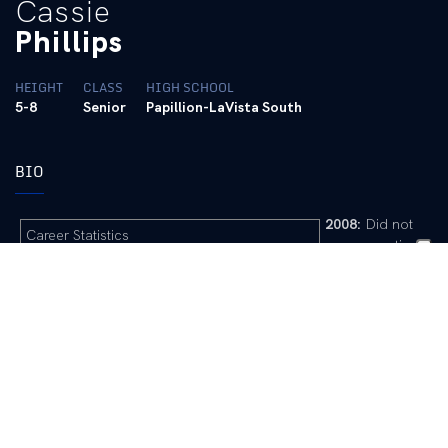
Cassie
Phillips
HEIGHT
CLASS
HIGH SCHOOL
5-8
Senior
Papillion-LaVista South
BIO
2008:
Did not
Career Statistics
see any action
2009 Game-by-Game
2007:
Freshman
Academic All-
The Phillips File
SEC
… Redshirt
Full Name: Cassaundra Irene Phillips
Pre-College:
A
Nickname: Cassie, Cass, Saundi
three-time
Place of Birth: Virginia Beach, Va.
honorable
Parents: Bill and Priscilla Phillips
mention all-state
Siblings: Alex, Teddi
performer from
Club Team/Coach: Toro Magic, Mario Uniga