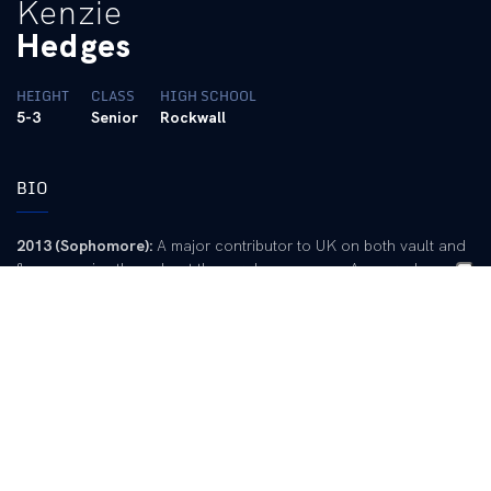
Kenzie
Hedges
HEIGHT
CLASS
HIGH SCHOOL
5-3
Senior
Rockwall
BIO
2013 (Sophomore):
A major contributor to UK on both vault and
floor exercise throughout the regular season … Averaged over a
9.8 on vault, including a career-high 9.875 to win the event in
the home finale … season-best 9.825 was reached three times
during the season … Enjoyed a solid performance at Cal to start
the season with a 9.85 on vault and a 9.825 on floor as
highlights.
2012 (Freshman):
Competed in all 13 meets on vault and 12
meets on floor exercise … Ended season with career high 9.85
on vault and 9.875 on floor … Posted a 9.798 average on vault
to lead the team, while also earning a 9.708 average on floor,