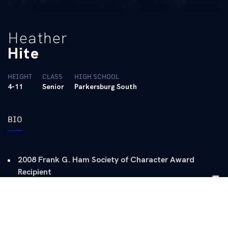
Heather
Hite
HEIGHT
CLASS
HIGH SCHOOL
4-11
Senior
Parkersburg South
BIO
2008 Frank G. Ham Society of Character Award
Recipient
Two-time SEC Academic Honor Roll (2006 and 2007)
2006 CATSPY Female Rookie of the Year